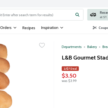
Rese
ng text field is used to search for items. Type your search term to
 Orders
Inspiration
Recipes
Coupo
Departments
Bakery
Bre
L&B Gourmet Stad
2/$7 Deal
$3.50
was $3.99