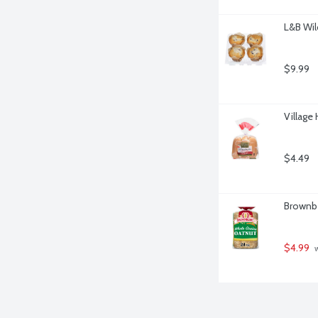
L&B Wil
$9.99
Village
$4.49
Brownbe
$4.99
 