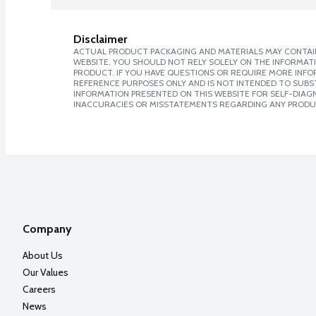
Disclaimer
ACTUAL PRODUCT PACKAGING AND MATERIALS MAY CONTAIN
WEBSITE. YOU SHOULD NOT RELY SOLELY ON THE INFORMAT
PRODUCT. IF YOU HAVE QUESTIONS OR REQUIRE MORE INF
REFERENCE PURPOSES ONLY AND IS NOT INTENDED TO SUBST
INFORMATION PRESENTED ON THIS WEBSITE FOR SELF-DIAGNO
INACCURACIES OR MISSTATEMENTS REGARDING ANY PRODU
Company
About Us
Our Values
Careers
News