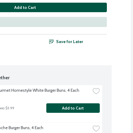
Add to Cart
Save for Later
ther
rmet Homestyle White Burger Buns, 4 Each
Add to Cart
was $3.99
oche Burger Buns, 4 Each