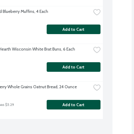
d Blueberry Muffins, 4 Each
Add to Cart
 Hearth Wisconsin White Brat Buns, 6 Each
Add to Cart
rry Whole Grains Oatnut Bread, 24 Ounce
Add to Cart
was $5.29