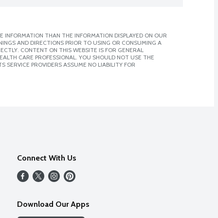
E INFORMATION THAN THE INFORMATION DISPLAYED ON OUR
NINGS AND DIRECTIONS PRIOR TO USING OR CONSUMING A
CTLY. CONTENT ON THIS WEBSITE IS FOR GENERAL
 HEALTH CARE PROFESSIONAL. YOU SHOULD NOT USE THE
S SERVICE PROVIDERS ASSUME NO LIABILITY FOR
Connect With Us
Download Our Apps