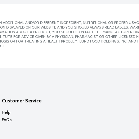
 ADDITIONAL AND/OR DIFFERENT INGREDIENT, NUTRITIONAL OR PROPER USAG
ION DISPLAYED ON OUR WEBSITE AND YOU SHOULD ALWAYS READ LABELS, WAR
ORMATION ABOUT A PRODUCT, YOU SHOULD CONTACT THE MANUFACTURER DIRE
ITUTE FOR ADVICE GIVEN BY A PHYSICIAN, PHARMACIST OR OTHER LICENSED
SIS OR FOR TREATING A HEALTH PROBLEM. LUND FOOD HOLDINGS, INC. AND IT
CT.
Customer Service
Help
FAQs