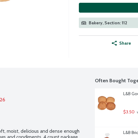
Bakery, Section: 112
Share
Often Bought Toge
L&B Gou
026
$3.50
 
t, moist, delicious and dense enough 
L&B Bri
pings and condiments. 4 count package.