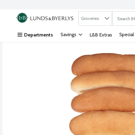
Search in
.
Groceries
The followi
Skip header to page content
Savings
Special
Departments
L&B Extras