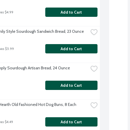
Add to Cart
was $4.99
ily Style Sourdough Sandwich Bread, 23 Ounce
Add to Cart
was $5.99
ply Sourdough Artisan Bread, 24 Ounce
Add to Cart
 Hearth Old Fashioned Hot Dog Buns, 8 Each
Add to Cart
was $4.49