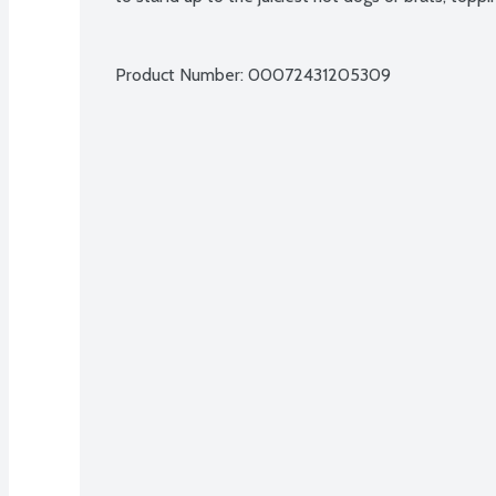
Product Number: 
00072431205309