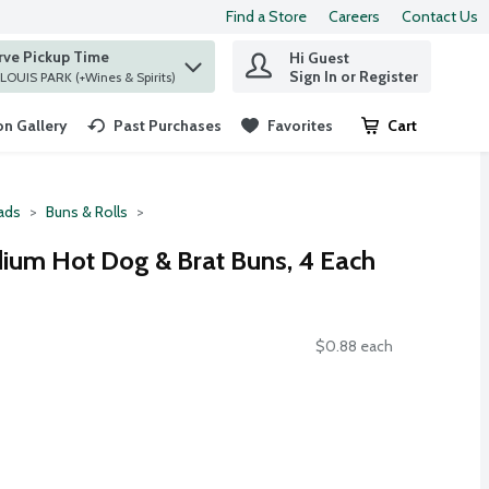
Find a Store
Careers
Contact Us
rve Pickup Time
Hi Guest
 find items.
Sign In or Register
at ST. LOUIS PARK (+Wines & Spirits)
n Gallery
Past Purchases
Favorites
Cart
.
ads
Buns & Rolls
ium Hot Dog & Brat Buns, 4 Each
$0.88 each