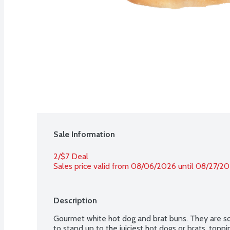
Sale Information
2/$7 Deal
Sales price valid from 08/06/2026 until 08/27/2
Description
Gourmet white hot dog and brat buns. They are sof
to stand up to the juiciest hot dogs or brats, top