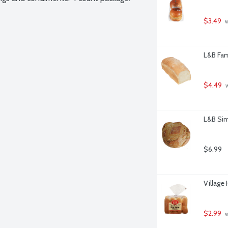
$3.49
 
L&B Fam
$4.49
 
L&B Sim
$6.99
Village
$2.99
 