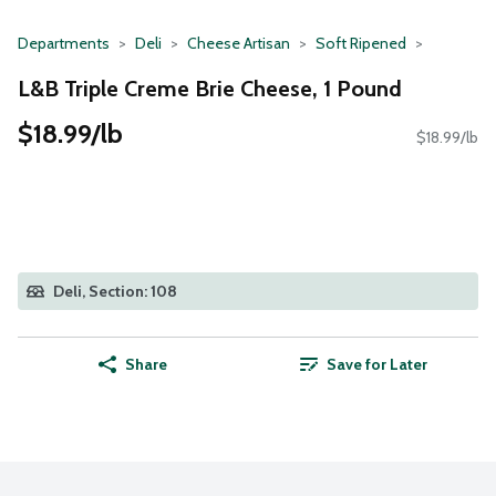
Departments
Deli
Cheese Artisan
Soft Ripened
L&B Triple Creme Brie Cheese, 1 Pound
$18.99/lb
$18.99/lb
Deli, Section: 108
Share
Save for Later