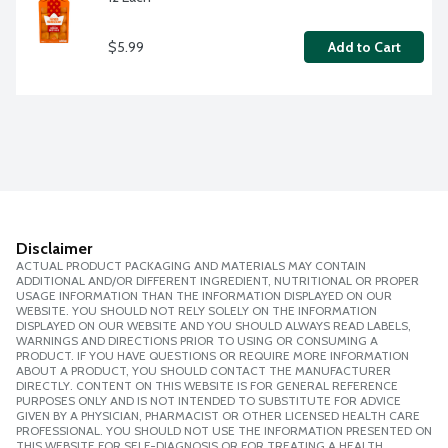
$5.99
Add to Cart
Disclaimer
ACTUAL PRODUCT PACKAGING AND MATERIALS MAY CONTAIN
ADDITIONAL AND/OR DIFFERENT INGREDIENT, NUTRITIONAL OR PROPER
USAGE INFORMATION THAN THE INFORMATION DISPLAYED ON OUR
WEBSITE. YOU SHOULD NOT RELY SOLELY ON THE INFORMATION
DISPLAYED ON OUR WEBSITE AND YOU SHOULD ALWAYS READ LABELS,
WARNINGS AND DIRECTIONS PRIOR TO USING OR CONSUMING A
PRODUCT. IF YOU HAVE QUESTIONS OR REQUIRE MORE INFORMATION
ABOUT A PRODUCT, YOU SHOULD CONTACT THE MANUFACTURER
DIRECTLY. CONTENT ON THIS WEBSITE IS FOR GENERAL REFERENCE
PURPOSES ONLY AND IS NOT INTENDED TO SUBSTITUTE FOR ADVICE
GIVEN BY A PHYSICIAN, PHARMACIST OR OTHER LICENSED HEALTH CARE
PROFESSIONAL. YOU SHOULD NOT USE THE INFORMATION PRESENTED ON
THIS WEBSITE FOR SELF-DIAGNOSIS OR FOR TREATING A HEALTH