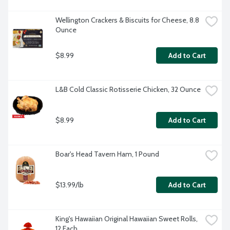
Wellington Crackers & Biscuits for Cheese, 8.8 
Ounce
$8.99
Add to Cart
L&B Cold Classic Rotisserie Chicken, 32 Ounce
$8.99
Add to Cart
Boar's Head Tavern Ham, 1 Pound
$13.99/lb
Add to Cart
King's Hawaiian Original Hawaiian Sweet Rolls, 
12 Each