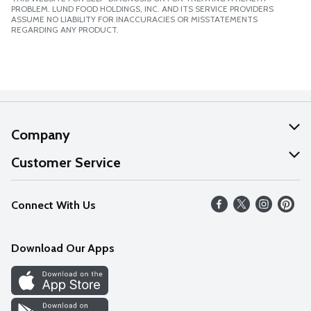
PROBLEM. LUND FOOD HOLDINGS, INC. AND ITS SERVICE PROVIDERS
ASSUME NO LIABILITY FOR INACCURACIES OR MISSTATEMENTS
REGARDING ANY PRODUCT.
Company
About Us
Customer Service
Our Values
Help
Connect With Us
Careers
FAQs
News
Download Our Apps
Discover
Find a Store