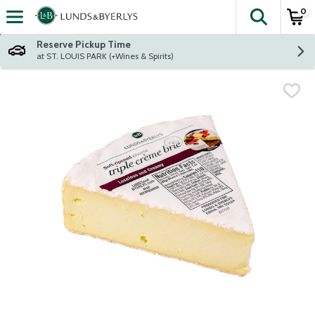
0
The fol
Skip header to page content
Reserve Pickup Time
at ST. LOUIS PARK (+Wines & Spirits)