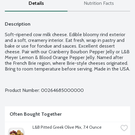
Details
Nutrition Facts
Description
Soft-ripened cow milk cheese. Edible bloomy rind exterior 
and a soft, creamery interior. Eat fresh, wrap in pastry and 
bake or use for fondue and sauces. Excellent dessert 
cheese. Pair with our Cranberry Bourbon Pepper Jelly or L&B 
Meyer Lemon & Blood Orange Pepper Jelly. Named after 
the French Brie region, where Brie-style cheeses originated. 
Bring to room temperature before serving. Made in the USA.
Product Number: 
00264685000000
Often Bought Together
L&B Pitted Greek Olive Mix, 7.4 Ounce