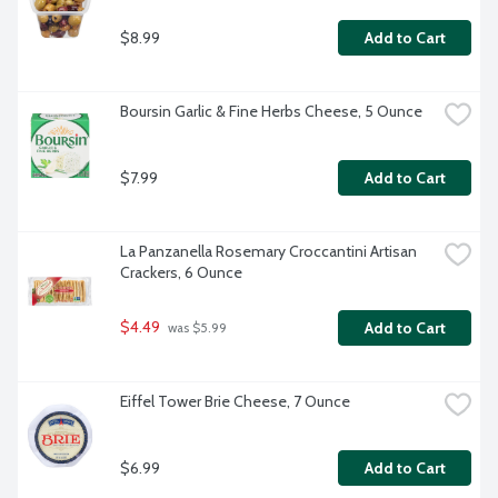
$8.99
Add to Cart
Boursin Garlic & Fine Herbs Cheese, 5 Ounce
$7.99
Add to Cart
La Panzanella Rosemary Croccantini Artisan 
Crackers, 6 Ounce
$4.49
Add to Cart
 was $5.99
Eiffel Tower Brie Cheese, 7 Ounce
$6.99
Add to Cart