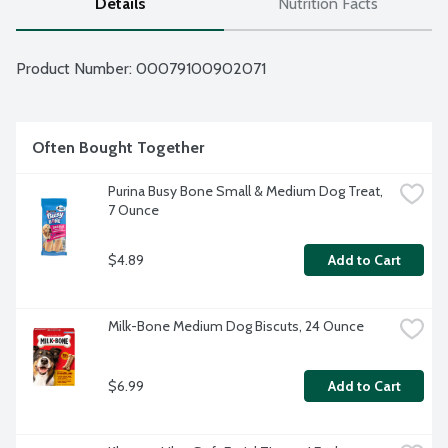
Details
Nutrition Facts
Product Number: 
00079100902071
Often Bought Together
Purina Busy Bone Small & Medium Dog Treat, 
7 Ounce
$4.89
Add to Cart
Milk-Bone Medium Dog Biscuts, 24 Ounce
$6.99
Add to Cart