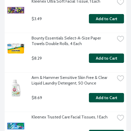
Kleenex Ultra Soft Facial Tissue, 1 Each
$3.49
Add to Cart
Bounty Essentials Select-A-Size Paper 
Towels Double Rolls, 4 Each
$8.29
Add to Cart
Arm & Hammer Sensitive Skin Free & Clear 
Liquid Laundry Detergent, 50 Ounce
$8.69
Add to Cart
Kleenex Trusted Care Facial Tissues, 1 Each