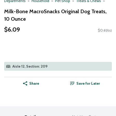
Departments
Household
Pet Shop
Treats & Chews
Milk-Bone MacroSnacks Original Dog Treats,
10 Ounce
$6.09
$0.61/oz
Aisle 12, Section: 209
Share
Save for Later