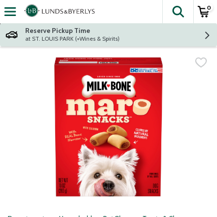
0
The fol
Skip header to page content
Reserve Pickup Time
at ST. LOUIS PARK (+Wines & Spirits)