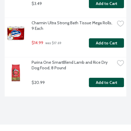
$3.49
Add to Cart
Charmin Ultra Strong Bath Tissue Mega Rolls, 
9 Each
$14.99
Add to Cart
 was $17.69
Purina One SmartBlend Lamb and Rice Dry 
Dog Food, 8 Pound
$20.99
Add to Cart