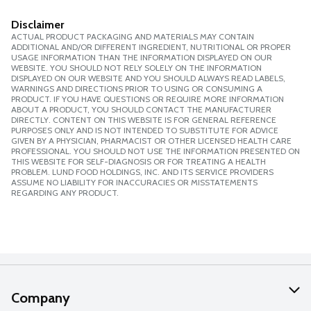
Disclaimer
ACTUAL PRODUCT PACKAGING AND MATERIALS MAY CONTAIN
ADDITIONAL AND/OR DIFFERENT INGREDIENT, NUTRITIONAL OR PROPER
USAGE INFORMATION THAN THE INFORMATION DISPLAYED ON OUR
WEBSITE. YOU SHOULD NOT RELY SOLELY ON THE INFORMATION
DISPLAYED ON OUR WEBSITE AND YOU SHOULD ALWAYS READ LABELS,
WARNINGS AND DIRECTIONS PRIOR TO USING OR CONSUMING A
PRODUCT. IF YOU HAVE QUESTIONS OR REQUIRE MORE INFORMATION
ABOUT A PRODUCT, YOU SHOULD CONTACT THE MANUFACTURER
DIRECTLY. CONTENT ON THIS WEBSITE IS FOR GENERAL REFERENCE
PURPOSES ONLY AND IS NOT INTENDED TO SUBSTITUTE FOR ADVICE
GIVEN BY A PHYSICIAN, PHARMACIST OR OTHER LICENSED HEALTH CARE
PROFESSIONAL. YOU SHOULD NOT USE THE INFORMATION PRESENTED ON
THIS WEBSITE FOR SELF-DIAGNOSIS OR FOR TREATING A HEALTH
PROBLEM. LUND FOOD HOLDINGS, INC. AND ITS SERVICE PROVIDERS
ASSUME NO LIABILITY FOR INACCURACIES OR MISSTATEMENTS
REGARDING ANY PRODUCT.
Company