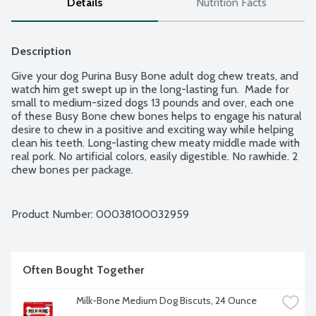
Details
Nutrition Facts
Description
Give your dog Purina Busy Bone adult dog chew treats, and 
watch him get swept up in the long-lasting fun.  Made for 
small to medium-sized dogs 13 pounds and over, each one 
of these Busy Bone chew bones helps to engage his natural 
desire to chew in a positive and exciting way while helping 
clean his teeth. Long-lasting chew meaty middle made with 
real pork. No artificial colors, easily digestible. No rawhide. 2 
chew bones per package.
Product Number: 
00038100032959
Often Bought Together
Milk-Bone Medium Dog Biscuts, 24 Ounce