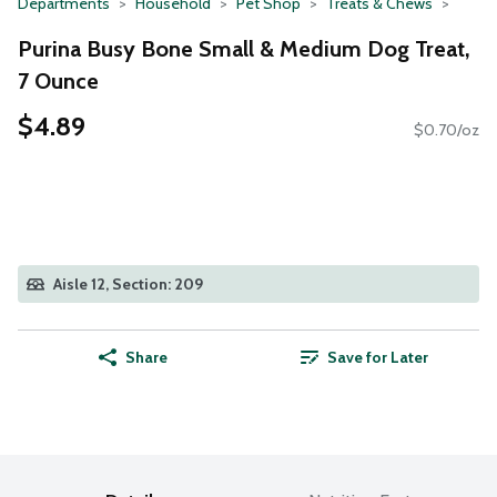
Departments
Household
Pet Shop
Treats & Chews
Purina Busy Bone Small & Medium Dog Treat,
7 Ounce
$4.89
$0.70/oz
Aisle 12, Section: 209
Share
Save for Later