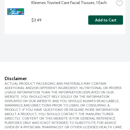
Kleenex Trusted Care Facial Tissues, 1 Each
$3.49
Add to Cart
Disclaimer
ACTUAL PRODUCT PACKAGING AND MATERIALS MAY CONTAIN
ADDITIONAL AND/OR DIFFERENT INGREDIENT, NUTRITIONAL OR PROPER
USAGE INFORMATION THAN THE INFORMATION DISPLAYED ON OUR
WEBSITE. YOU SHOULD NOT RELY SOLELY ON THE INFORMATION
DISPLAYED ON OUR WEBSITE AND YOU SHOULD ALWAYS READ LABELS,
WARNINGS AND DIRECTIONS PRIOR TO USING OR CONSUMING A
PRODUCT. IF YOU HAVE QUESTIONS OR REQUIRE MORE INFORMATION
ABOUT A PRODUCT, YOU SHOULD CONTACT THE MANUFACTURER
DIRECTLY. CONTENT ON THIS WEBSITE IS FOR GENERAL REFERENCE
PURPOSES ONLY AND IS NOT INTENDED TO SUBSTITUTE FOR ADVICE
GIVEN BY A PHYSICIAN, PHARMACIST OR OTHER LICENSED HEALTH CARE