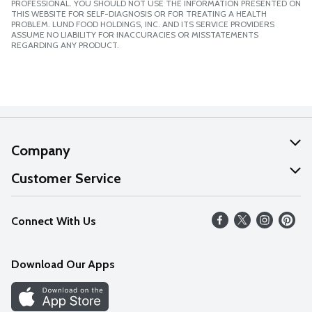
PROFESSIONAL. YOU SHOULD NOT USE THE INFORMATION PRESENTED ON
THIS WEBSITE FOR SELF-DIAGNOSIS OR FOR TREATING A HEALTH
PROBLEM. LUND FOOD HOLDINGS, INC. AND ITS SERVICE PROVIDERS
ASSUME NO LIABILITY FOR INACCURACIES OR MISSTATEMENTS
REGARDING ANY PRODUCT.
Company
About Us
Customer Service
Our Values
Help
Connect With Us
Careers
FAQs
News
Download Our Apps
Discover
Find a Store