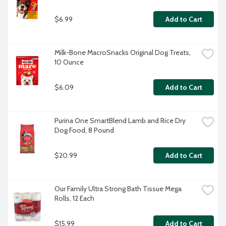
$6.99
Add to Cart
Milk-Bone MacroSnacks Original Dog Treats, 
10 Ounce
$6.09
Add to Cart
Purina One SmartBlend Lamb and Rice Dry 
Dog Food, 8 Pound
$20.99
Add to Cart
Our Family Ultra Strong Bath Tissue Mega 
Rolls, 12 Each
$15.99
Add to Cart