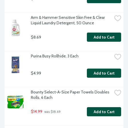
Arm & Hammer Sensitive Skin Free & Clear 
Liquid Laundry Detergent, 50 Ounce
$8.69
Add to Cart
Purina Busy Rollhide, 3 Each
$4.99
Add to Cart
Bounty Select-A-Size Paper Towels Doubles 
Rolls, 6 Each
$14.99
Add to Cart
 was $18.69