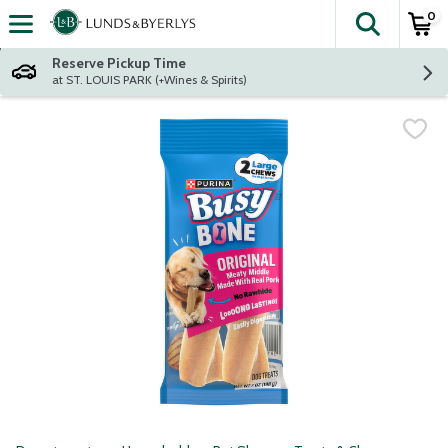
0
The fol
Skip header to page content
Reserve Pickup Time
at ST. LOUIS PARK (+Wines & Spirits)