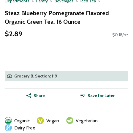
Departments
Pantry
Beverages
Iced Tea
Steaz Blueberry Pomegranate Flavored
Organic Green Tea, 16 Ounce
$2.89
$0.18/oz
Grocery B, Section: 119
Share
Save for Later
Organic
Vegan
Vegetarian
Dairy Free