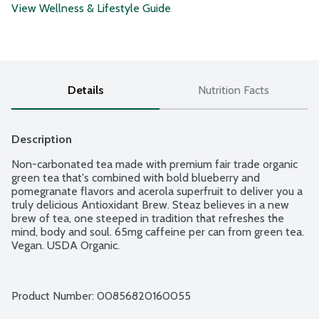
View Wellness & Lifestyle Guide
Details
Nutrition Facts
Description
Non-carbonated tea made with premium fair trade organic 
green tea that's combined with bold blueberry and 
pomegranate flavors and acerola superfruit to deliver you a 
truly delicious Antioxidant Brew. Steaz believes in a new 
brew of tea, one steeped in tradition that refreshes the 
mind, body and soul. 65mg caffeine per can from green tea. 
Vegan. USDA Organic.
Product Number: 
00856820160055