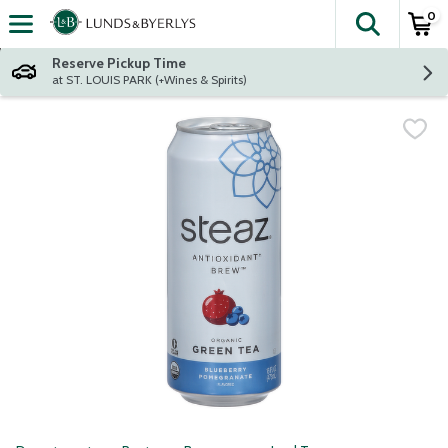
0
The fol
Skip header to page content
Reserve Pickup Time
at ST. LOUIS PARK (+Wines & Spirits)