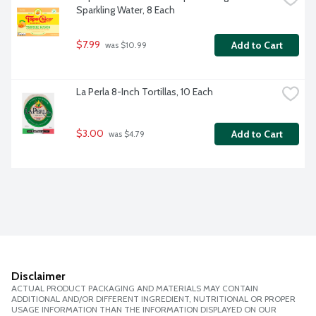
Sparkling Water, 8 Each
$7.99
Add to Cart
 was $10.99
La Perla 8-Inch Tortillas, 10 Each
$3.00
Add to Cart
 was $4.79
Disclaimer
ACTUAL PRODUCT PACKAGING AND MATERIALS MAY CONTAIN
ADDITIONAL AND/OR DIFFERENT INGREDIENT, NUTRITIONAL OR PROPER
USAGE INFORMATION THAN THE INFORMATION DISPLAYED ON OUR