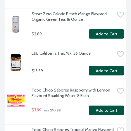
Steaz Zero Calorie Peach Mango Flavored 
Organic Green Tea, 16 Ounce
$2.89
Add to Cart
L&B California Trail Mix, 36 Ounce
$13.59
Add to Cart
Topo Chico Sabores Raspberry with Lemon 
Flavored Sparkling Water, 8 Each
$7.99
Add to Cart
 was $10.99
Topo Chico Sabores Tropical Mango Flavored 