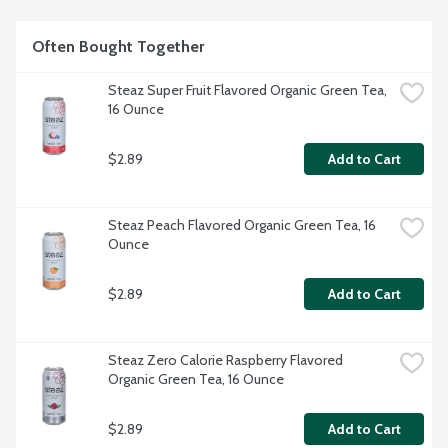
Often Bought Together
Steaz Super Fruit Flavored Organic Green Tea, 
16 Ounce
$2.89
Add to Cart
Steaz Peach Flavored Organic Green Tea, 16 
Ounce
$2.89
Add to Cart
Steaz Zero Calorie Raspberry Flavored 
Organic Green Tea, 16 Ounce
$2.89
Add to Cart