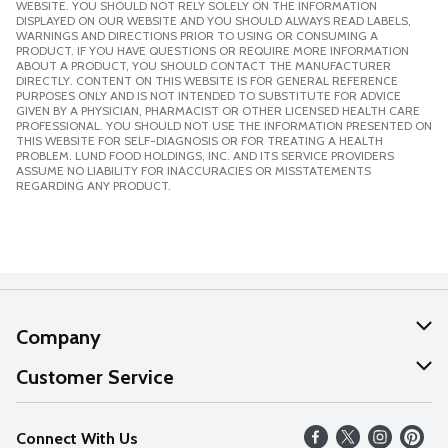
WEBSITE. YOU SHOULD NOT RELY SOLELY ON THE INFORMATION
DISPLAYED ON OUR WEBSITE AND YOU SHOULD ALWAYS READ LABELS,
WARNINGS AND DIRECTIONS PRIOR TO USING OR CONSUMING A
PRODUCT. IF YOU HAVE QUESTIONS OR REQUIRE MORE INFORMATION
ABOUT A PRODUCT, YOU SHOULD CONTACT THE MANUFACTURER
DIRECTLY. CONTENT ON THIS WEBSITE IS FOR GENERAL REFERENCE
PURPOSES ONLY AND IS NOT INTENDED TO SUBSTITUTE FOR ADVICE
GIVEN BY A PHYSICIAN, PHARMACIST OR OTHER LICENSED HEALTH CARE
PROFESSIONAL. YOU SHOULD NOT USE THE INFORMATION PRESENTED ON
THIS WEBSITE FOR SELF-DIAGNOSIS OR FOR TREATING A HEALTH
PROBLEM. LUND FOOD HOLDINGS, INC. AND ITS SERVICE PROVIDERS
ASSUME NO LIABILITY FOR INACCURACIES OR MISSTATEMENTS
REGARDING ANY PRODUCT.
Company
About Us
Customer Service
Our Values
Help
Connect With Us
Careers
FAQs