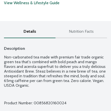
View Wellness & Lifestyle Guide
Details
Nutrition Facts
Description
Non-carbonated tea made with premium fair trade organic 
green tea that's combined with bold peach and mango 
flavors and acerola superfruit to deliver you a truly delicious 
Antioxidant Brew. Steaz believes in a new brew of tea, one 
steeped in tradition that refreshes the mind, body and soul. 
65mg caffeine per can from green tea. Zero calorie. Vegan. 
USDA Organic.
Product Number: 
00856820160024