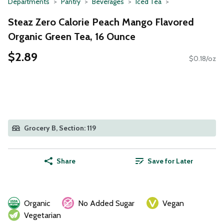
Departments
Pantry
Beverages
Iced Tea
Steaz Zero Calorie Peach Mango Flavored
Organic Green Tea, 16 Ounce
$2.89
$0.18/oz
Grocery B, Section: 119
Share
Save for Later
Organic
No Added Sugar
Vegan
Vegetarian