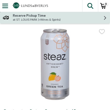
0
The fol
Skip header to page content
Reserve Pickup Time
at ST. LOUIS PARK (+Wines & Spirits)