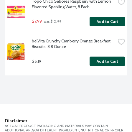
Topo Chico Sabores Raspberry with Lemon 
Flavored Sparkling Water, 8 Each
$7.99
Add to Cart
 was $10.99
belVita Crunchy Cranberry Orange Breakfast 
Biscuits, 8.8 Ounce
$5.19
Add to Cart
Disclaimer
ACTUAL PRODUCT PACKAGING AND MATERIALS MAY CONTAIN
ADDITIONAL AND/OR DIFFERENT INGREDIENT, NUTRITIONAL OR PROPER