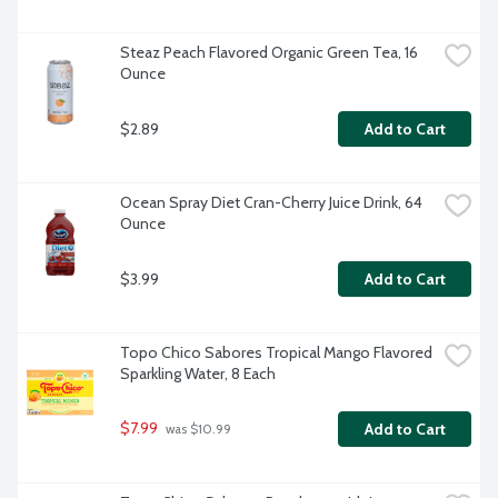
Steaz Peach Flavored Organic Green Tea, 16 
Ounce
$2.89
Add to Cart
Ocean Spray Diet Cran-Cherry Juice Drink, 64 
Ounce
$3.99
Add to Cart
Topo Chico Sabores Tropical Mango Flavored 
Sparkling Water, 8 Each
$7.99
Add to Cart
 was $10.99