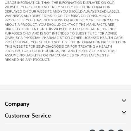
USAGE INFORMATION THAN THE INFORMATION DISPLAYED ON OUR
WEBSITE. YOU SHOULD NOT RELY SOLELY ON THE INFORMATION
DISPLAYED ON OUR WEBSITE AND YOU SHOULD ALWAYS READ LABELS,
WARNINGS AND DIRECTIONS PRIOR TO USING OR CONSUMING A
PRODUCT. IF YOU HAVE QUESTIONS OR REQUIRE MORE INFORMATION
ABOUT A PRODUCT, YOU SHOULD CONTACT THE MANUFACTURER
DIRECTLY. CONTENT ON THIS WEBSITE IS FOR GENERAL REFERENCE
PURPOSES ONLY AND IS NOT INTENDED TO SUBSTITUTE FOR ADVICE
GIVEN BY A PHYSICIAN, PHARMACIST OR OTHER LICENSED HEALTH CARE
PROFESSIONAL. YOU SHOULD NOT USE THE INFORMATION PRESENTED ON
THIS WEBSITE FOR SELF-DIAGNOSIS OR FOR TREATING A HEALTH
PROBLEM. LUND FOOD HOLDINGS, INC. AND ITS SERVICE PROVIDERS
ASSUME NO LIABILITY FOR INACCURACIES OR MISSTATEMENTS
REGARDING ANY PRODUCT.
Company
About Us
Customer Service
Our Values
Help