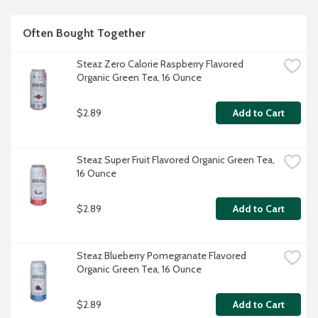
Often Bought Together
Steaz Zero Calorie Raspberry Flavored 
Organic Green Tea, 16 Ounce
$2.89
Add to Cart
Steaz Super Fruit Flavored Organic Green Tea, 
16 Ounce
$2.89
Add to Cart
Steaz Blueberry Pomegranate Flavored 
Organic Green Tea, 16 Ounce
$2.89
Add to Cart