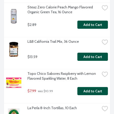
Steaz Zero Calorie Peach Mango Flavored 
Organic Green Tea, 16 Ounce
$2.89
Add to Cart
L&B California Trail Mix, 36 Ounce
$13.59
Add to Cart
Topo Chico Sabores Raspberry with Lemon 
Flavored Sparkling Water, 8 Each
$7.99
Add to Cart
 was $10.99
La Perla 8-Inch Tortillas, 10 Each