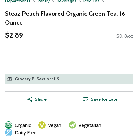
Departments
Pantry
Beverages
Iced Tea
Steaz Peach Flavored Organic Green Tea, 16
Ounce
$2.89
$0.18/oz
Grocery B, Section: 119
Share
Save for Later
Organic
Vegan
Vegetarian
Dairy Free