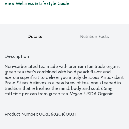
View Wellness & Lifestyle Guide
Details
Nutrition Facts
Description
Non-carbonated tea made with premium fair trade organic 
green tea that's combined with bold peach flavor and 
acerola superfruit to deliver you a truly delicious Antioxidant 
Brew. Steaz believes in a new brew of tea, one steeped in 
tradition that refreshes the mind, body and soul. 65mg 
caffeine per can from green tea. Vegan. USDA Organic.
Product Number: 
00856820160031