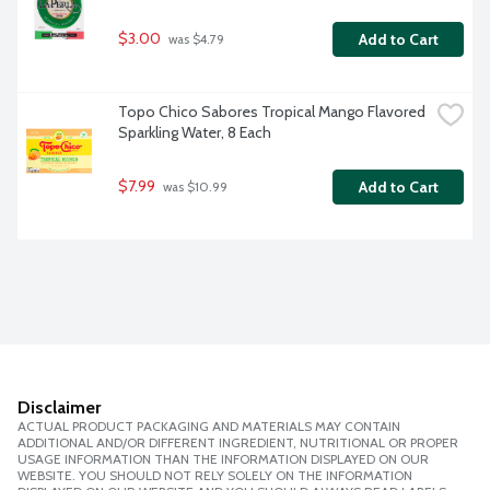
$3.00
Add to Cart
 was $4.79
Topo Chico Sabores Tropical Mango Flavored 
Sparkling Water, 8 Each
$7.99
Add to Cart
 was $10.99
Disclaimer
ACTUAL PRODUCT PACKAGING AND MATERIALS MAY CONTAIN
ADDITIONAL AND/OR DIFFERENT INGREDIENT, NUTRITIONAL OR PROPER
USAGE INFORMATION THAN THE INFORMATION DISPLAYED ON OUR
WEBSITE. YOU SHOULD NOT RELY SOLELY ON THE INFORMATION