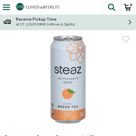
0
The fol
Skip header to page content
Reserve Pickup Time
at ST. LOUIS PARK (+Wines & Spirits)