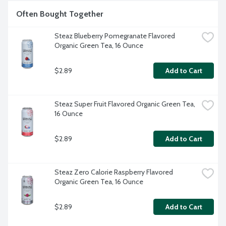
Often Bought Together
Steaz Blueberry Pomegranate Flavored 
Organic Green Tea, 16 Ounce
$2.89
Add to Cart
Steaz Super Fruit Flavored Organic Green Tea, 
16 Ounce
$2.89
Add to Cart
Steaz Zero Calorie Raspberry Flavored 
Organic Green Tea, 16 Ounce
$2.89
Add to Cart