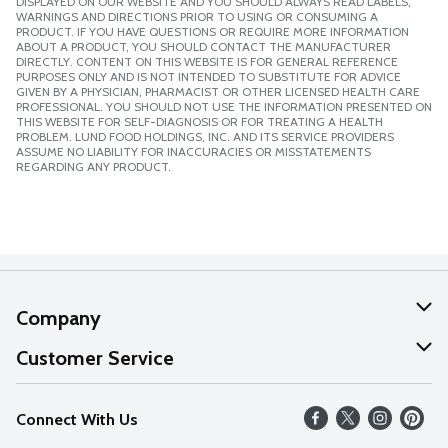
DISPLAYED ON OUR WEBSITE AND YOU SHOULD ALWAYS READ LABELS,
WARNINGS AND DIRECTIONS PRIOR TO USING OR CONSUMING A
PRODUCT. IF YOU HAVE QUESTIONS OR REQUIRE MORE INFORMATION
ABOUT A PRODUCT, YOU SHOULD CONTACT THE MANUFACTURER
DIRECTLY. CONTENT ON THIS WEBSITE IS FOR GENERAL REFERENCE
PURPOSES ONLY AND IS NOT INTENDED TO SUBSTITUTE FOR ADVICE
GIVEN BY A PHYSICIAN, PHARMACIST OR OTHER LICENSED HEALTH CARE
PROFESSIONAL. YOU SHOULD NOT USE THE INFORMATION PRESENTED ON
THIS WEBSITE FOR SELF-DIAGNOSIS OR FOR TREATING A HEALTH
PROBLEM. LUND FOOD HOLDINGS, INC. AND ITS SERVICE PROVIDERS
ASSUME NO LIABILITY FOR INACCURACIES OR MISSTATEMENTS
REGARDING ANY PRODUCT.
Company
About Us
Customer Service
Our Values
Help
Connect With Us
Careers
FAQs