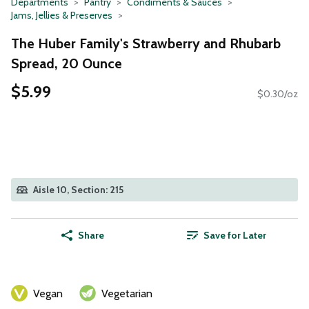
Departments
Pantry
Condiments & Sauces
Jams, Jellies & Preserves
The Huber Family's Strawberry and Rhubarb
Spread, 20 Ounce
$5.99
$0.30/oz
Aisle 10, Section: 215
Share
Save for Later
Vegan
Vegetarian