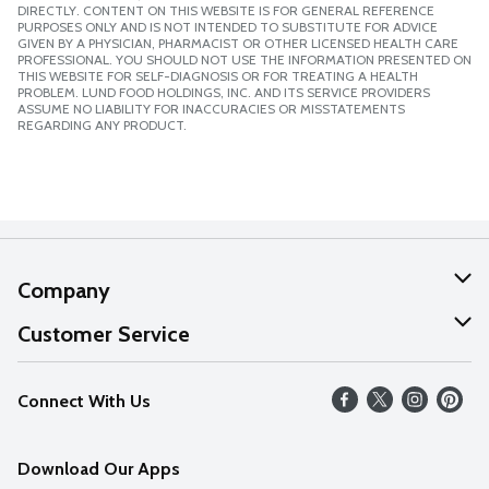
DIRECTLY. CONTENT ON THIS WEBSITE IS FOR GENERAL REFERENCE
PURPOSES ONLY AND IS NOT INTENDED TO SUBSTITUTE FOR ADVICE
GIVEN BY A PHYSICIAN, PHARMACIST OR OTHER LICENSED HEALTH CARE
PROFESSIONAL. YOU SHOULD NOT USE THE INFORMATION PRESENTED ON
THIS WEBSITE FOR SELF-DIAGNOSIS OR FOR TREATING A HEALTH
PROBLEM. LUND FOOD HOLDINGS, INC. AND ITS SERVICE PROVIDERS
ASSUME NO LIABILITY FOR INACCURACIES OR MISSTATEMENTS
REGARDING ANY PRODUCT.
Company
About Us
Customer Service
Our Values
Help
Connect With Us
Careers
FAQs
News
Download Our Apps