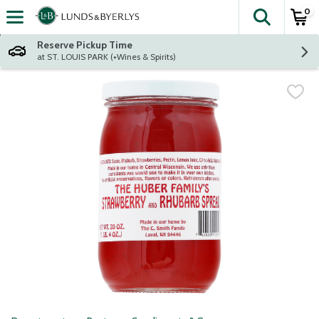
0
The fol
Skip header to page content
Reserve Pickup Time
at ST. LOUIS PARK (+Wines & Spirits)