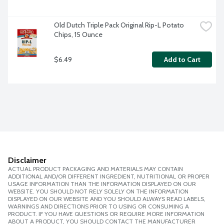
Old Dutch Triple Pack Original Rip-L Potato 
Chips, 15 Ounce
$6.49
Add to Cart
Disclaimer
ACTUAL PRODUCT PACKAGING AND MATERIALS MAY CONTAIN
ADDITIONAL AND/OR DIFFERENT INGREDIENT, NUTRITIONAL OR PROPER
USAGE INFORMATION THAN THE INFORMATION DISPLAYED ON OUR
WEBSITE. YOU SHOULD NOT RELY SOLELY ON THE INFORMATION
DISPLAYED ON OUR WEBSITE AND YOU SHOULD ALWAYS READ LABELS,
WARNINGS AND DIRECTIONS PRIOR TO USING OR CONSUMING A
PRODUCT. IF YOU HAVE QUESTIONS OR REQUIRE MORE INFORMATION
ABOUT A PRODUCT, YOU SHOULD CONTACT THE MANUFACTURER