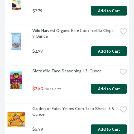
$2.79
Add to Cart
Wild Harvest Organic Blue Corn Tortilla Chips, 
9 Ounce
$2.99
Add to Cart
Siete Mild Taco Seasoning, 1.31 Ounce
$2.50
Add to Cart
 was $2.99
Garden of Eatin' Yellow Corn Taco Shells, 5.5 
Ounce
$5.99
Add to Cart