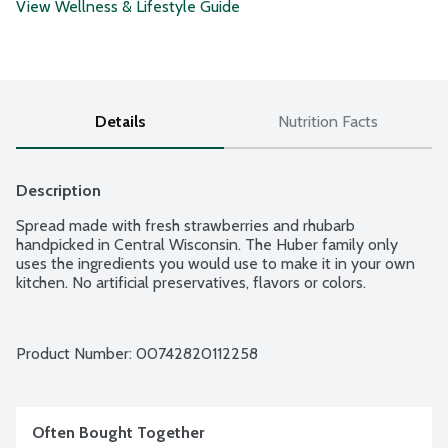
View Wellness & Lifestyle Guide
Details
Nutrition Facts
Description
Spread made with fresh strawberries and rhubarb 
handpicked in Central Wisconsin. The Huber family only 
uses the ingredients you would use to make it in your own 
kitchen. No artificial preservatives, flavors or colors.
Product Number: 
00742820112258
Often Bought Together