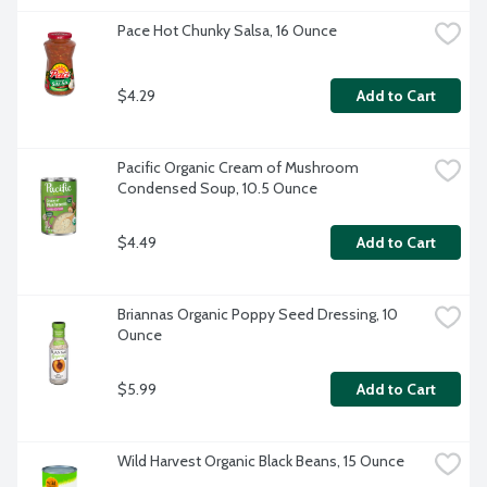
Pace Hot Chunky Salsa, 16 Ounce
$4.29
Add to Cart
Pacific Organic Cream of Mushroom 
Condensed Soup, 10.5 Ounce
$4.49
Add to Cart
Briannas Organic Poppy Seed Dressing, 10 
Ounce
$5.99
Add to Cart
Wild Harvest Organic Black Beans, 15 Ounce