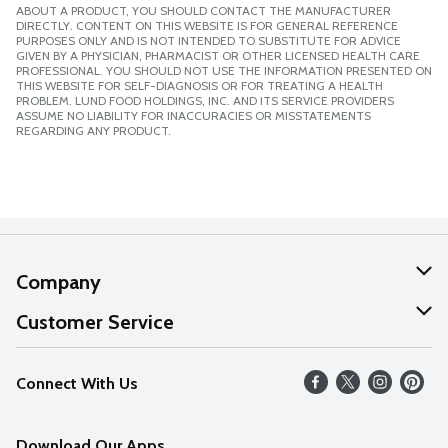
ABOUT A PRODUCT, YOU SHOULD CONTACT THE MANUFACTURER
DIRECTLY. CONTENT ON THIS WEBSITE IS FOR GENERAL REFERENCE
PURPOSES ONLY AND IS NOT INTENDED TO SUBSTITUTE FOR ADVICE
GIVEN BY A PHYSICIAN, PHARMACIST OR OTHER LICENSED HEALTH CARE
PROFESSIONAL. YOU SHOULD NOT USE THE INFORMATION PRESENTED ON
THIS WEBSITE FOR SELF-DIAGNOSIS OR FOR TREATING A HEALTH
PROBLEM. LUND FOOD HOLDINGS, INC. AND ITS SERVICE PROVIDERS
ASSUME NO LIABILITY FOR INACCURACIES OR MISSTATEMENTS
REGARDING ANY PRODUCT.
Company
About Us
Customer Service
Our Values
Help
Connect With Us
Careers
FAQs
News
Download Our Apps