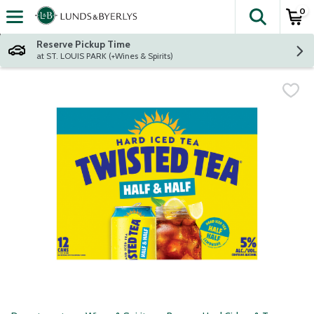
0
The fol
Skip header to page content
Reserve Pickup Time
at ST. LOUIS PARK (+Wines & Spirits)