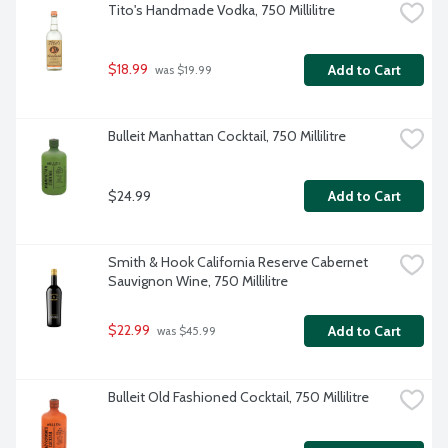
Tito's Handmade Vodka, 750 Millilitre
$18.99
Add to Cart
 was $19.99
Bulleit Manhattan Cocktail, 750 Millilitre
$24.99
Add to Cart
Smith & Hook California Reserve Cabernet 
Sauvignon Wine, 750 Millilitre
$22.99
Add to Cart
 was $45.99
Bulleit Old Fashioned Cocktail, 750 Millilitre