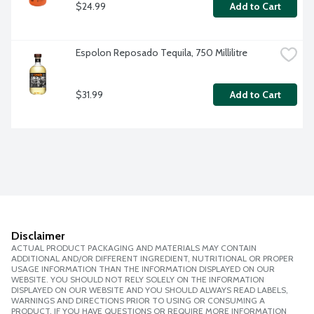
$24.99
Add to Cart
Espolon Reposado Tequila, 750 Millilitre
$31.99
Add to Cart
Disclaimer
ACTUAL PRODUCT PACKAGING AND MATERIALS MAY CONTAIN
ADDITIONAL AND/OR DIFFERENT INGREDIENT, NUTRITIONAL OR PROPER
USAGE INFORMATION THAN THE INFORMATION DISPLAYED ON OUR
WEBSITE. YOU SHOULD NOT RELY SOLELY ON THE INFORMATION
DISPLAYED ON OUR WEBSITE AND YOU SHOULD ALWAYS READ LABELS,
WARNINGS AND DIRECTIONS PRIOR TO USING OR CONSUMING A
PRODUCT. IF YOU HAVE QUESTIONS OR REQUIRE MORE INFORMATION