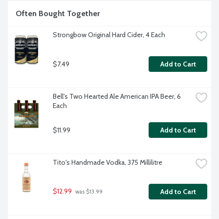
Often Bought Together
Strongbow Original Hard Cider, 4 Each
$7.49
Add to Cart
Bell's Two Hearted Ale American IPA Beer, 6 
Each
$11.99
Add to Cart
Tito's Handmade Vodka, 375 Millilitre
$12.99
Add to Cart
 was $13.99