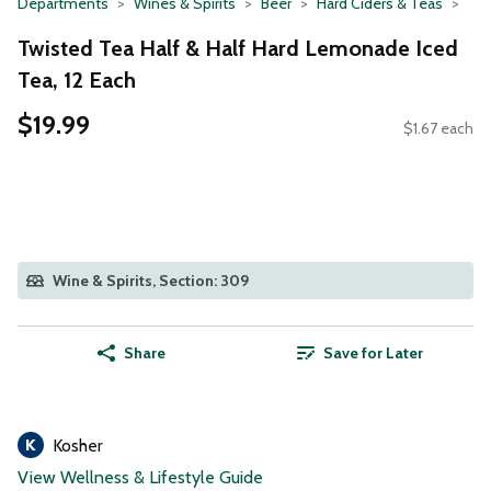
Departments
Wines & Spirits
Beer
Hard Ciders & Teas
Twisted Tea Half & Half Hard Lemonade Iced
Tea, 12 Each
$19.99
$1.67 each
Wine & Spirits, Section: 309
Share
Save for Later
Kosher
View Wellness & Lifestyle Guide