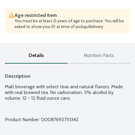
Age restricted item
You must be at least 21 years of age to purchase. You will be
asked to show your ID at time of pickup/delivery
Details
Nutrition Facts
Description
Malt beverage with select teas and natural flavors. Made 
with real brewed tea. No carbonation. 5% alcohol by 
volume. 12 - 12 fluid ounce cans.
Product Number: 
00087692751342