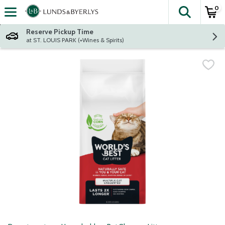
0
The fol
Skip header to page content
Reserve Pickup Time
at ST. LOUIS PARK (+Wines & Spirits)