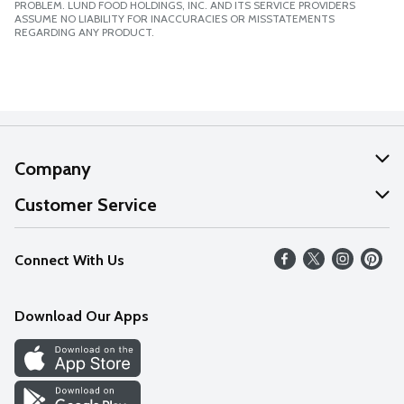
PROBLEM. LUND FOOD HOLDINGS, INC. AND ITS SERVICE PROVIDERS
ASSUME NO LIABILITY FOR INACCURACIES OR MISSTATEMENTS
REGARDING ANY PRODUCT.
Company
About Us
Customer Service
Our Values
Help
Connect With Us
Careers
FAQs
News
Download Our Apps
Discover
Find a Store