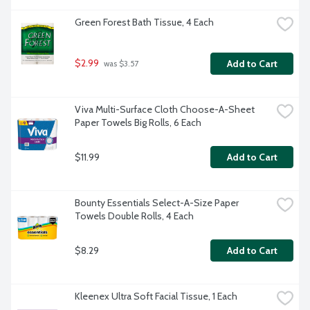
Green Forest Bath Tissue, 4 Each
$2.99
Add to Cart
 was $3.57
Viva Multi-Surface Cloth Choose-A-Sheet 
Paper Towels Big Rolls, 6 Each
$11.99
Add to Cart
Bounty Essentials Select-A-Size Paper 
Towels Double Rolls, 4 Each
$8.29
Add to Cart
Kleenex Ultra Soft Facial Tissue, 1 Each