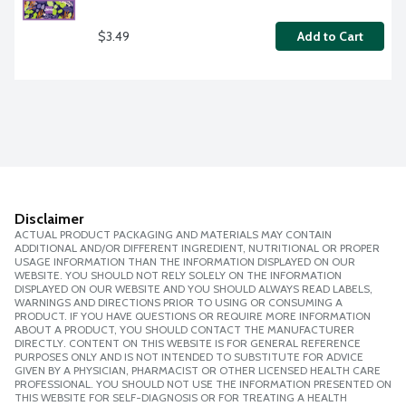
$3.49
Add to Cart
Disclaimer
ACTUAL PRODUCT PACKAGING AND MATERIALS MAY CONTAIN
ADDITIONAL AND/OR DIFFERENT INGREDIENT, NUTRITIONAL OR PROPER
USAGE INFORMATION THAN THE INFORMATION DISPLAYED ON OUR
WEBSITE. YOU SHOULD NOT RELY SOLELY ON THE INFORMATION
DISPLAYED ON OUR WEBSITE AND YOU SHOULD ALWAYS READ LABELS,
WARNINGS AND DIRECTIONS PRIOR TO USING OR CONSUMING A
PRODUCT. IF YOU HAVE QUESTIONS OR REQUIRE MORE INFORMATION
ABOUT A PRODUCT, YOU SHOULD CONTACT THE MANUFACTURER
DIRECTLY. CONTENT ON THIS WEBSITE IS FOR GENERAL REFERENCE
PURPOSES ONLY AND IS NOT INTENDED TO SUBSTITUTE FOR ADVICE
GIVEN BY A PHYSICIAN, PHARMACIST OR OTHER LICENSED HEALTH CARE
PROFESSIONAL. YOU SHOULD NOT USE THE INFORMATION PRESENTED ON
THIS WEBSITE FOR SELF-DIAGNOSIS OR FOR TREATING A HEALTH