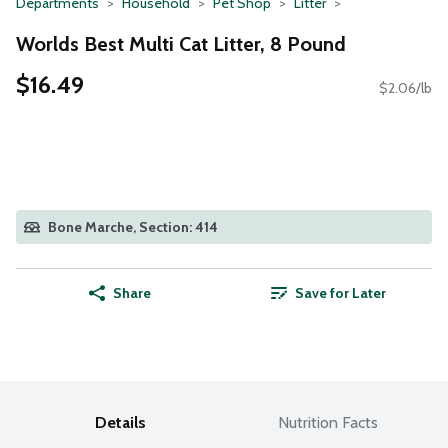
Departments
Household
Pet Shop
Litter
Worlds Best Multi Cat Litter, 8 Pound
$16.49
$2.06/lb
Bone Marche, Section: 414
Share
Save for Later
Details
Nutrition Facts