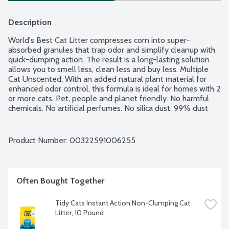
Description
World's Best Cat Litter compresses corn into super-
absorbed granules that trap odor and simplify cleanup with 
quick-dumping action. The result is a long-lasting solution 
allows you to smell less, clean less and buy less. Multiple 
Cat Unscented: With an added natural plant material for 
enhanced odor control, this formula is ideal for homes with 2 
or more cats. Pet, people and planet friendly. No harmful 
chemicals. No artificial perfumes. No silica dust. 99% dust 
free. How long does one bag last? 1 cat = 38 plus days. 2 
cats = 19 plus days. 3 cats = 12 plus days.
Product Number: 
00322591006255
Often Bought Together
Tidy Cats Instant Action Non-Clumping Cat 
Litter, 10 Pound