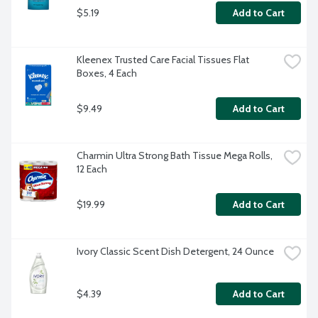
$5.19
Add to Cart
Kleenex Trusted Care Facial Tissues Flat 
Boxes, 4 Each
$9.49
Add to Cart
Charmin Ultra Strong Bath Tissue Mega Rolls, 
12 Each
$19.99
Add to Cart
Ivory Classic Scent Dish Detergent, 24 Ounce
$4.39
Add to Cart