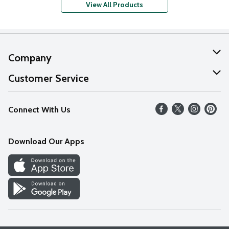
View All Products
Company
About Us
Customer Service
Our Values
Help
Connect With Us
Careers
FAQs
News
Download Our Apps
Discover
Find a Store