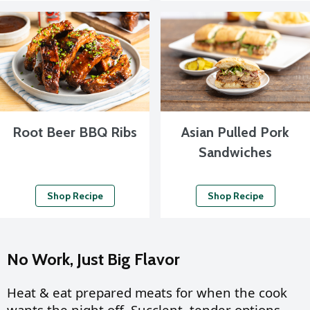
Root Beer BBQ Ribs
Asian Pulled Pork
Sandwiches
Shop Recipe
Shop Recipe
No Work, Just Big Flavor
Heat & eat prepared meats for when the cook
wants the night off. Succlent, tender options