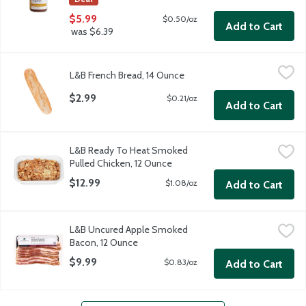
$5.99
$0.50/oz
Add to Cart
was $6.39
L&B French Bread, 14 Ounce
$2.99
$0.21/oz
Add to Cart
L&B Ready To Heat Smoked
Pulled Chicken, 12 Ounce
$12.99
$1.08/oz
Add to Cart
L&B Uncured Apple Smoked
Bacon, 12 Ounce
$9.99
$0.83/oz
Add to Cart