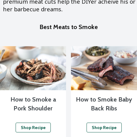
premium meat cuts help the DIYer acheive his or
her barbecue dreams.
Best Meats to Smoke
How to Smoke a
How to Smoke Baby
Pork Shoulder
Back Ribs
Shop Recipe
Shop Recipe