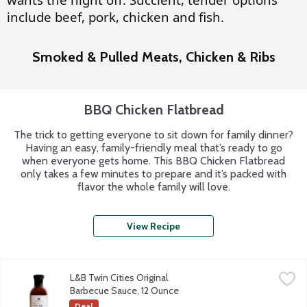
include
beef, pork, chicken and fish.
Smoked & Pulled Meats, Chicken & Ribs
BBQ Chicken Flatbread
The trick to getting everyone to sit down for family dinner?
Having an easy, family-friendly meal that’s ready to go
when everyone gets home. This BBQ Chicken Flatbread
only takes a few minutes to prepare and it’s packed with
flavor the whole family will love.
View Recipe
L&B Twin Cities Original
Barbecue Sauce, 12 Ounce
Deal