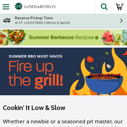
0
The fol
Skip header to page content
Reserve Pickup Time
at ST. LOUIS PARK (+Wines & Spirits)
Cookin' It Low & Slow
Whether a newbie or a seasoned pit master, our