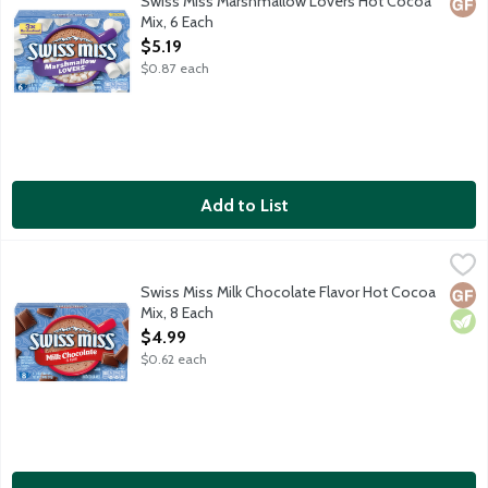
Swiss Miss Marshmallow Lovers Hot Cocoa
Glut
Mix, 6 Each
Open Product Description
$5.19
$0.87 each
Add to List
Swiss Miss Milk Chocolate Flavor Hot Cocoa Mix, 8 Each
Swiss Miss
,
$4.99
Embrace every sip of Swiss Miss made with real cocoa and nonfat 
Swiss Miss Milk Chocolate Flavor Hot Cocoa
Glut
Vege
Mix, 8 Each
Open Product Description
$4.99
$0.62 each