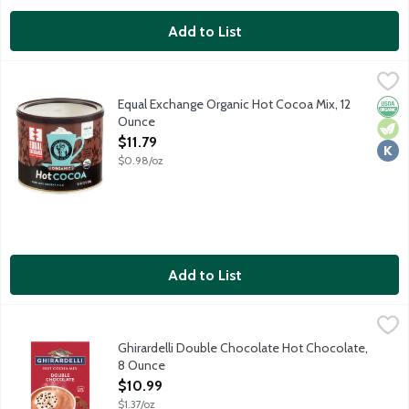
Add to List
Equal Exchange Organic Hot Cocoa Mix, 12 Ounce
Equal Exchange
,
$11.79
Just add water! This rich, chocolaty hot cocoa is crafted using
Equal Exchange Organic Hot Cocoa Mix, 12
Orga
Vege
Kosh
Ounce
Open Product Description
$11.79
$0.98/oz
Add to List
Ghirardelli Double Chocolate Hot Chocolate, 8 Ounce
Ghirardelli
,
$10.99
Founded 1852. Mix with hot milk. Double Chocolate Hot Cocoa of
Ghirardelli Double Chocolate Hot Chocolate,
8 Ounce
Open Product Description
$10.99
$1.37/oz