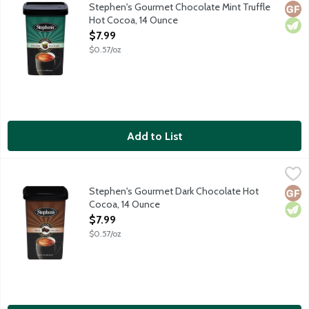
Made from only the finest ingredients, Stephen's Gourmet Hot Co
Stephen's Gourmet Chocolate Mint Truffle
Glut
Vege
Hot Cocoa, 14 Ounce
Open Product Description
$7.99
$0.57/oz
Add to List
Stephen's Gourmet Dark Chocolate Hot Cocoa, 14 Ounce
Stephen's
,
$7.99
Made from only the finest ingredients, Stephen's Gourmet Hot Co
Stephen's Gourmet Dark Chocolate Hot
Glut
Vege
Cocoa, 14 Ounce
Open Product Description
$7.99
$0.57/oz