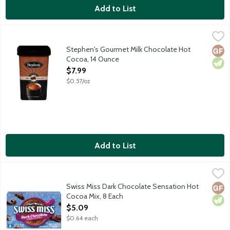
Add to List
Stephen's Gourmet Milk Chocolate Hot Cocoa, 14 Ounce
Stephen's
,
$7.99
Made from only the finest ingredients, Stephen's Gourmet Hot Co
Stephen's Gourmet Milk Chocolate Hot
Glut
Vege
Cocoa, 14 Ounce
Open Product Description
$7.99
$0.57/oz
Add to List
Swiss Miss Dark Chocolate Sensation Hot Cocoa Mix, 8 Each
Swiss Miss
,
$5
Swiss Miss Dark Chocolate Sensation Hot
Glut
Vege
Cocoa Mix, 8 Each
Open Product Description
$5.09
$0.64 each