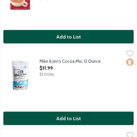
Add to List
Mike & Jen's Cocoa Mix, 12 Ounce
Mike & Jen's
,
$11.99
5 ingredient hot cocoa mix free of chemicals and artificial any
Mike & Jen's Cocoa Mix, 12 Ounce
Loca
Open Product Description
$11.99
$1.00/oz
Add to List
Om Msuhroom Superfood Blend Organic Hot Chocolate Powder
Om