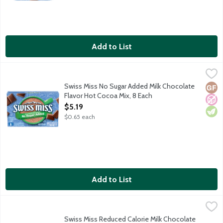
Add to List
Swiss Miss No Sugar Added Milk Chocolate Flavor Hot Cocoa Mi
Swiss Miss
Embrace every sip of Swiss Miss made with real cocoa and nonfat 
Swiss Miss No Sugar Added Milk Chocolate
Glut
No A
Vege
Flavor Hot Cocoa Mix, 8 Each
Open Product Description
$5.19
$0.65 each
Add to List
Swiss Miss Reduced Calorie Milk Chocolate Flavor Hot Cocoa Mi
Swiss Miss
Embrace every sip of Swiss Miss made with real cocoa and nonfat
Swiss Miss Reduced Calorie Milk Chocolate