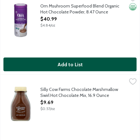
Indulgent hot chocolate blend with organic Lion's Mane, Reishi
Om Msuhroom Superfood Blend Organic
Orga
Hot Chocolate Powder, 8.47 Ounce
Open Product Description
$40.99
$4.84/oz
Add to List
Silly Cow Farms Chocolate Marshmallow Swirl Hot Chocolate Mi
Silly Cow Farms
Silly Cow Farms Hot Chocolate Mixes are wholesome and allergen 
Silly Cow Farms Chocolate Marshmallow
Swirl Hot Chocolate Mix, 16.9 Ounce
Open Product Description
$9.69
$0.57/oz