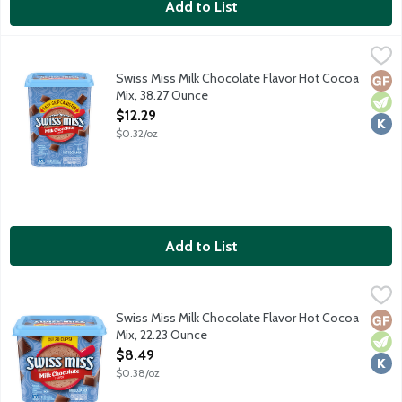
Add to List
Swiss Miss Milk Chocolate Flavor Hot Cocoa Mix, 38.27 Ounce
Swiss Miss
,
$
Embrace every sip of Swiss Miss made with real cocoa and nonfat 
Swiss Miss Milk Chocolate Flavor Hot Cocoa
Glut
Vege
Kosh
Mix, 38.27 Ounce
Open Product Description
$12.29
$0.32/oz
Add to List
Swiss Miss Milk Chocolate Flavor Hot Cocoa Mix, 22.23 Ounce
Swiss Miss
,
Embrace every sip of Swiss Miss made with real cocoa and nonfat 
Swiss Miss Milk Chocolate Flavor Hot Cocoa
Glut
Vege
Kosh
Mix, 22.23 Ounce
Open Product Description
$8.49
$0.38/oz