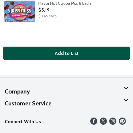
Flavor Hot Cocoa Mix, 8 Each
Open Product Description
$5.19
$0.65 each
Add to List
Company
About Us
Customer Service
Our Values
Help
Connect With Us
Careers
FAQs