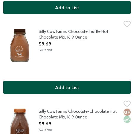
Add to List
Silly Cow Farms Chocolate Truffle Hot Chocolate Mix, 16.9 Oun
Silly Cow Farms
Silly Cow Farms Hot Chocolate Mixes are wholesome and allergen 
Silly Cow Farms Chocolate Truffle Hot
Chocolate Mix, 16.9 Ounce
Open Product Description
$9.69
$0.57/oz
Add to List
Silly Cow Farms Chocolate-Chocolate Hot Chocolate Mix, 16.9 
Silly Cow Farms
Silly Cow Farms Hot Chocolate Mixes are wholesome and allergen 
Silly Cow Farms Chocolate-Chocolate Hot
Glut
Non
Chocolate Mix, 16.9 Ounce
Open Product Description
$9.69
$0.57/oz