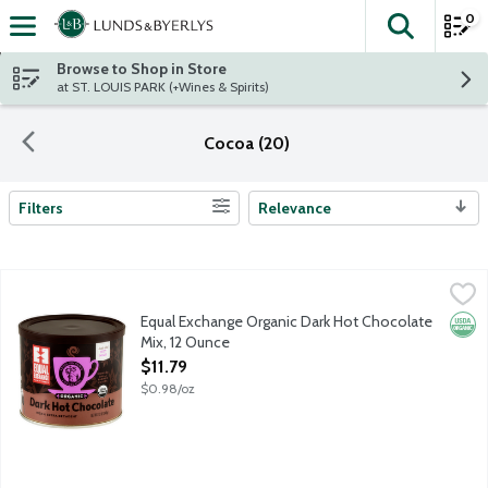
0
The fol
Skip header to page content
Browse to Shop in Store
at ST. LOUIS PARK (+Wines & Spirits)
Cocoa (20)
Filters
Relevance
Search Results
Equal Exchange Organic Dark Hot Chocolate Mix, 12 Ounce
Equal Exchange
,
$11.
Just add water! This rich, dark chocolaty hot cocoa is crafted u
Equal Exchange Organic Dark Hot Chocolate
Orga
Mix, 12 Ounce
Open Product Description
$11.79
$0.98/oz