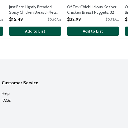
Just Bare Lightly Breaded
Of Tov Chick Licious Kosher
O
Spicy Chicken Breast Fillets,
Chicken Breast Nuggets, 32
B
24 Ounce
Ounce
O
$15.49
$22.99
$
oz
$0.65/oz
$0.72/oz
Open Product Description
Open Product Description
Add to List
Add to List
Customer Service
Help
FAQs