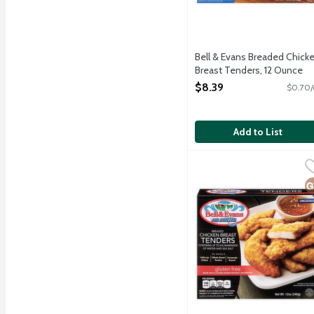
Bell & Evans Breaded Chick
Breast Tenders, 12 Ounce
Open Product Description
$8.39
$0.70/
Add to List
Bell & Evans Gluten Fre
Bell & Evans
Frozen lightly breaded gl
G