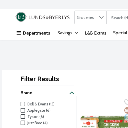
Search in
.
Groceries
The followi
Skip header to page content
Savings
Special
Departments
L&B Extras
Filter Results
Search Results
Brand
Applegate Farms Gluten
Applegate
Brand
Bell & Evans (13)
Fully cooked certified g
G
D
Applegate (6)
Tyson (6)
Just Bare (4)