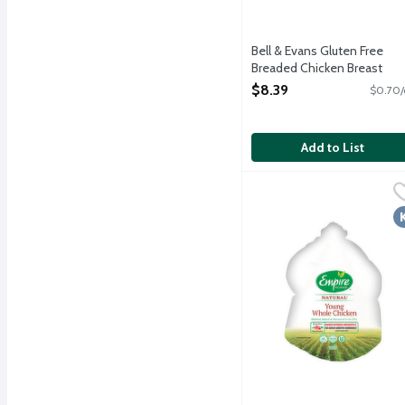
Bell & Evans Gluten Free
Breaded Chicken Breast
Tenders, 12 Ounce
$8.39
$0.70/
Open Product Description
Add to List
Empire Kosher Frozen Ro
Empire Kosher
Raised without antibioti
K