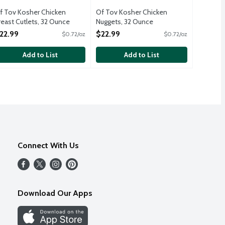
f Tov Kosher Chicken
Of Tov Kosher Chicken
reast Cutlets, 32 Ounce
Nuggets, 32 Ounce
pen Product Description
Open Product Description
22.99
$22.99
$0.72/oz
$0.72/oz
Add to List
Add to List
Connect With Us
Download Our Apps