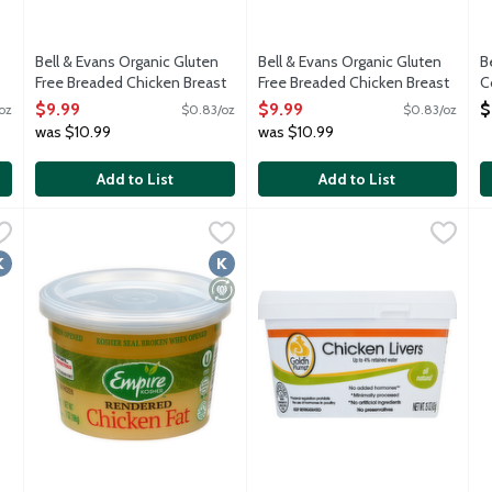
Bell & Evans Organic Gluten
Bell & Evans Organic Gluten
B
Free Breaded Chicken Breast
Free Breaded Chicken Breast
C
Nuggets, 12 Ounce
Tenders, 12 Ounce
B
$9.99
$9.99
$
oz
$0.83/oz
$0.83/oz
Open Product Description
Open Product Description
O
was $10.99
was $10.99
Add to List
Add to List
asting Young Whole Chicken - Kosher for Passover, 4.5 Pound
Empire Kosher Rendered Chicken Fat - Kosher for Passover,
Empire Kosher
Gold'n Plump Chicken Livers, 
Gold N Plump
,
$3
J
J
cs and no added growth hormones. Hatched, raise and harvested in
Frozen schmaltz. Kosher for Passover.
Frozen chicken livers with no a
F
osher
Kosher
Minimally Processed