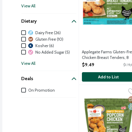
View All
Dietary
Dietary
Dairy Free (26)
Gluten Free (10)
Kosher (6)
Applegate Farms Gluten-Fr
No Added Sugar (5)
Chicken Breast Tenders, 8
Ounce
View All
$9.49
$1.19
Open Product Description
Add to List
Deals
Deals
On Promotion
Applegate Naturals Ligh
Applegate
Fully cooked juicy popcor
G
D