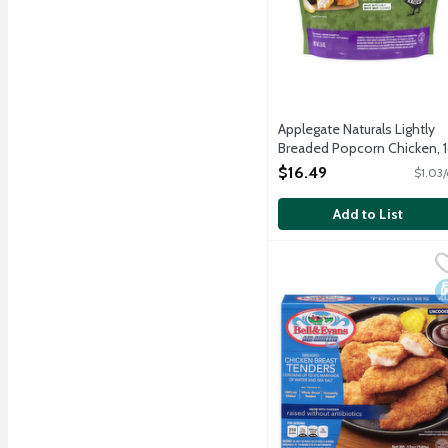
Applegate Naturals Lightly
Breaded Popcorn Chicken, 
Ounce
$16.49
$1.03/
Open Product Description
Add to List
Bell & Evans Breaded Ch
Bell & Evans
Frozen lightly breaded ch
D