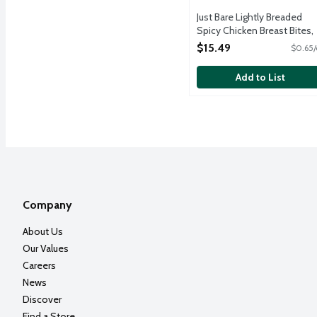
Just Bare Lightly Breaded
Spicy Chicken Breast Bites,
24 Ounce
$15.49
$0.65/
Open Product Description
Add to List
Company
About Us
Our Values
Careers
News
Discover
Find a Store