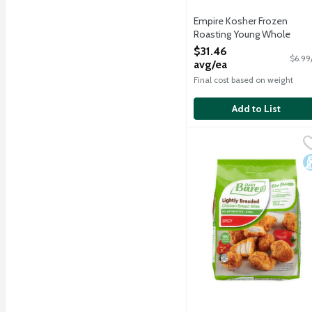
Empire Kosher Frozen
Roasting Young Whole
Chicken - Kosher for
$31.46
$6.99
Passover, 4.5 Pound
avg/ea
Open Product Description
Final cost based on weight
Add to List
Just Bare Lightly Breade
Just Bare
Fully cooked and made wit
D