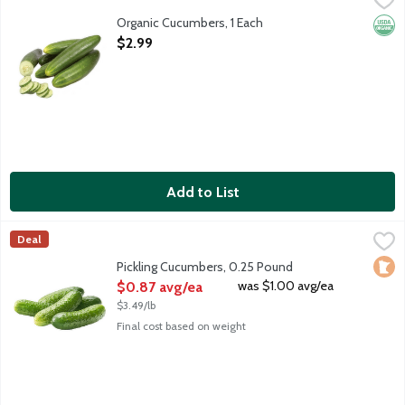
Organic Cucumbers, 1 Each
Orga
Open Product Description
$2.99
Add to List
Pickling Cucumbers, 0.25 Pound
Produce
,
$0.87 avg/ea
Deal
Average weight 4 ounces. Order by the each.
Loca
Pickling Cucumbers, 0.25 Pound
Open Product Description
was $1.00 avg/ea
$0.87 avg/ea
$3.49/lb
Final cost based on weight