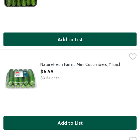
Add to List
NatureFresh Farms Mini Cucumbers, 11 Each
Nature Fresh Farms
,
$6.99
Mini cucumbers grow to about 4-6 inches long. Perfect for fresh
NatureFresh Farms Mini Cucumbers, 11 Each
Open Product Description
$6.99
$0.64 each
Add to List
Organic Cucumbers, 1 Each
Produce
,
$2.99