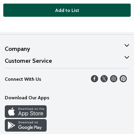
Add to List
Company
About Us
Customer Service
Our Values
Help
Connect With Us
Careers
FAQs
News
Download Our Apps
Discover
Find a Store