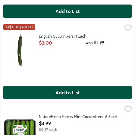
Add to List
English Cucumbers, 1 Each
Produce
,
$2.00
2/$4 Huge Deal
These seedless cucumbers are typically sweeter than traditional
English Cucumbers, 1 Each
Open Product Description
was $2.99
$2.00
Add to List
NatureFresh Farms Mini Cucumbers, 6 Each
Nature Fresh Farms
,
$3.99
Mini cucumbers grow to about 4-6 inches long. Perfect for fres
NatureFresh Farms Mini Cucumbers, 6 Each
Open Product Description
$3.99
$0.67 each