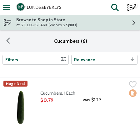
0
The fol
Skip header to page content
Browse to Shop in Store
at ST. LOUIS PARK (+Wines & Spirits)
Cucumbers (6)
Filters
Relevance
Search Results
Cucumbers, 1 Each
Produce
,
$0.79
Huge Deal
Loca
Cucumbers, 1 Each
Open Product Description
was $1.29
$0.79