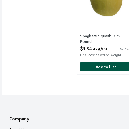
Spaghetti Squash, 3.75
Pound
Open Product Description
$9.34 avg/ea
$2.49
Final cost based on weight
Add to List
Company