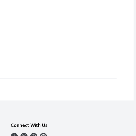
Connect With Us