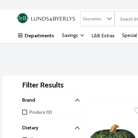
Search in
.
Groceries
The followi
Skip header to page content
Savings
Special
Departments
L&B Extras
Filter Results
Search Results
Brand
Buttercup Squash, 4.5 P
Produce
Brand
Produce (12)
Turban-shaped hard winte
Dietary