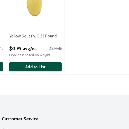
Yellow Squash, 0.33 Pound
Open Product Description
$0.99 avg/ea
/lb
$2.99/lb
Final cost based on weight
Add to List
Customer Service