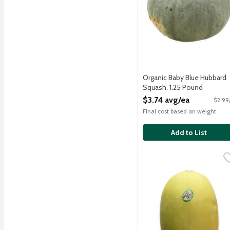
Organic Baby Blue Hubbard
Squash, 1.25 Pound
Open Product Description
$3.74 avg/ea
$2.99
Final cost based on weight
Add to List
Spaghetti Squash, 3.75 
Produce
Oblong hard winter squash