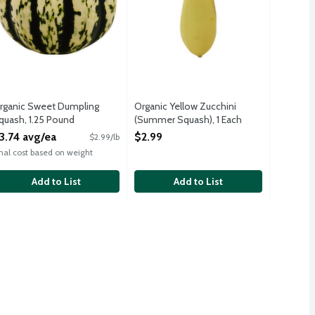
rganic Sweet Dumpling
Organic Yellow Zucchini
quash, 1.25 Pound
(Summer Squash), 1 Each
pen Product Description
Open Product Description
3.74 avg/ea
$2.99
$2.99/lb
inal cost based on weight
Add to List
Add to List
t sweet. It works easily in any dish that calls for pasta and the 
ive oil and toss with pasta for perfect primavera.