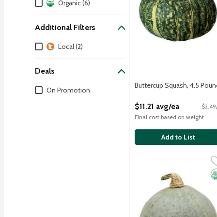
Dietary
Organic (6)
Additional Filters
Additional Filters
Local (2)
Deals
Buttercup Squash, 4.5 Poun
Deals
On Promotion
Open Product Description
$11.21 avg/ea
$2.49
Final cost based on weight
Add to List
Organic Baby Blue Hubba
Produce
This tear dropped-shaped
O