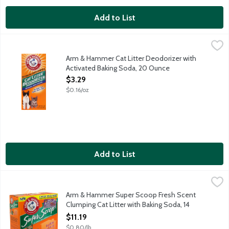
Add to List
Arm & Hammer Cat Litter Deodorizer with Activated Baking So
Arm & Hammer
An odor free home starts here! Arm & Hammer cat litter deodorize
Arm & Hammer Cat Litter Deodorizer with
Activated Baking Soda, 20 Ounce
Open Product Description
$3.29
$0.16/oz
Add to List
Arm & Hammer Super Scoop Fresh Scent Clumping Cat Litter wi
Arm & Hammer
Destroys ammonia odors instantly with odor eliminating baking 
Arm & Hammer Super Scoop Fresh Scent
Clumping Cat Litter with Baking Soda, 14
Pound
$11.19
Open Product Description
$0.80/lb