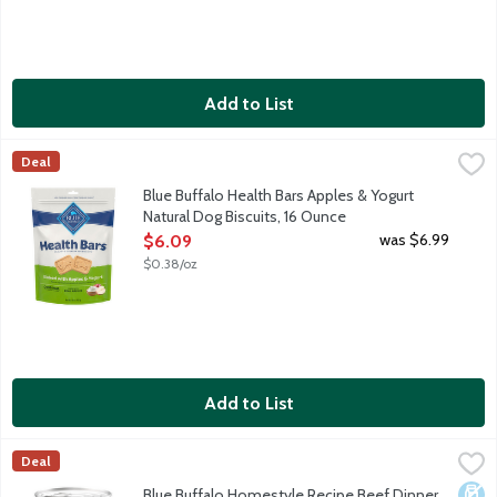
Add to List
Blue Buffalo Health Bars Apples & Yogurt Natural Dog Biscuits,
Blue Buffalo
Deal
Healthy and crunchy natural dog biscuits enhanced with vitamins,
Blue Buffalo Health Bars Apples & Yogurt
Natural Dog Biscuits, 16 Ounce
Open Product Description
was $6.99
$6.09
$0.38/oz
Add to List
Blue Buffalo Homestyle Recipe Beef Dinner with Garden Veget
Blue Buffalo
Deal
When it comes to making tails wag, nothing does it better than B
Dair
Blue Buffalo Homestyle Recipe Beef Dinner