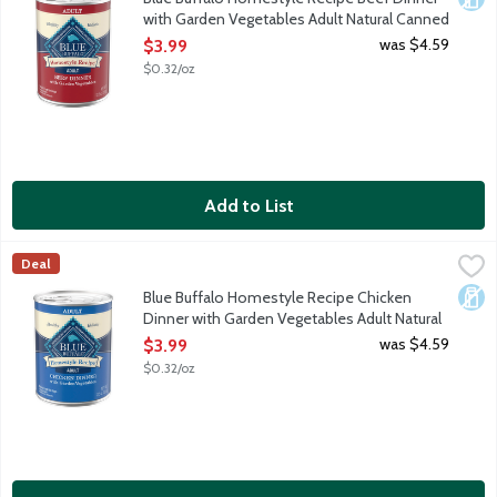
with Garden Vegetables Adult Natural Canned
Food for Dogs, 12.5 Ounce
was $4.59
$3.99
Open Product Description
$0.32/oz
Add to List
Blue Buffalo Homestyle Recipe Chicken Dinner with Garden Ve
Blue Buffalo
Deal
When it comes to making tails wag, nothing does it better than B
Dair
Blue Buffalo Homestyle Recipe Chicken
Dinner with Garden Vegetables Adult Natural
Canned Food for Dogs, 12.5 Ounce
was $4.59
$3.99
Open Product Description
$0.32/oz