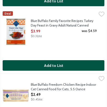
Add to List
Blue Buffalo Family Favorite Recipes Turkey Day Feast in Grav
Blue Buffalo
Deal
Made with protein-rich real turkey as the first ingredient, this
Blue Buffalo Family Favorite Recipes Turkey
Day Feast in Gravy Adult Natural Canned
Food for Dogs, 12.5 Ounce
was $4.59
$3.99
Open Product Description
$0.32/oz
Add to List
Blue Buffalo Freedom Chicken Recipe Indoor Cat Canned Food 
Blue Buffalo
Blue Buffalo Freedom Chicken Recipe Indoor
Cat Canned Food for Cats, 5.5 Ounce
Open Product Description
$2.49
$0.45/oz