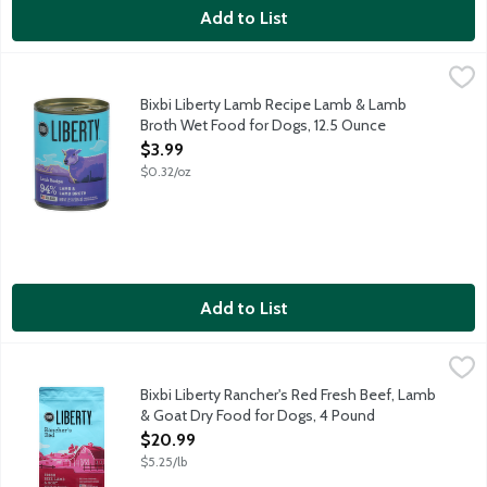
Add to List
Bixbi Liberty Lamb Recipe Lamb & Lamb Broth Wet Food for Do
Bixbi
Complete and balanced nutrition for adult dogs of all breeds. 
Bixbi Liberty Lamb Recipe Lamb & Lamb
Broth Wet Food for Dogs, 12.5 Ounce
Open Product Description
$3.99
$0.32/oz
Add to List
Bixbi Liberty Rancher's Red Fresh Beef, Lamb & Goat Dry Food
Bixbi
Complete and balanced nutrition for all breeds and all life stag
Bixbi Liberty Rancher's Red Fresh Beef, Lamb
& Goat Dry Food for Dogs, 4 Pound
Open Product Description
$20.99
$5.25/lb