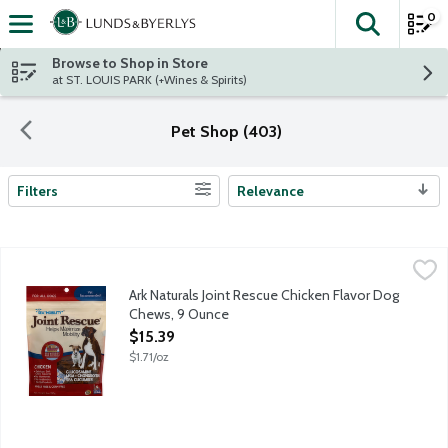
0
The fol
Skip header to page content
Browse to Shop in Store
at ST. LOUIS PARK (+Wines & Spirits)
Pet Shop (403)
Filters
Relevance
Search Results
Ark Naturals Joint Rescue Chicken Flavor Dog Chews, 9 Ounce
Ark Naturals
,
Delicious soft chew squares with sea cucumber for mobility help
Ark Naturals Joint Rescue Chicken Flavor Dog
Chews, 9 Ounce
Open Product Description
$15.39
$1.71/oz