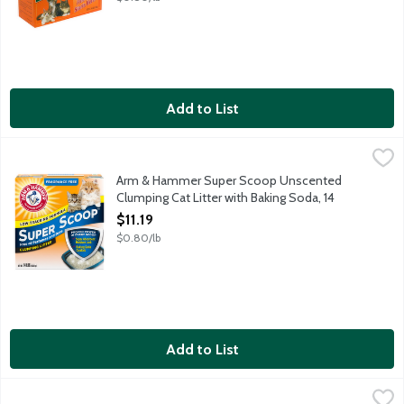
Add to List
Arm & Hammer Super Scoop Unscented Clumping Cat Litter wit
Arm & Hammer
Destroys ammonia odors instantly with odor eliminating baking 
Arm & Hammer Super Scoop Unscented
Clumping Cat Litter with Baking Soda, 14
Pound
$11.19
Open Product Description
$0.80/lb
Add to List
Benebone Dental Maplestick Small, 1 Each
Benebone
,
$14.99