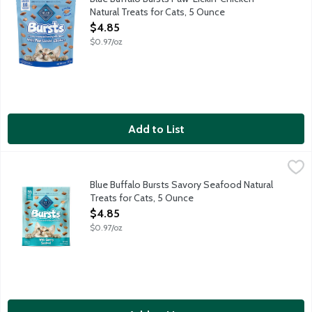
Natural Treats for Cats, 5 Ounce
Open Product Description
$4.85
$0.97/oz
Add to List
Blue Buffalo Bursts Savory Seafood Natural Treats for Cats, 5
Blue Buffalo
Your cat will go crazy for Paw-Lickin' Chicken Bursts. They are c
Blue Buffalo Bursts Savory Seafood Natural
Treats for Cats, 5 Ounce
Open Product Description
$4.85
$0.97/oz