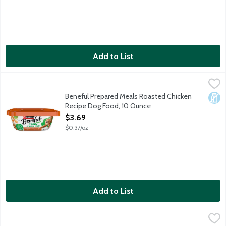
Add to List
Beneful Prepared Meals Roasted Chicken Recipe Dog Food, 10
Beneful
Beneful Prepared Meals Roasted Chicken
Dair
Recipe Dog Food, 10 Ounce
Open Product Description
$3.69
$0.37/oz
Add to List
Bixbi Liberty Chicken Recipe Chicken & Chicken Broth Wet Food
Bixbi