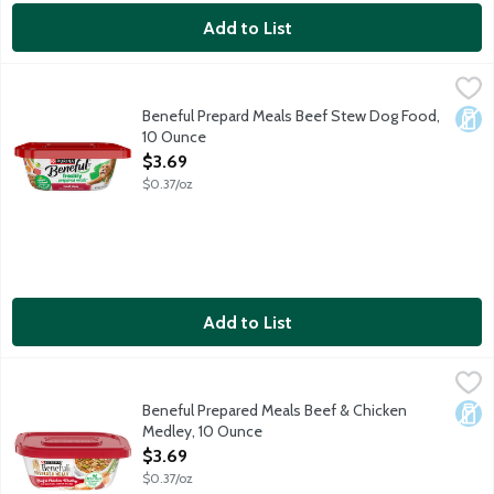
Add to List
Beneful Prepard Meals Beef Stew Dog Food, 10 Ounce
Beneful
,
$3.69
Beneful Prepard Meals Beef Stew Dog Food,
Dair
10 Ounce
Open Product Description
$3.69
$0.37/oz
Add to List
Beneful Prepared Meals Beef & Chicken Medley, 10 Ounce
Beneful
,
$3.
Beneful Prepared Meals Beef & Chicken Medley is formulated to m
Beneful Prepared Meals Beef & Chicken
Dair
Medley, 10 Ounce
Open Product Description
$3.69
$0.37/oz