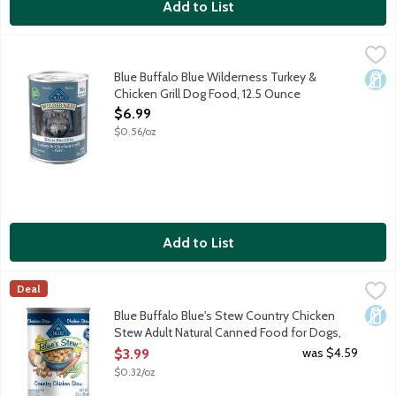
Add to List
Blue Buffalo Blue Wilderness Turkey & Chicken Grill Dog Food,
Blue Buffalo
Natural food for dogs enhanced with added vitamins and minerals. 
Blue Buffalo Blue Wilderness Turkey &
Dair
Chicken Grill Dog Food, 12.5 Ounce
Open Product Description
$6.99
$0.56/oz
Add to List
Blue Buffalo Blue's Stew Country Chicken Stew Adult Natural 
Blue Buffalo
Deal
Made with tender chunks of protein-rich real chicken as the first
Dair
Blue Buffalo Blue's Stew Country Chicken
Stew Adult Natural Canned Food for Dogs,
12.5 Ounce
was $4.59
$3.99
Open Product Description
$0.32/oz