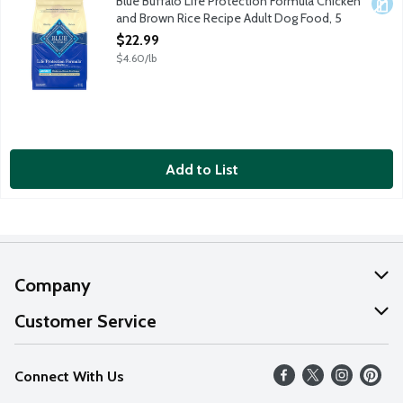
Blue Buffalo Life Protection Formula Chicken
Dair
and Brown Rice Recipe Adult Dog Food, 5
Pound
$22.99
Open Product Description
$4.60/lb
Add to List
Company
About Us
Customer Service
Our Values
Help
Connect With Us
Careers
FAQs