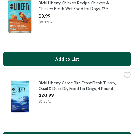
Complete and balanced nutrition for adult dogs of all breeds. 
Bixbi Liberty Chicken Recipe Chicken &
Chicken Broth Wet Food for Dogs, 12.5
Ounce
$3.99
Open Product Description
$0.32/oz
Add to List
Bixbi Liberty Game Bird Feast Fresh Turkey, Quail & Duck Dry F
Bixbi
Complete and balanced nutrition for all breeds and all life stag
Bixbi Liberty Game Bird Feast Fresh Turkey,
Quail & Duck Dry Food for Dogs, 4 Pound
Open Product Description
$20.99
$5.25/lb