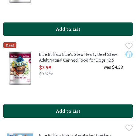
Add to List
Blue Buffalo Blue's Stew Hearty Beef Stew Adult Natural Cann
Blue Buffalo
Deal
Made with tender chunks of protein-rich real beef as the first i
Dair
Blue Buffalo Blue's Stew Hearty Beef Stew
Adult Natural Canned Food for Dogs, 12.5
Ounce
was $4.59
$3.99
Open Product Description
$0.32/oz
Add to List
Blue Buffalo Bursts Paw-Lickin' Chicken Natural Treats for Cats
Blue Buffalo
Your cat will go crazy for Paw-Lickin' Chicken Bursts. They are c
Blue Buffalo Bursts Paw-Lickin' Chicken