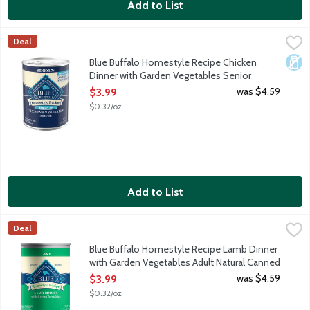
Add to List
Blue Buffalo Homestyle Recipe Chicken Dinner with Garden Ve
Blue Buffalo
Deal
When it comes to making tails wag, nothing does it better than B
Dair
Blue Buffalo Homestyle Recipe Chicken
Dinner with Garden Vegetables Senior
Natural Canned Food for Dogs, 12.5 Ounce
was $4.59
$3.99
Open Product Description
$0.32/oz
Add to List
Blue Buffalo Homestyle Recipe Lamb Dinner with Garden Veget
Blue Buffalo
Deal
When it comes to making tails wag, nothing does it better than B
Blue Buffalo Homestyle Recipe Lamb Dinner
with Garden Vegetables Adult Natural Canned
Food for Dogs, 12.5 Ounce
was $4.59
$3.99
Open Product Description
$0.32/oz