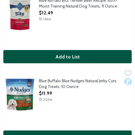
Blue Buffalo Bits Tender Beef Recipe Soft-
Moist Training Natural Dog Treats, 11 Ounce
Open Product Description
$12.49
$1.14/oz
Add to List
Blue Buffalo Blue Nudges Natural Jerky Cuts Dog Treats, 10 Ou
Blue Buffalo
Natural dog treats enhanced with mineral. No corn, wheat or soy.
Blue Buffalo Blue Nudges Natural Jerky Cuts
Dair
Dog Treats, 10 Ounce
Open Product Description
$11.99
$1.20/oz