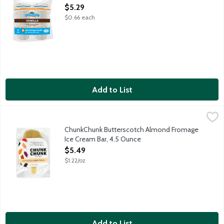
Open Product Description
$5.29
$0.66 each
Add to List
ChunkChunk Butterscotch Almond Fromage Ice Cream Bar, 4.5
ChunkChunk Ice Cream
ChunkChunk handcrafts their ice cream sandwiches and bars in sm
ChunkChunk Butterscotch Almond Fromage
Ice Cream Bar, 4.5 Ounce
Open Product Description
$5.49
$1.22/oz
Add to List