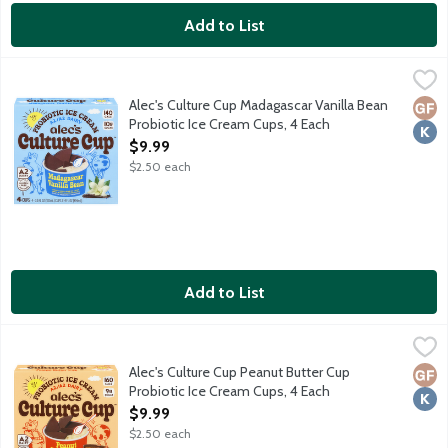
Add to List
Alec's Culture Cup Madagascar Vanilla Bean Probiotic Ice Cream
Alec's Ice Cream
Creamy vanilla bean ice cream under a dark chocolatey shell. Cra
Alec's Culture Cup Madagascar Vanilla Bean
Glut
Kosh
Probiotic Ice Cream Cups, 4 Each
Open Product Description
$9.99
$2.50 each
Add to List
Alec's Culture Cup Peanut Butter Cup Probiotic Ice Cream Cups
Alec's Ice Cream
Creamy peanut butter ice cream under a dark chocolatey shell. Cr
Alec's Culture Cup Peanut Butter Cup
Glut
Kosh
Probiotic Ice Cream Cups, 4 Each
Open Product Description
$9.99
$2.50 each