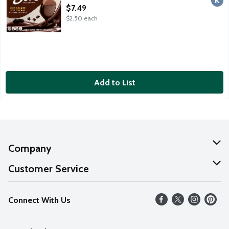
Open Product Description
$7.49
$2.50 each
Add to List
Company
About Us
Customer Service
Our Values
Help
Connect With Us
Careers
FAQs
News