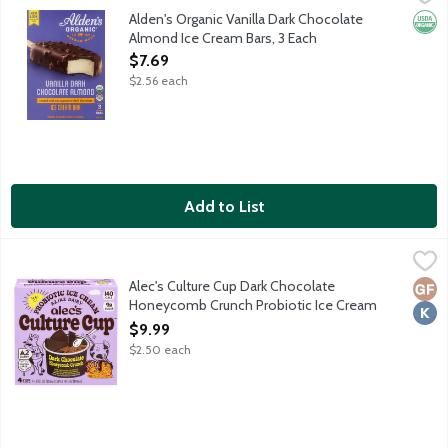
Nostalgic ice cream bar features organic vanilla ice cream coat
Alden's Organic Vanilla Dark Chocolate
Orga
Almond Ice Cream Bars, 3 Each
Open Product Description
$7.69
$2.56 each
Add to List
Alec's Culture Cup Dark Chocolate Honeycomb Crunch Probiotic
Alec's Ice Cream
Dark chocolate ice cream and crunchy honeycomb pieces under a da
Alec's Culture Cup Dark Chocolate
Glut
Kosh
Honeycomb Crunch Probiotic Ice Cream
Cups, 4 Each
$9.99
Open Product Description
$2.50 each