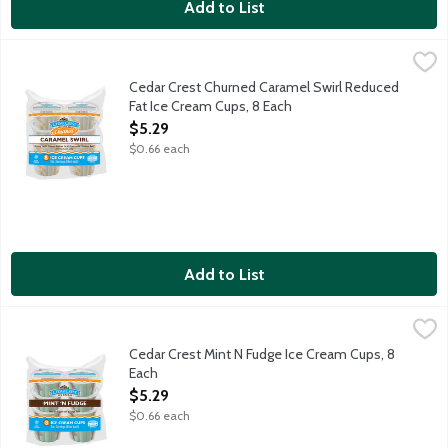
Add to List
Cedar Crest Churned Caramel Swirl Reduced Fat Ice Cream Cup
Cedar Crest Ice Cream
Creamy vanilla flavored reduced fat ice cream with a caramel sw
Cedar Crest Churned Caramel Swirl Reduced
Fat Ice Cream Cups, 8 Each
Open Product Description
$5.29
$0.66 each
Add to List
Cedar Crest Mint N Fudge Ice Cream Cups, 8 Each
Cedar Crest Ice Cream
,
$5.29
Creamy mint ice cream with a chocolate fudge swirl. 8 - 3 ounc
Cedar Crest Mint N Fudge Ice Cream Cups, 8
Each
Open Product Description
$5.29
$0.66 each