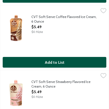
CVT Soft Serve Coffee Flavored Ice Cream, 6 Ounce
CVT Soft Serve
,
$5.49
Congrats on buying the first ever soft serve ice cream in the fre
CVT Soft Serve Coffee Flavored Ice Cream,
6 Ounce
Open Product Description
$5.49
$0.92/oz
Add to List
CVT Soft Serve Strawberry Flavored Ice Cream, 6 Ounce
CVT Soft Serve
,
$5.49
Congrats on buying the first ever soft serve ice cream in the fre
CVT Soft Serve Strawberry Flavored Ice
Cream, 6 Ounce
Open Product Description
$5.49
$0.92/oz