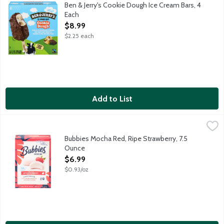
Vanilla ice cream with gobs of chocolate chip cookie dough, dipp
Ben & Jerry's Cookie Dough Ice Cream Bars, 4
Each
Open Product Description
$8.99
$2.25 each
Add to List
Bubbies Mocha Red, Ripe Strawberry, 7.5 Ounce
Bubbies
,
$6.99
Next Stop: Paradise. Bubbies takes you on a trip and it comes on
Bubbies Mocha Red, Ripe Strawberry, 7.5
Ounce
Open Product Description
$6.99
$0.93/oz