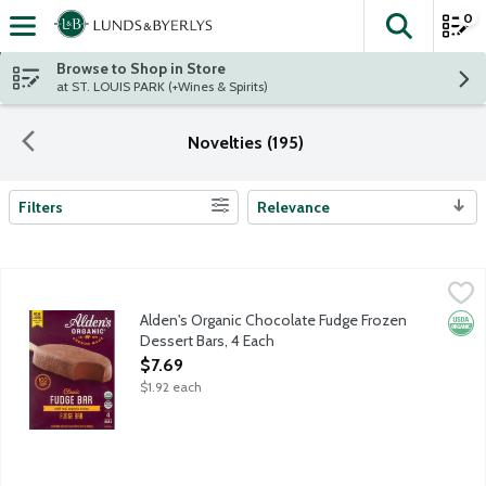
0
The fol
Skip header to page content
Browse to Shop in Store
at ST. LOUIS PARK (+Wines & Spirits)
Novelties (195)
Filters
Relevance
Search Results
Alden's Organic Chocolate Fudge Frozen Dessert Bars, 4 Each
Alden's Organic
,
Nostalgic ice cream bar features a blend of real organic cocoa 
Alden's Organic Chocolate Fudge Frozen
Orga
Dessert Bars, 4 Each
Open Product Description
$7.69
$1.92 each