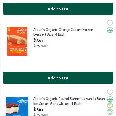
Add to List
Alden's Organic Orange Cream Frozen Dessert Bars, 4 Each
Alden's Organic
,
$7
Nostalgic ice cream bar features a blend of organic orange sher
Alden's Organic Orange Cream Frozen
Orga
Dessert Bars, 4 Each
Open Product Description
$7.69
$1.92 each
Add to List
Alden's Organic Round Sammies Vanilla Bean Ice Cream Sandwi
Alden's Organic
Organic vanilla bean ice cream sandwiched between two organic 
Alden's Organic Round Sammies Vanilla Bean
Orga
Vege
Non
Ice Cream Sandwiches, 4 Each
Open Product Description
$7.69
$1.92 each