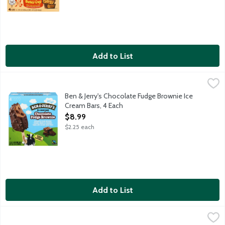
Add to List
Ben & Jerry's Chocolate Fudge Brownie Ice Cream Bars, 4 Each
Ben & Jerry's
,
Chocolate ice cream with fudge brownies, dipped in a chocolatey
Ben & Jerry's Chocolate Fudge Brownie Ice
Cream Bars, 4 Each
Open Product Description
$8.99
$2.25 each
Add to List
Ben & Jerry's Cookie Dough Ice Cream Bars, 4 Each
Ben & Jerry's
,
$8.99