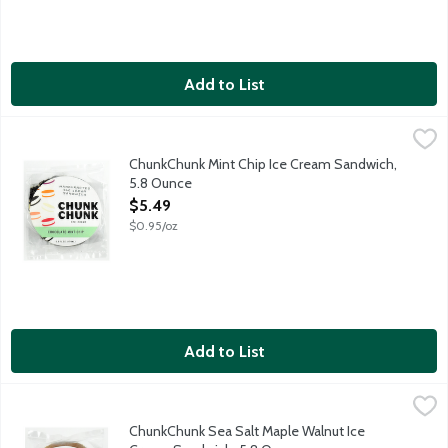
Add to List
ChunkChunk Mint Chip Ice Cream Sandwich, 5.8 Ounce
ChunkChunk Ice Cream
,
$5.49
Chocolate Chocolate Chip Cookies. Mint Chip Ice Cream. Chocola
ChunkChunk Mint Chip Ice Cream Sandwich,
5.8 Ounce
Open Product Description
$5.49
$0.95/oz
Add to List
ChunkChunk Sea Salt Maple Walnut Ice Cream Sandwich, 5.8 O
ChunkChunk Ice Cream
Maple Cookies. Sea Salt Maple Ice Cream. Walnut Crunch. ChunkC
ChunkChunk Sea Salt Maple Walnut Ice