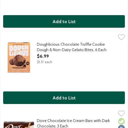
Add to List
Doughlicious Chocolate Truffle Cookie Dough & Non-Dairy Gelat
Doughlicious
Chewy cookie dough unites with creamy non-dairy gelato then is
Doughlicious Chocolate Truffle Cookie
Dough & Non-Dairy Gelato Bites, 6 Each
Open Product Description
$6.99
$1.17 each
Add to List
Dove Chocolate Ice Cream Bars with Dark Chocolate, 3 Each
Dove
,
$7
Chocolate ice cream DOVEBAR coated with dark chocolate. 3 ba
Dove Chocolate Ice Cream Bars with Dark
Vege
Kosh
Chocolate, 3 Each