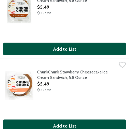
Cream Sandwich, 5.8 Ounce
Open Product Description
$5.49
$0.95/oz
Add to List
ChunkChunk Strawberry Cheesecake Ice Cream Sandwich, 5.8 
ChunkChunk Ice Cream
Strawberry Cookies. Cheesecake Ice Cream. Strawberry Crunch. C
ChunkChunk Strawberry Cheesecake Ice
Cream Sandwich, 5.8 Ounce
Open Product Description
$5.49
$0.95/oz
Add to List