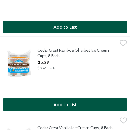
Add to List
Cedar Crest Rainbow Sherbet Ice Cream Cups, 8 Each
Cedar Crest Ice Cream
,
$5.29
Lime, orange and raspberry sherbets swirled together. 8 - 3 ou
Cedar Crest Rainbow Sherbet Ice Cream
Cups, 8 Each
Open Product Description
$5.29
$0.66 each
Add to List
Cedar Crest Vanilla Ice Cream Cups, 8 Each
Cedar Crest Ice Cream
,
$5.29
Creamy vanilla flavored ice cream. 8 - 3 ounce sundae cups per
Cedar Crest Vanilla Ice Cream Cups, 8 Each