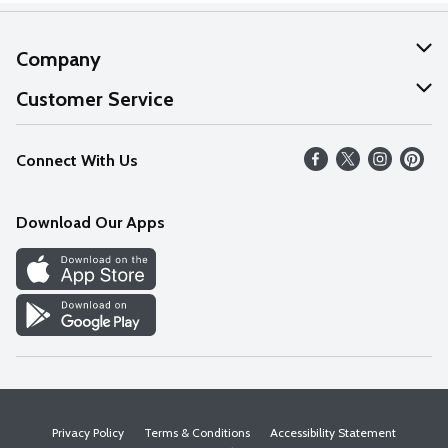
Company
About Us
Customer Service
Our Values
Help
Connect With Us
Careers
FAQs
News
Download Our Apps
Discover
Find a Store
Privacy Policy
Terms & Conditions
Accessibility Statement