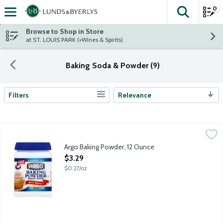
0
The fol
Skip header to page content
Browse to Shop in Store
at ST. LOUIS PARK (+Wines & Spirits)
Baking Soda & Powder (9)
Filters
Relevance
Search Results
Argo Baking Powder, 12 Ounce
Argo
,
$3.29
Aluminum-free double acting baking powder.
Argo Baking Powder, 12 Ounce
Open Product Description
$3.29
$0.27/oz