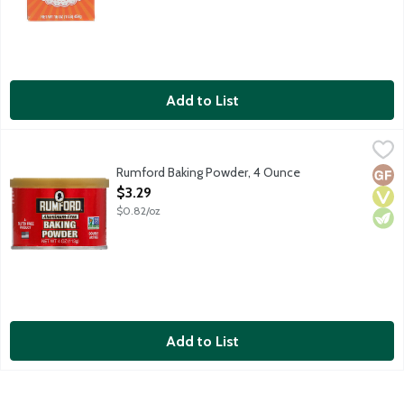
Add to List
Rumford Baking Powder, 4 Ounce
Clabber Girl
,
$3.29
Aluminum-free double acting baking powder. No gluten ingred
Rumford Baking Powder, 4 Ounce
Glut
Vega
Vege
Open Product Description
$3.29
$0.82/oz
Add to List