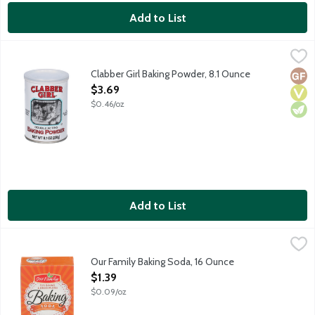
Add to List
Clabber Girl Baking Powder, 8.1 Ounce
Clabber Girl
,
$3.69
Double acting baking powder. No gluten ingredients.
Clabber Girl Baking Powder, 8.1 Ounce
Glut
Vega
Vege
Open Product Description
$3.69
$0.46/oz
Add to List
Our Family Baking Soda, 16 Ounce
Our Family
,
$1.39
Our Family Baking Soda, 16 Ounce
Open Product Description
$1.39
$0.09/oz