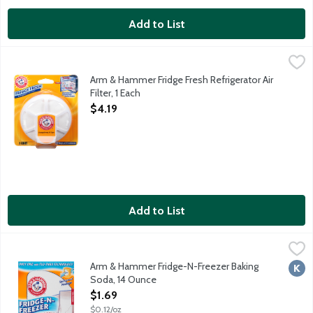
Add to List
Arm & Hammer Fridge Fresh Refrigerator Air Filter, 1 Each
Arm & Hammer
,
$4.19
Arm & Hammer Fridge Fresh provides maximum odor elimination thr
Arm & Hammer Fridge Fresh Refrigerator Air
Filter, 1 Each
Open Product Description
$4.19
Add to List
Arm & Hammer Fridge-N-Freezer Baking Soda, 14 Ounce
Arm & Hammer
,
$1.69
Buy 2: 1 for fridge; 1 for freezer. Flo-thru vents expose more 
Arm & Hammer Fridge-N-Freezer Baking
Kosh
Soda, 14 Ounce
Open Product Description
$1.69
$0.12/oz