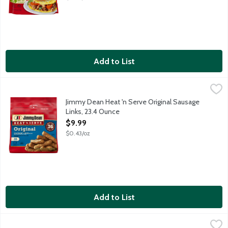
Add to List
Jimmy Dean Heat 'n Serve Original Sausage Links, 23.4 Ounce
Jimmy Dean
,
$
Fully cooked pork and turkey sausage links. 9g protein per servi
Jimmy Dean Heat 'n Serve Original Sausage
Links, 23.4 Ounce
Open Product Description
$9.99
$0.43/oz
Add to List
Jimmy Dean Heat 'n Serve Original Sausage Patties, 23.9 Ounce
Jimmy Dean