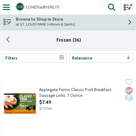
0
The fol
Skip header to page content
Browse to Shop in Store
at ST. LOUIS PARK (+Wines & Spirits)
Frozen (36)
Filters
Relevance
Search Results
Applegate Farms Classic Pork Breakfast Sausage Links, 7 Ounce
Applegate
Fully cooked pork sausage. No gluten ingredients.
Applegate Farms Classic Pork Breakfast
Glut
Dair
Sausage Links, 7 Ounce
Open Product Description
$7.49
$1.07/oz