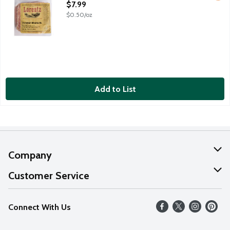
Open Product Description
$7.99
$0.50/oz
Add to List
Company
About Us
Customer Service
Our Values
Help
Connect With Us
Careers
FAQs