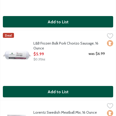
Add to List
L&B Frozen Bulk Pork Chorizo Sausage, 16 Ounce
Lunds & Byerlys
,
$5.99
Deal
Uncooked Mexican-style chorizo sausage roll. Highly seasoned wit
Loca
L&B Frozen Bulk Pork Chorizo Sausage, 16
Ounce
Open Product Description
was $6.99
$5.99
$0.37/oz
Add to List
Lorentz Swedish Meatball Mix, 16 Ounce
Meat
,
$7.99
Frozen preseasoned ground meat mix for quick and easy Swedis
Lorentz Swedish Meatball Mix, 16 Ounce
Loca