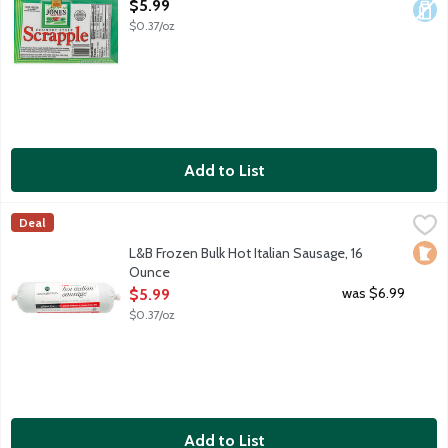
Open Product Description
$5.99
$0.37/oz
Add to List
L&B Frozen Bulk Hot Italian Sausage, 16 Ounce
Lunds & Byerlys
,
$5.99
Deal
Spicy hot uncooked bulk pork sausage roll with fennel seed and
Loca
L&B Frozen Bulk Hot Italian Sausage, 16
Ounce
Open Product Description
was $6.99
$5.99
$0.37/oz
Add to List