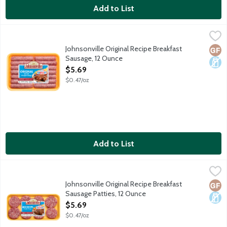
Add to List
Johnsonville Original Recipe Breakfast Sausage, 12 Ounce
Johnsonville
,
$5.69
Johnsonville Original Recipe Breakfast
Glut
Dair
Sausage, 12 Ounce
Open Product Description
$5.69
$0.47/oz
Add to List
Johnsonville Original Recipe Breakfast Sausage Patties, 12 Oun
Johnsonville
Johnsonville Original Recipe Breakfast
Glut
Dair
Sausage Patties, 12 Ounce
Open Product Description
$5.69
$0.47/oz