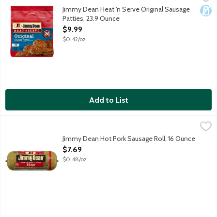
Fully cooked pork and turkey sausage patties.
Jimmy Dean Heat 'n Serve Original Sausage
Dair
Patties, 23.9 Ounce
Open Product Description
$9.99
$0.42/oz
Add to List
Jimmy Dean Hot Pork Sausage Roll, 16 Ounce
Jimmy Dean
,
$7.69
Spice up your morning with Jimmy Dean Hot Sausage. Made with pr
Jimmy Dean Hot Pork Sausage Roll, 16 Ounce
Open Product Description
$7.69
$0.48/oz