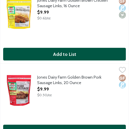
Jones Dairy Farm Golden Brown Chicken
Glut
Dair
Mini
Sausage Links, 16 Ounce
Open Product Description
$9.99
$0.62/oz
Add to List
Jones Dairy Farm Golden Brown Pork Sausage Links, 20 Ounce
Jones Dairy Farm
,
All natural, golden brown, fully cooked pork sausage links. 7g pr
Jones Dairy Farm Golden Brown Pork
Glut
Dair
Sausage Links, 20 Ounce
Open Product Description
$9.99
$0.50/oz