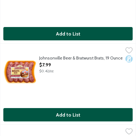
Add to List
Johnsonville Beer & Bratwurst Brats, 19 Ounce
Johnsonville
,
$7.99
5 uncooked sausage links per package.
Johnsonville Beer & Bratwurst Brats, 19 Ounce
Dair
Open Product Description
$7.99
$0.42/oz
Add to List
Johnsonville Mild Italian Sausage Links, 19 Ounce
Johnsonville
,
$7.99