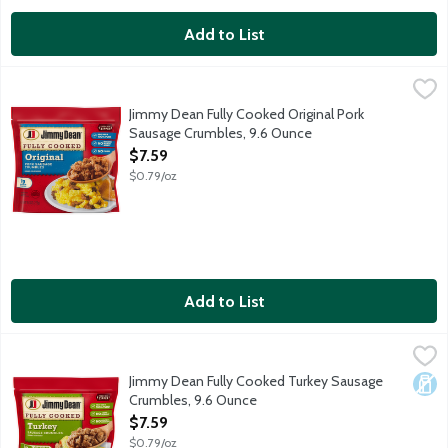
Add to List
Jimmy Dean Fully Cooked Original Pork Sausage Crumbles, 9.6
Jimmy Dean
All your homemade favorites made easy. One package of Jimmy D
Jimmy Dean Fully Cooked Original Pork
Sausage Crumbles, 9.6 Ounce
Open Product Description
$7.59
$0.79/oz
Add to List
Jimmy Dean Fully Cooked Turkey Sausage Crumbles, 9.6 Ounce
Jimmy Dean
,
All your homemade favorites made easy. One package of Jimmy D
Jimmy Dean Fully Cooked Turkey Sausage
Dair
Crumbles, 9.6 Ounce
Open Product Description
$7.59
$0.79/oz