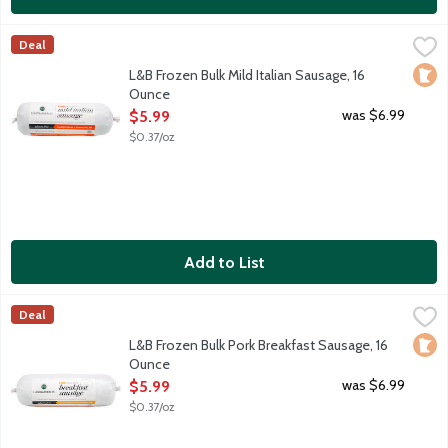
L&B Frozen Bulk Mild Italian Sausage, 16 Ounce
Lunds & Byerlys
,
$5.99
Deal
Mild and sweet uncooked bulk pork sausage roll with fennel see
Loca
L&B Frozen Bulk Mild Italian Sausage, 16
Ounce
Open Product Description
was $6.99
$5.99
$0.37/oz
Add to List
L&B Frozen Bulk Pork Breakfast Sausage, 16 Ounce
Lunds & Byerlys
,
$5.99
Deal
Uncooked seasoned bulk pork sausage roll. Made in Minnesota.
Loca
L&B Frozen Bulk Pork Breakfast Sausage, 16
Ounce
Open Product Description
was $6.99
$5.99
$0.37/oz