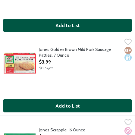
Add to List
Jones Golden Brown Mild Pork Sausage Patties, 7 Ounce
Jones Dairy Farm
,
$3.99
All-natural. Fully cooked. Gluten-free. No MSG. No nitrites or p
Jones Golden Brown Mild Pork Sausage
Glut
Dair
Patties, 7 Ounce
Open Product Description
$3.99
$0.57/oz
Add to List
Jones Scrapple, 16 Ounce
Jones Dairy Farm
,
$5.99
Country-style pork loaf with cornmeal, flour and spices.
Jones Scrapple, 16 Ounce
No A
Dair