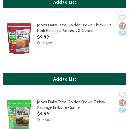
Add to List
Jones Dairy Farm Golden Brown Thick-Cut Pork Sausage Pattie
Jones Dairy Farm
All natural, golden brown, fully cooked pork sausage patties. 4g 
Jones Dairy Farm Golden Brown Thick-Cut
Glut
Dair
Pork Sausage Patties, 20 Ounce
Open Product Description
$9.99
$0.50/oz
Add to List
Jones Dairy Farm Golden Brown Turkey Sausage Links, 16 Ounc
Jones Dairy Farm
All natural, golden brown, fully cooked turkey sausage links. 10g
Jones Dairy Farm Golden Brown Turkey
Glut
Dair
Sausage Links, 16 Ounce
Open Product Description
$9.99
$0.62/oz