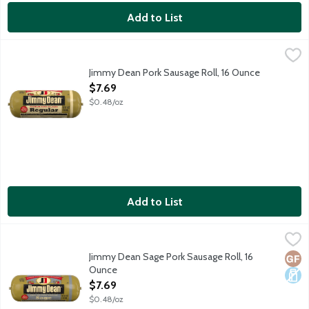
Add to List
Jimmy Dean Pork Sausage Roll, 16 Ounce
Jimmy Dean
,
$7.69
Wake up and spread the awesome with Jimmy Dean Pork Breakfast S
Jimmy Dean Pork Sausage Roll, 16 Ounce
Open Product Description
$7.69
$0.48/oz
Add to List
Jimmy Dean Sage Pork Sausage Roll, 16 Ounce
Jimmy Dean
,
$7.69
Wake up and spread the awesome with Jimmy Dean Sage Pork Breakf
Jimmy Dean Sage Pork Sausage Roll, 16
Glut
Dair
Ounce
Open Product Description
$7.69
$0.48/oz