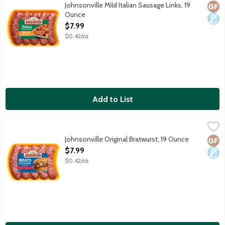
5 uncooked sausage links package.
Johnsonville Mild Italian Sausage Links, 19
Glut
Dair
Ounce
Open Product Description
$7.99
$0.42/oz
Add to List
Johnsonville Original Bratwurst, 19 Ounce
Johnsonville
,
$7.99
5 uncooked sausage links per package.
Johnsonville Original Bratwurst, 19 Ounce
Glut
Dair
Open Product Description
$7.99
$0.42/oz