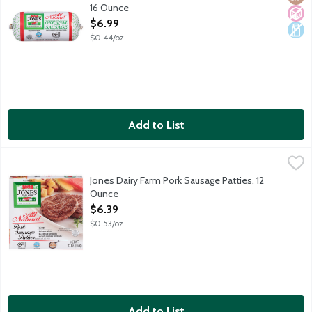
16 Ounce
Open Product Description
$6.99
$0.44/oz
Add to List
Jones Dairy Farm Pork Sausage Patties, 12 Ounce
Jones Dairy Farm
,
$6.39
All-natural savory sausage links made with pork, salt and spices
Jones Dairy Farm Pork Sausage Patties, 12
Ounce
Open Product Description
$6.39
$0.53/oz
Add to List