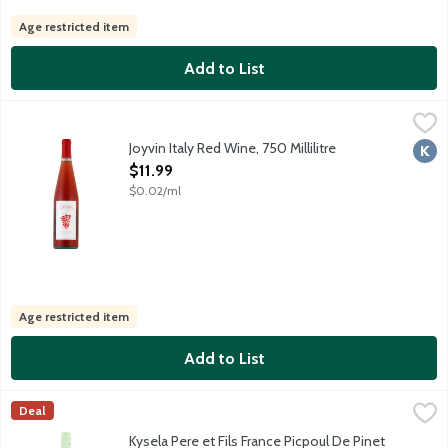
Age restricted item
Add to List
Joyvin Italy Red Wine, 750 Millilitre
Joyvin
,
$11.99
Partially fermented red grape must. Joyvin is the ultimate, easy d
Joyvin Italy Red Wine, 750 Millilitre
Kosh
Open Product Description
$11.99
$0.02/ml
Age restricted item
Add to List
Kysela Pere et Fils France Picpoul De Pinet White Wine, 750 Mill
Kysela Pere et Fils, LTD
Deal
This light white wine is a must with seafood and shellfish. Mad
Kysela Pere et Fils France Picpoul De Pinet