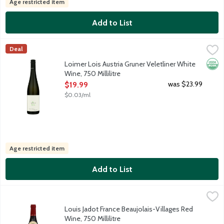
Age restricted item
Add to List
Loimer Lois Austria Gruner Veletliner White Wine, 750 Millilitre
Loimer
,
Deal
An Austrian dry white wine featuring fresh apple and lemony aro
Orga
Loimer Lois Austria Gruner Veletliner White
Wine, 750 Millilitre
Open Product Description
was $23.99
$19.99
$0.03/ml
Age restricted item
Add to List
Louis Jadot France Beaujolais-Villages Red Wine, 750 Millilitre
Louis Jadot
,
An easy-drinking wine made with 100% Gamay grapes from the Bea
Louis Jadot France Beaujolais-Villages Red
Wine, 750 Millilitre