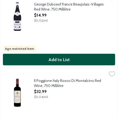
There are 38 villages entitled to the name Beaujolais-Villages.
George Duboeuf France Beaujolais-Villages
Red Wine, 750 Millilitre
Open Product Description
$14.99
$0.02/ml
Age restricted item
Add to List
Il Poggione Italy Rosso Di Montalcino Red Wine, 750 Millilitre
Il Poggione
,
$
Fifth generation proprietor Leopoldo Franceschi and winemaker F
Il Poggione Italy Rosso Di Montalcino Red
Wine, 750 Millilitre
Open Product Description
$32.99
$0.04/ml