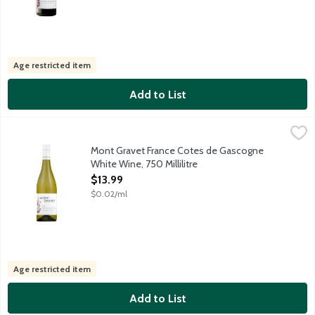
Age restricted item
Add to List
Mont Gravet France Cotes de Gascogne White Wine, 750 Millili
Mont Gravet
Mont Gravet is a deliciously dry, fruit forward table wine with
Mont Gravet France Cotes de Gascogne
White Wine, 750 Millilitre
Open Product Description
$13.99
$0.02/ml
Age restricted item
Add to List