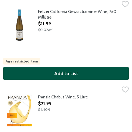
Fetzer California Gewurztraminer Wine, 750 Millilitre
Fetzer
,
$11.99
This crisp white hits the mark with spicy foods and sipping on i
Fetzer California Gewurztraminer Wine, 750
Millilitre
Open Product Description
$11.99
$0.02/ml
Age restricted item
Add to List
Franzia Chablis Wine, 5 Litre
Franzia Wines
,
$21.99
Refreshingly vibrant white wine featuring citrus and pear flavo
Franzia Chablis Wine, 5 Litre
Open Product Description
$21.99
$4.40/l