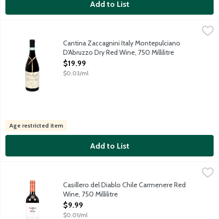
Add to List
Cantina Zaccagnini Italy Montepulciano D'Abruzzo Dry Red Wine,
Cantina Zaccagnini
Fuller-bodied red wine made from the Montepulciano grape. Savor
Cantina Zaccagnini Italy Montepulciano
D'Abruzzo Dry Red Wine, 750 Millilitre
Open Product Description
$19.99
$0.03/ml
Age restricted item
Add to List
Casillero del Diablo Chile Carmenere Red Wine, 750 Millilitre
Casillero del Diablo
,
$
Chocolate, coffee and spice combine with raspberries and blackb
Casillero del Diablo Chile Carmenere Red
Wine, 750 Millilitre
Open Product Description
$9.99
$0.01/ml