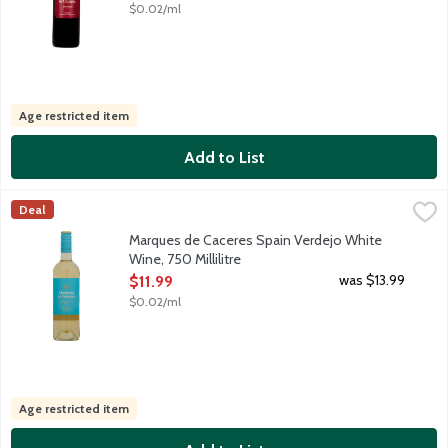
$0.02/ml
Age restricted item
Add to List
Marques de Caceres Spain Verdejo White Wine, 750 Millilitre
Marques de Caceres
,
$
Deal
Spanish white wine featuring an intense bouquet, vibrant melon
Marques de Caceres Spain Verdejo White
Wine, 750 Millilitre
Open Product Description
was $13.99
$11.99
$0.02/ml
Age restricted item