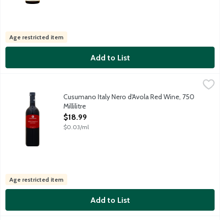
Age restricted item
Add to List
Cusumano Italy Nero d'Avola Red Wine, 750 Millilitre
Cusumano
,
$18.99
This ruby-red Sicilian red wine featuring jammy red and black be
Cusumano Italy Nero d'Avola Red Wine, 750
Millilitre
Open Product Description
$18.99
$0.03/ml
Age restricted item
Add to List