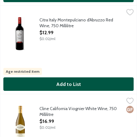
Citra Italy Montepulciano d'Abruzzo Red Wine, 750 Millilitre
Citra Wines
,
$1
Deep ruby in color with purple highlights. Classic Montepulciano
Citra Italy Montepulciano d'Abruzzo Red
Wine, 750 Millilitre
Open Product Description
$12.99
$0.02/ml
Age restricted item
Add to List
Cline California Viognier White Wine, 750 Millilitre
Cline
,
$16.99
A richly perfumed varietal originally from the Rhone Valley in F
Cline California Viognier White Wine, 750
Glut
Millilitre
Open Product Description
$16.99
$0.02/ml