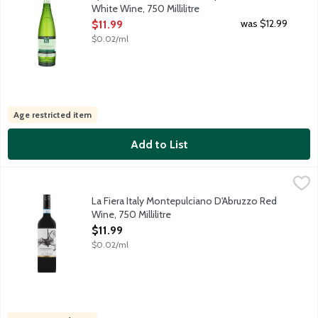
White Wine, 750 Millilitre
Open Product Description
was $12.99
$11.99
$0.02/ml
Age restricted item
Add to List
La Fiera Italy Montepulciano D'Abruzzo Red Wine, 750 Millilitre
La Fiera
La Fiera Montepulciano d'Abruzzo is a full-bodied red wine deliv
La Fiera Italy Montepulciano D'Abruzzo Red
Wine, 750 Millilitre
Open Product Description
$11.99
$0.02/ml