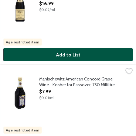
Open Product Description
$16.99
$0.02/ml
Age restricted item
Add to List
Manischewitz American Concord Grape Wine - Kosher for Passove
Manischewitz
Manischewitz Concord Grape is a kosher sweet wine with aromas 
Manischewitz American Concord Grape
Wine - Kosher for Passover, 750 Millilitre
Open Product Description
$7.99
$0.01/ml
Age restricted item