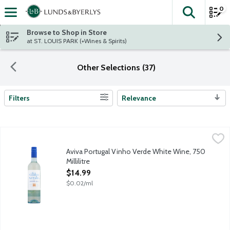
0
The fol
Skip header to page content
Browse to Shop in Store
at ST. LOUIS PARK (+Wines & Spirits)
Other Selections (37)
Filters
Relevance
Search Results
Aviva Portugal Vinho Verde White Wine, 750 Millilitre
Aviva Vino
,
$14.99
Spring flowers and fresh fruit essences a natural freshness to d
Aviva Portugal Vinho Verde White Wine, 750
Millilitre
Open Product Description
$14.99
$0.02/ml