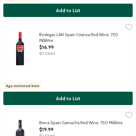
Add to List
Bodegas LAN Spain Crianza Red Wine, 750 Millilitre
Bodegas LAN
,
$16.99
Tempranillo grapes sourced from selected vineyards in Rioja Alta
Bodegas LAN Spain Crianza Red Wine, 750
Millilitre
Open Product Description
$16.99
$0.02/ml
Age restricted item
Add to List
Breca Spain Garnacha Red Wine, 750 Millilitre
Breca
,
$19.99
Full-bodied Spanish red wine grown from the Grenacha or Grenache
Breca Spain Garnacha Red Wine, 750 Millilitre
Open Product Description
$19.99
$0.03/ml