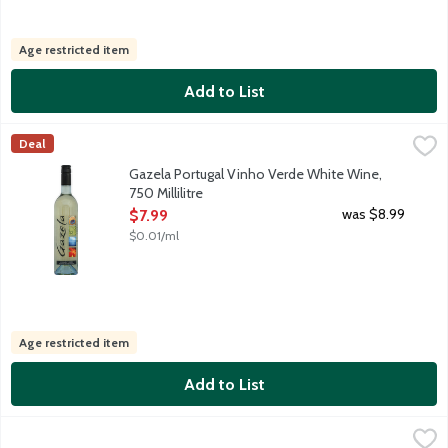
Age restricted item
Add to List
Gazela Portugal Vinho Verde White Wine, 750 Millilitre
Gazela
,
$7.99
Deal
Refreshingly light and zippy white wine is fresh, young, floral,
Gazela Portugal Vinho Verde White Wine,
750 Millilitre
Open Product Description
was $8.99
$7.99
$0.01/ml
Age restricted item
Add to List
George Duboeuf France Beaujolais-Villages Red Wine, 750 Millil
George Duboeuf