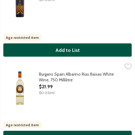
Age restricted item
Add to List
Burgans Spain Albarino Rias Baixas White Wine, 750 Millilitre
Burgans
,
$
Fruit-forward, dry and mineral-driven white wine featuring pleasa
Burgans Spain Albarino Rias Baixas White
Wine, 750 Millilitre
Open Product Description
$21.99
$0.03/ml
Age restricted item