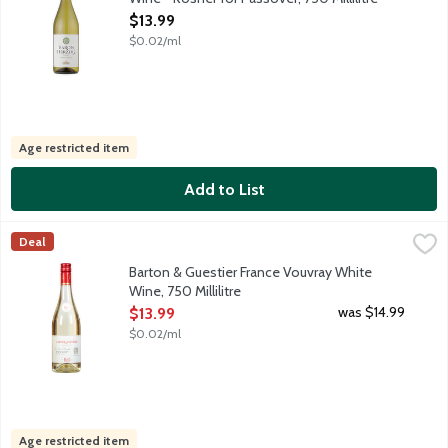
Open Product Description
$13.99
$0.02/ml
Age restricted item
Add to List
Barton & Guestier France Vouvray White Wine, 750 Millilitre
Barton & Guestier
,
$1
Deal
Our Vouvray comes from small plots located on the hillsides and 
Barton & Guestier France Vouvray White
Wine, 750 Millilitre
Open Product Description
was $14.99
$13.99
$0.02/ml
Age restricted item