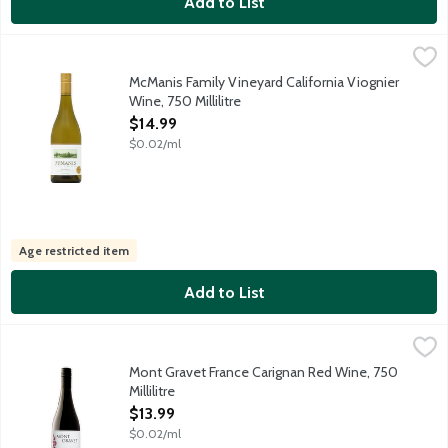
Add to List
McManis Family Vineyard California Viognier Wine, 750 Millilitre
McManis Family Vineyards
Velvety California white wine with refreshing stone fruit aromas
McManis Family Vineyard California Viognier
Wine, 750 Millilitre
Open Product Description
$14.99
$0.02/ml
Age restricted item
Add to List
Mont Gravet France Carignan Red Wine, 750 Millilitre
Mont Gravet
,
$13.99
Red wine produced from the Carignan grape in Southern France's 
Mont Gravet France Carignan Red Wine, 750
Millilitre
Open Product Description
$13.99
$0.02/ml