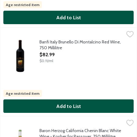
Age restricted item
Add to List
Banfi Italy Brunello Di Montalcino Red Wine, 750 Millilitre
Banfi
,
$82.
Product of Italy. 13.5% alcohol by volume.
Banfi Italy Brunello Di Montalcino Red Wine,
750 Millilitre
Open Product Description
$82.99
$0.11/ml
Age restricted item
Add to List
Baron Herzog California Chenin Blanc White Wine - Kosher for Pa
Baron Herzog
Versatile wine with a round-mouth feel. Intense fruit flavors of
Baron Herzog California Chenin Blanc White
Wine - Kosher for Passover, 750 Millilitre