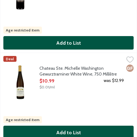
Age restricted item
Add to List
Chateau Ste. Michelle Washington Gewurztraminer White Wine, 7
Chateau Ste Michelle
Deal
This lush style Gewurztraminer presents a sumptuous array of sto
Glut
Chateau Ste. Michelle Washington
Gewurztraminer White Wine, 750 Millilitre
Open Product Description
was $12.99
$10.99
$0.01/ml
Age restricted item
Add to List