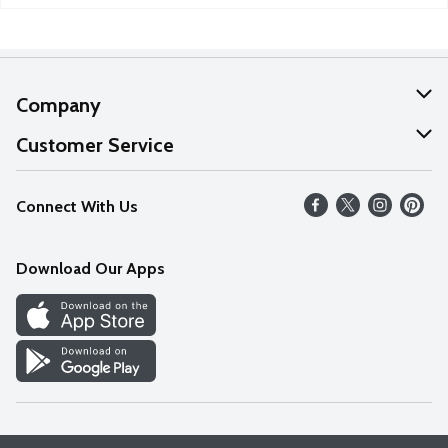
Company
About Us
Customer Service
Our Values
Help
Connect With Us
Careers
FAQs
News
Download Our Apps
Discover
Find a Store