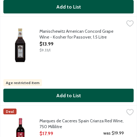
Add to List
Manischewitz American Concord Grape Wine - Kosher for Passove
Manischewitz
Manischewitz Concord Grape is a kosher sweet wine with aromas 
Manischewitz American Concord Grape
Wine - Kosher for Passover, 1.5 Litre
Open Product Description
$13.99
$9.33/l
Age restricted item
Add to List
Marques de Caceres Spain Crianza Red Wine, 750 Millilitre
Marques de Caceres
,
$17.
Deal
Marques de Caceres Crianza is made from Tempranillo grapes sele
Marques de Caceres Spain Crianza Red Wine,
750 Millilitre
Open Product Description
was $19.99
$17.99