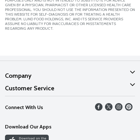
PURPOSES ONLY AND IS NOT INTENDED TO SUBSTITUTE FOR ADVICE
GIVEN BY A PHYSICIAN, PHARMACIST OR OTHER LICENSED HEALTH CARE
PROFESSIONAL. YOU SHOULD NOT USE THE INFORMATION PRESENTED ON
THIS WEBSITE FOR SELF-DIAGNOSIS OR FOR TREATING A HEALTH
PROBLEM. LUND FOOD HOLDINGS, INC. AND ITS SERVICE PROVIDERS
ASSUME NO LIABILITY FOR INACCURACIES OR MISSTATEMENTS
REGARDING ANY PRODUCT.
Company
About Us
Customer Service
Our Values
Help
Connect With Us
Careers
FAQs
News
Download Our Apps
Discover