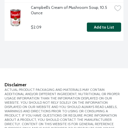
Campbell's Cream of Mushroom Soup, 10.5 
Ounce
$2.09
Add to List
Disclaimer
ACTUAL PRODUCT PACKAGING AND MATERIALS MAY CONTAIN
ADDITIONAL AND/OR DIFFERENT INGREDIENT, NUTRITIONAL OR PROPER
USAGE INFORMATION THAN THE INFORMATION DISPLAYED ON OUR
WEBSITE. YOU SHOULD NOT RELY SOLELY ON THE INFORMATION
DISPLAYED ON OUR WEBSITE AND YOU SHOULD ALWAYS READ LABELS,
WARNINGS AND DIRECTIONS PRIOR TO USING OR CONSUMING A
PRODUCT. IF YOU HAVE QUESTIONS OR REQUIRE MORE INFORMATION
ABOUT A PRODUCT, YOU SHOULD CONTACT THE MANUFACTURER
DIRECTLY. CONTENT ON THIS WEBSITE IS FOR GENERAL REFERENCE