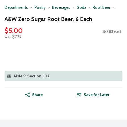
Departments
Pantry
Beverages
Soda
Root Beer
A&W Zero Sugar Root Beer, 6 Each
$5.00
$0.83 each
was $7.29
Aisle 9, Section: 107
Share
Save for Later