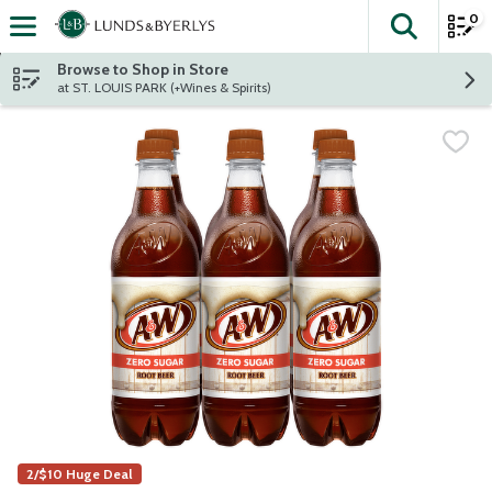
0
The fol
Skip header to page content
Browse to Shop in Store
at ST. LOUIS PARK (+Wines & Spirits)
2/$10 Huge Deal