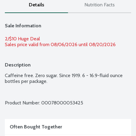
Details
Nutrition Facts
Sale Information
2/$10 Huge Deal
Sales price valid from 08/06/2026 until 08/20/2026
Description
Caffeine free. Zero sugar. Since 1919. 6 - 16.9-fluid ounce 
bottles per package.
Product Number: 
00078000053425
Often Bought Together