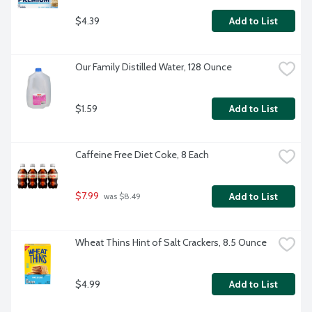
$4.39
Add to List
Our Family Distilled Water, 128 Ounce
$1.59
Add to List
Caffeine Free Diet Coke, 8 Each
$7.99
Add to List
 was $8.49
Wheat Thins Hint of Salt Crackers, 8.5 Ounce
$4.99
Add to List