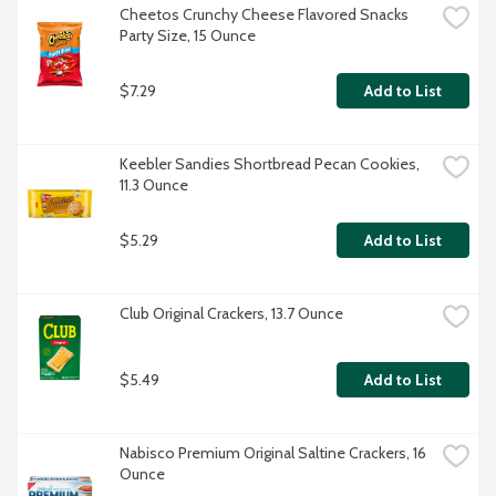
Cheetos Crunchy Cheese Flavored Snacks 
Party Size, 15 Ounce
$7.29
Add to List
Keebler Sandies Shortbread Pecan Cookies, 
11.3 Ounce
$5.29
Add to List
Club Original Crackers, 13.7 Ounce
$5.49
Add to List
Nabisco Premium Original Saltine Crackers, 16 
Ounce