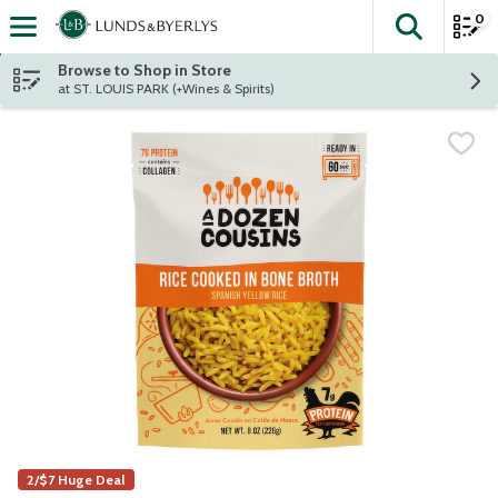
0
The fol
Skip header to page content
Browse to Shop in Store
at ST. LOUIS PARK (+Wines & Spirits)
2/$7 Huge Deal