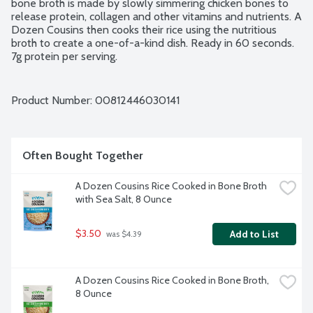
bone broth is made by slowly simmering chicken bones to 
release protein, collagen and other vitamins and nutrients. A 
Dozen Cousins then cooks their rice using the nutritious 
broth to create a one-of-a-kind dish. Ready in 60 seconds. 
7g protein per serving.
Product Number: 
00812446030141
Often Bought Together
A Dozen Cousins Rice Cooked in Bone Broth 
with Sea Salt, 8 Ounce
$3.50
Add to List
 was $4.39
A Dozen Cousins Rice Cooked in Bone Broth, 
8 Ounce