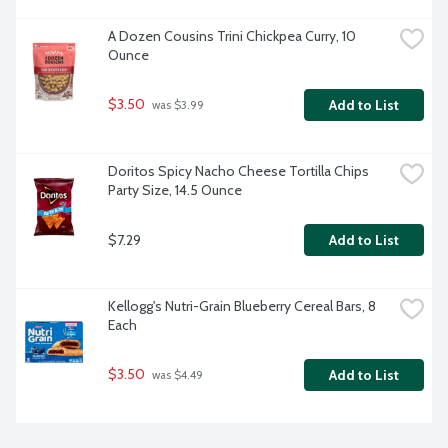
A Dozen Cousins Trini Chickpea Curry, 10 
Ounce
$3.50
Add to List
 was $3.99
Doritos Spicy Nacho Cheese Tortilla Chips 
Party Size, 14.5 Ounce
$7.29
Add to List
Kellogg's Nutri-Grain Blueberry Cereal Bars, 8 
Each
$3.50
Add to List
 was $4.49