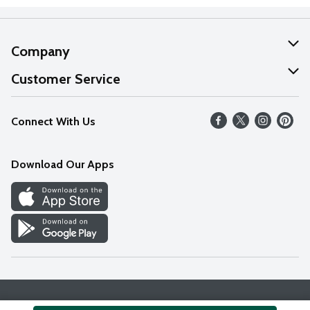
Company
About Us
Customer Service
Our Values
Help
Connect With Us
Careers
FAQs
News
Download Our Apps
Discover
Find a Store
Privacy Policy
Terms & Conditions
Accessibility Statement