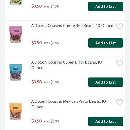
$3.50
Add to List
 was $4.39
A Dozen Cousins Creole Red Beans, 10 Ounce
$3.50
Add to List
 was $3.99
A Dozen Cousins Cuban Black Beans, 10 
Ounce
$3.50
Add to List
 was $3.99
A Dozen Cousins Mexican Pinto Beans, 10 
Ounce
$3.50
Add to List
 was $3.99