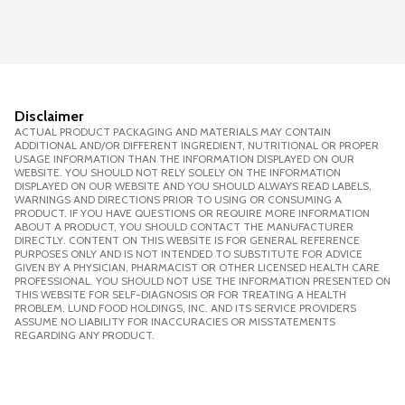
Disclaimer
ACTUAL PRODUCT PACKAGING AND MATERIALS MAY CONTAIN
ADDITIONAL AND/OR DIFFERENT INGREDIENT, NUTRITIONAL OR PROPER
USAGE INFORMATION THAN THE INFORMATION DISPLAYED ON OUR
WEBSITE. YOU SHOULD NOT RELY SOLELY ON THE INFORMATION
DISPLAYED ON OUR WEBSITE AND YOU SHOULD ALWAYS READ LABELS,
WARNINGS AND DIRECTIONS PRIOR TO USING OR CONSUMING A
PRODUCT. IF YOU HAVE QUESTIONS OR REQUIRE MORE INFORMATION
ABOUT A PRODUCT, YOU SHOULD CONTACT THE MANUFACTURER
DIRECTLY. CONTENT ON THIS WEBSITE IS FOR GENERAL REFERENCE
PURPOSES ONLY AND IS NOT INTENDED TO SUBSTITUTE FOR ADVICE
GIVEN BY A PHYSICIAN, PHARMACIST OR OTHER LICENSED HEALTH CARE
PROFESSIONAL. YOU SHOULD NOT USE THE INFORMATION PRESENTED ON
THIS WEBSITE FOR SELF-DIAGNOSIS OR FOR TREATING A HEALTH
PROBLEM. LUND FOOD HOLDINGS, INC. AND ITS SERVICE PROVIDERS
ASSUME NO LIABILITY FOR INACCURACIES OR MISSTATEMENTS
REGARDING ANY PRODUCT.