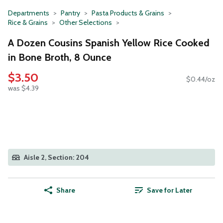
Departments
Pantry
Pasta Products & Grains
Rice & Grains
Other Selections
A Dozen Cousins Spanish Yellow Rice Cooked
in Bone Broth, 8 Ounce
$3.50
$0.44/oz
was $4.39
Aisle 2, Section: 204
Share
Save for Later