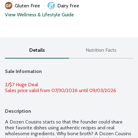
Gluten Free
Dairy Free
View Wellness & Lifestyle Guide
Details
Nutrition Facts
Sale Information
2/$7 Huge Deal
Sales price valid from 07/30/2026 until 09/03/2026
Description
A Dozen Cousins starts so that the founder could share 
their favorite dishes using authentic recipes and real 
wholesome ingredients. Why bone broth? A Dozen Cousins 