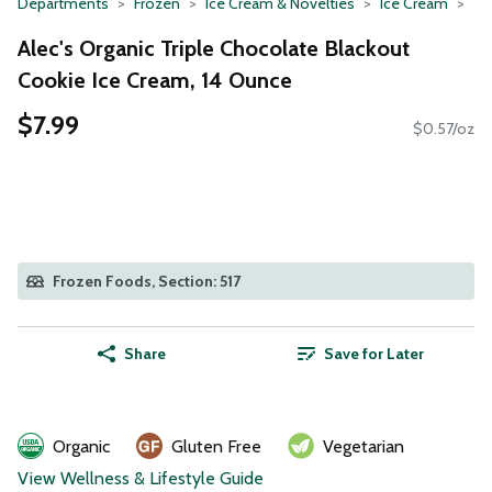
Departments
Frozen
Ice Cream & Novelties
Ice Cream
Alec's Organic Triple Chocolate Blackout
Cookie Ice Cream, 14 Ounce
$7.99
$0.57/oz
Frozen Foods, Section: 517
Share
Save for Later
Organic
Gluten Free
Vegetarian
View Wellness & Lifestyle Guide