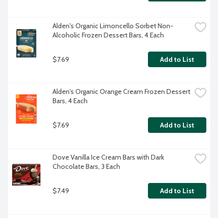
Alden's Organic Limoncello Sorbet Non-
Alcoholic Frozen Dessert Bars, 4 Each
$7.69
Add to List
Alden's Organic Orange Cream Frozen Dessert 
Bars, 4 Each
$7.69
Add to List
Dove Vanilla Ice Cream Bars with Dark 
Chocolate Bars, 3 Each
$7.49
Add to List