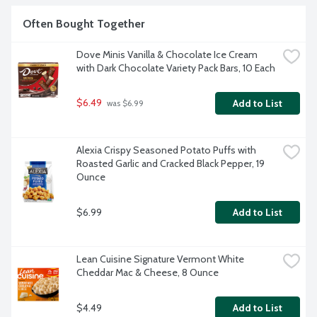
Often Bought Together
Dove Minis Vanilla & Chocolate Ice Cream 
with Dark Chocolate Variety Pack Bars, 10 Each
$6.49
Add to List
 was $6.99
Alexia Crispy Seasoned Potato Puffs with 
Roasted Garlic and Cracked Black Pepper, 19 
Ounce
$6.99
Add to List
Lean Cuisine Signature Vermont White 
Cheddar Mac & Cheese, 8 Ounce
$4.49
Add to List