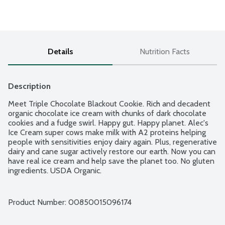
Details
Nutrition Facts
Description
Meet Triple Chocolate Blackout Cookie. Rich and decadent 
organic chocolate ice cream with chunks of dark chocolate 
cookies and a fudge swirl. Happy gut. Happy planet. Alec's 
Ice Cream super cows make milk with A2 proteins helping 
people with sensitivities enjoy dairy again. Plus, regenerative 
dairy and cane sugar actively restore our earth. Now you can 
have real ice cream and help save the planet too. No gluten 
ingredients. USDA Organic.
Product Number: 
00850015096174