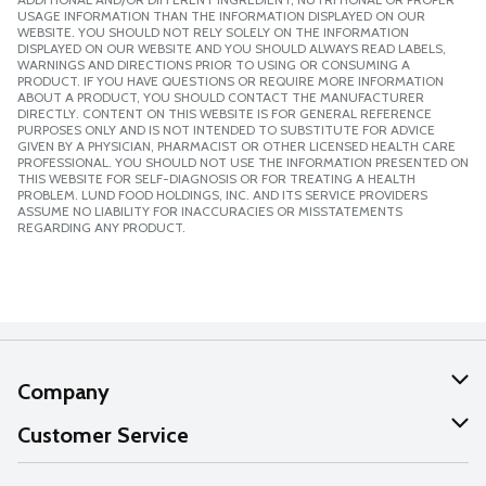
USAGE INFORMATION THAN THE INFORMATION DISPLAYED ON OUR
WEBSITE. YOU SHOULD NOT RELY SOLELY ON THE INFORMATION
DISPLAYED ON OUR WEBSITE AND YOU SHOULD ALWAYS READ LABELS,
WARNINGS AND DIRECTIONS PRIOR TO USING OR CONSUMING A
PRODUCT. IF YOU HAVE QUESTIONS OR REQUIRE MORE INFORMATION
ABOUT A PRODUCT, YOU SHOULD CONTACT THE MANUFACTURER
DIRECTLY. CONTENT ON THIS WEBSITE IS FOR GENERAL REFERENCE
PURPOSES ONLY AND IS NOT INTENDED TO SUBSTITUTE FOR ADVICE
GIVEN BY A PHYSICIAN, PHARMACIST OR OTHER LICENSED HEALTH CARE
PROFESSIONAL. YOU SHOULD NOT USE THE INFORMATION PRESENTED ON
THIS WEBSITE FOR SELF-DIAGNOSIS OR FOR TREATING A HEALTH
PROBLEM. LUND FOOD HOLDINGS, INC. AND ITS SERVICE PROVIDERS
ASSUME NO LIABILITY FOR INACCURACIES OR MISSTATEMENTS
REGARDING ANY PRODUCT.
Company
About Us
Customer Service
Our Values
Help