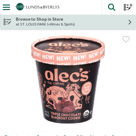
0
The fol
Skip header to page content
Browse to Shop in Store
at ST. LOUIS PARK (+Wines & Spirits)