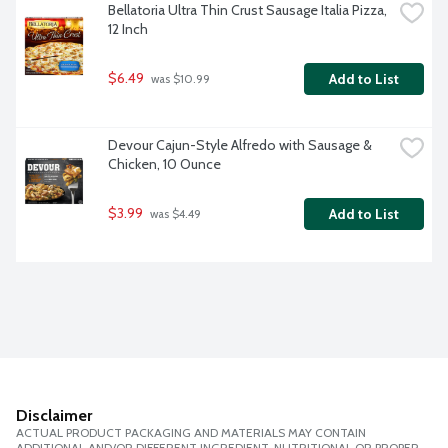
Bellatoria Ultra Thin Crust Sausage Italia Pizza, 
12 Inch
$6.49
Add to List
 was $10.99
Devour Cajun-Style Alfredo with Sausage & 
Chicken, 10 Ounce
$3.99
Add to List
 was $4.49
Disclaimer
ACTUAL PRODUCT PACKAGING AND MATERIALS MAY CONTAIN
ADDITIONAL AND/OR DIFFERENT INGREDIENT, NUTRITIONAL OR PROPER