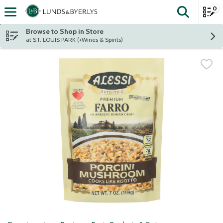
0
The fol
Skip header to page content
Browse to Shop in Store
at ST. LOUIS PARK (+Wines & Spirits)