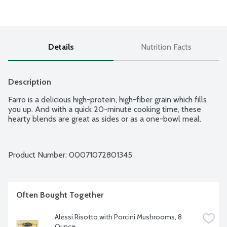
Details
Nutrition Facts
Description
Farro is a delicious high-protein, high-fiber grain which fills 
you up. And with a quick 20-minute cooking time, these 
hearty blends are great as sides or as a one-bowl meal.
Product Number: 
00071072801345
Often Bought Together
Alessi Risotto with Porcini Mushrooms, 8 
Ounce