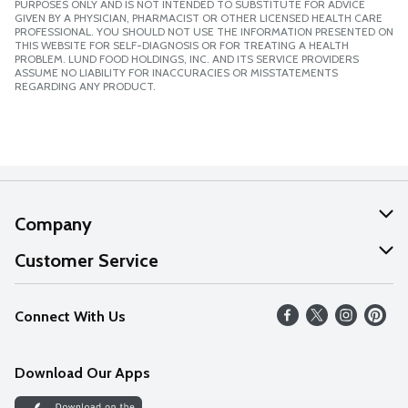
PURPOSES ONLY AND IS NOT INTENDED TO SUBSTITUTE FOR ADVICE
GIVEN BY A PHYSICIAN, PHARMACIST OR OTHER LICENSED HEALTH CARE
PROFESSIONAL. YOU SHOULD NOT USE THE INFORMATION PRESENTED ON
THIS WEBSITE FOR SELF-DIAGNOSIS OR FOR TREATING A HEALTH
PROBLEM. LUND FOOD HOLDINGS, INC. AND ITS SERVICE PROVIDERS
ASSUME NO LIABILITY FOR INACCURACIES OR MISSTATEMENTS
REGARDING ANY PRODUCT.
Company
About Us
Customer Service
Our Values
Help
Connect With Us
Careers
FAQs
News
Download Our Apps
Discover