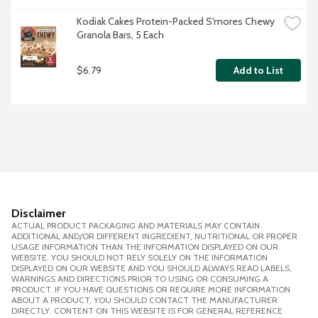
Kodiak Cakes Protein-Packed S'mores Chewy 
Granola Bars, 5 Each
$6.79
Add to List
Disclaimer
ACTUAL PRODUCT PACKAGING AND MATERIALS MAY CONTAIN
ADDITIONAL AND/OR DIFFERENT INGREDIENT, NUTRITIONAL OR PROPER
USAGE INFORMATION THAN THE INFORMATION DISPLAYED ON OUR
WEBSITE. YOU SHOULD NOT RELY SOLELY ON THE INFORMATION
DISPLAYED ON OUR WEBSITE AND YOU SHOULD ALWAYS READ LABELS,
WARNINGS AND DIRECTIONS PRIOR TO USING OR CONSUMING A
PRODUCT. IF YOU HAVE QUESTIONS OR REQUIRE MORE INFORMATION
ABOUT A PRODUCT, YOU SHOULD CONTACT THE MANUFACTURER
DIRECTLY. CONTENT ON THIS WEBSITE IS FOR GENERAL REFERENCE