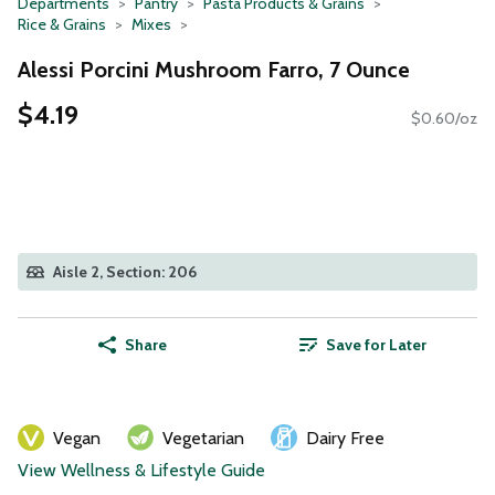
Departments
Pantry
Pasta Products & Grains
Rice & Grains
Mixes
Alessi Porcini Mushroom Farro, 7 Ounce
$4.19
$0.60/oz
Aisle 2, Section: 206
Share
Save for Later
Vegan
Vegetarian
Dairy Free
View Wellness & Lifestyle Guide