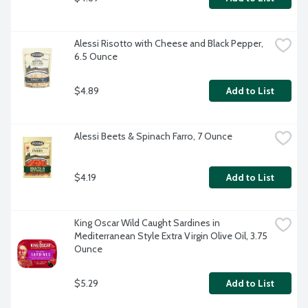
Alessi Risotto with Cheese and Black Pepper, 
6.5 Ounce
$4.89
Add to List
Alessi Beets & Spinach Farro, 7 Ounce
$4.19
Add to List
King Oscar Wild Caught Sardines in 
Mediterranean Style Extra Virgin Olive Oil, 3.75 
Ounce
$5.29
Add to List