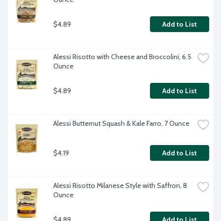
$4.89
Add to List
Alessi Risotto with Cheese and Broccolini, 6.5 
Ounce
$4.89
Add to List
Alessi Butternut Squash & Kale Farro, 7 Ounce
$4.19
Add to List
Alessi Risotto Milanese Style with Saffron, 8 
Ounce
$4.89
Add to List