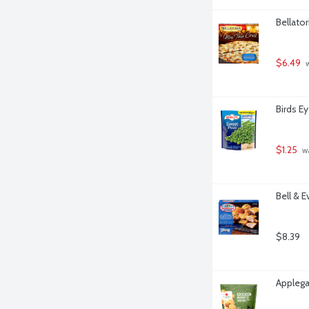
Bellator
$6.49
 
Birds E
$1.25
 w
Bell & 
$8.39
Applega