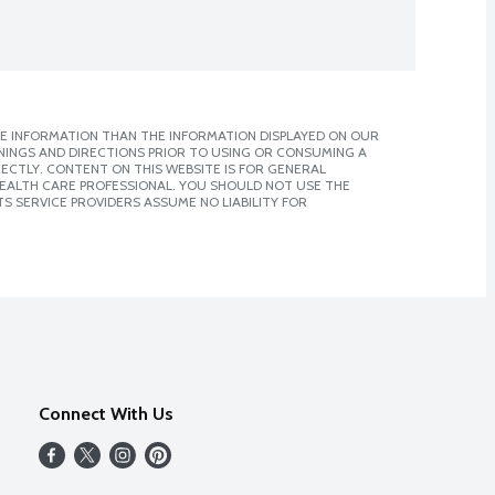
E INFORMATION THAN THE INFORMATION DISPLAYED ON OUR
NINGS AND DIRECTIONS PRIOR TO USING OR CONSUMING A
CTLY. CONTENT ON THIS WEBSITE IS FOR GENERAL
 HEALTH CARE PROFESSIONAL. YOU SHOULD NOT USE THE
S SERVICE PROVIDERS ASSUME NO LIABILITY FOR
Connect With Us