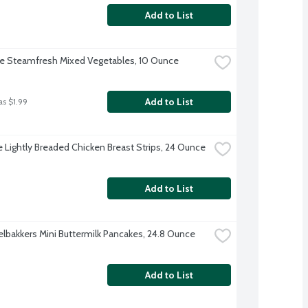
Add to List
ye Steamfresh Mixed Vegetables, 10 Ounce
Add to List
as $1.99
re Lightly Breaded Chicken Breast Strips, 24 Ounce
Add to List
lbakkers Mini Buttermilk Pancakes, 24.8 Ounce
Add to List