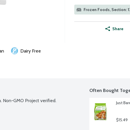
Frozen Foods, Section: 1
Share
an
Dairy Free
Often Bought Toge
h. Non-GMO Project verified.
Just Ba
$15.49