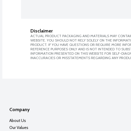
Disclaimer
ACTUAL PRODUCT PACKAGING AND MATERIALS MAY CONTAIN
WEBSITE. YOU SHOULD NOT RELY SOLELY ON THE INFORMAT
PRODUCT. IF YOU HAVE QUESTIONS OR REQUIRE MORE INF
REFERENCE PURPOSES ONLY AND IS NOT INTENDED TO SUBST
INFORMATION PRESENTED ON THIS WEBSITE FOR SELF-DIAGNO
INACCURACIES OR MISSTATEMENTS REGARDING ANY PRODU
Company
About Us
Our Values