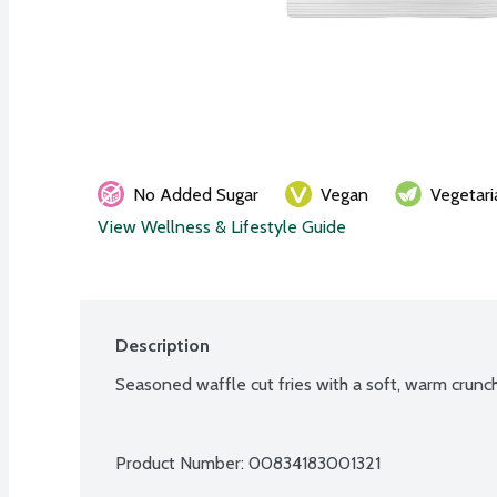
No Added Sugar
Vegan
Vegetari
View Wellness & Lifestyle Guide
Description
Seasoned waffle cut fries with a soft, warm crunc
Product Number: 
00834183001321