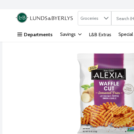
Search in
.
Groceries
The followi
Skip header to page content
Savings
Special
Departments
L&B Extras