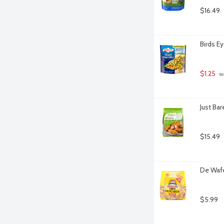
$16.49
Birds E
$1.25
 w
Just Ba
$15.49
De Wafe
$5.99