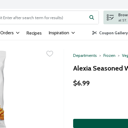
Brows
ng text field is used to search for items. Type your search term to
 Orders
Inspiration
Recipes
Coupon Gallery
Departments
Frozen
Veg
Alexia Seasoned Wa
$6.99