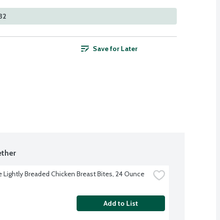
32
Save for Later
ther
re Lightly Breaded Chicken Breast Bites, 24 Ounce
Add to List