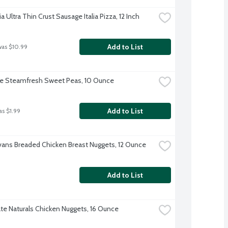
ia Ultra Thin Crust Sausage Italia Pizza, 12 Inch
Add to List
was $10.99
ye Steamfresh Sweet Peas, 10 Ounce
Add to List
as $1.99
Evans Breaded Chicken Breast Nuggets, 12 Ounce
Add to List
te Naturals Chicken Nuggets, 16 Ounce