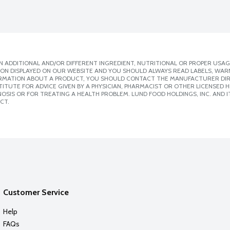
 ADDITIONAL AND/OR DIFFERENT INGREDIENT, NUTRITIONAL OR PROPER USAG
ION DISPLAYED ON OUR WEBSITE AND YOU SHOULD ALWAYS READ LABELS, WAR
ORMATION ABOUT A PRODUCT, YOU SHOULD CONTACT THE MANUFACTURER DIRE
ITUTE FOR ADVICE GIVEN BY A PHYSICIAN, PHARMACIST OR OTHER LICENSED
SIS OR FOR TREATING A HEALTH PROBLEM. LUND FOOD HOLDINGS, INC. AND IT
CT.
Customer Service
Help
FAQs