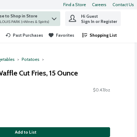
Find a Store
Careers
Contact Us
e to Shop in Store
Hi Guest
 find items.
Sign In or Register
at ST. LOUIS PARK (+Wines & Spirits)
Past Purchases
Favorites
Shopping List
.
etables
Potatoes
ffle Cut Fries, 15 Ounce
$0.47/oz
Add to List