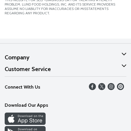
PROBLEM. LUND FOOD HOLDINGS, INC. AND ITS SERVICE PROVIDERS
ASSUME NO LIABILITY FOR INACCURACIES OR MISSTATEMENTS
REGARDING ANY PRODUCT.
Company
About Us
Customer Service
Our Values
Help
Connect With Us
Careers
FAQs
News
Download Our Apps
Discover
Find a Store