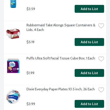
$3.59
Add to List
Rubbermaid Take Alongs Square Containers & 
Lids, 4 Each
$5.19
Add to List
Puffs Ultra Soft Facial Tissue Cube Box, 1 Each
$1.99
Add to List
Dixie Everyday Paper Plates 10.5 inch, 26 Each
$3.99
Add to List