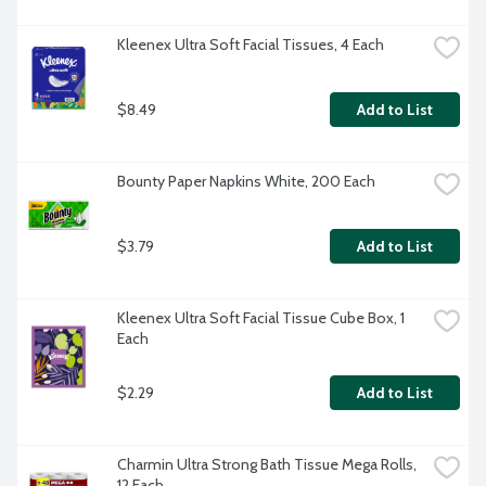
Kleenex Ultra Soft Facial Tissues, 4 Each
$8.49
Add to List
Bounty Paper Napkins White, 200 Each
$3.79
Add to List
Kleenex Ultra Soft Facial Tissue Cube Box, 1 
Each
$2.29
Add to List
Charmin Ultra Strong Bath Tissue Mega Rolls, 
12 Each