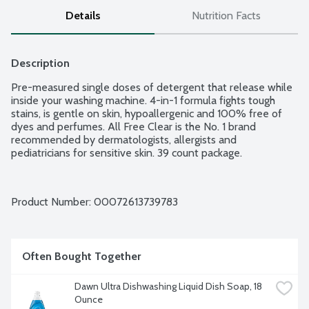
Details
Nutrition Facts
Description
Pre-measured single doses of detergent that release while 
inside your washing machine. 4-in-1 formula fights tough 
stains, is gentle on skin, hypoallergenic and 100% free of 
dyes and perfumes. All Free Clear is the No. 1 brand 
recommended by dermatologists, allergists and 
pediatricians for sensitive skin. 39 count package.
Product Number: 
00072613739783
Often Bought Together
Dawn Ultra Dishwashing Liquid Dish Soap, 18 
Ounce