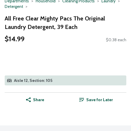
Departments
Household
Cleaning Products
Laundry
Detergent
All Free Clear Mighty Pacs The Original
Laundry Detergent, 39 Each
$14.99
$0.38 each
Aisle 12, Section: 105
Share
Save for Later