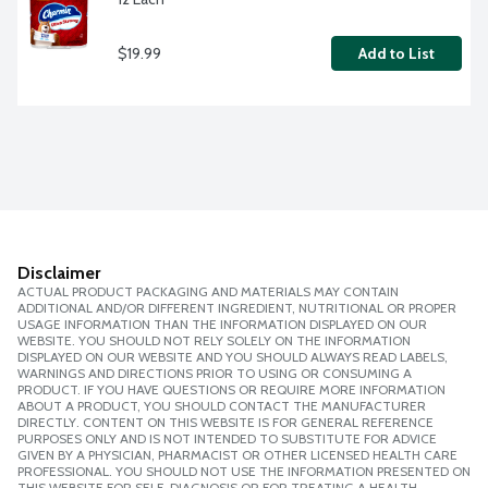
$19.99
Add to List
Disclaimer
ACTUAL PRODUCT PACKAGING AND MATERIALS MAY CONTAIN
ADDITIONAL AND/OR DIFFERENT INGREDIENT, NUTRITIONAL OR PROPER
USAGE INFORMATION THAN THE INFORMATION DISPLAYED ON OUR
WEBSITE. YOU SHOULD NOT RELY SOLELY ON THE INFORMATION
DISPLAYED ON OUR WEBSITE AND YOU SHOULD ALWAYS READ LABELS,
WARNINGS AND DIRECTIONS PRIOR TO USING OR CONSUMING A
PRODUCT. IF YOU HAVE QUESTIONS OR REQUIRE MORE INFORMATION
ABOUT A PRODUCT, YOU SHOULD CONTACT THE MANUFACTURER
DIRECTLY. CONTENT ON THIS WEBSITE IS FOR GENERAL REFERENCE
PURPOSES ONLY AND IS NOT INTENDED TO SUBSTITUTE FOR ADVICE
GIVEN BY A PHYSICIAN, PHARMACIST OR OTHER LICENSED HEALTH CARE
PROFESSIONAL. YOU SHOULD NOT USE THE INFORMATION PRESENTED ON
THIS WEBSITE FOR SELF-DIAGNOSIS OR FOR TREATING A HEALTH