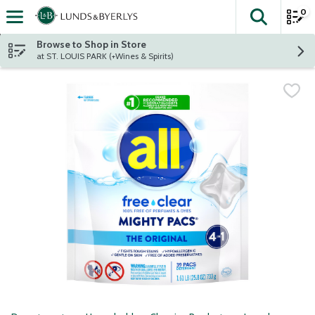
0
The fol
Skip header to page content
Browse to Shop in Store
at ST. LOUIS PARK (+Wines & Spirits)