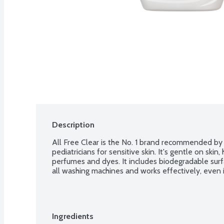
Description
All Free Clear is the No. 1 brand recommended by d
pediatricians for sensitive skin. It's gentle on ski
perfumes and dyes. It includes biodegradable surfa
all washing machines and works effectively, even 
Ingredients