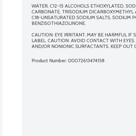
WATER, C12-15 ALCOHOLS ETHOXYLATED, SOD
CARBONATE, TRISODIUM DICARBOXYMETHYL AL
C18-UNSATURATED SODIUM SALTS, SODIUM PO
BENZISOTHIAZOLINONE.

CAUTION: EYE IRRITANT. MAY BE HARMFUL IF
LABEL. CAUTION: AVOID CONTACT WITH EYES.
AND/OR NONIONIC SURFACTANTS. KEEP OUT 
Product Number: 
00072613474158