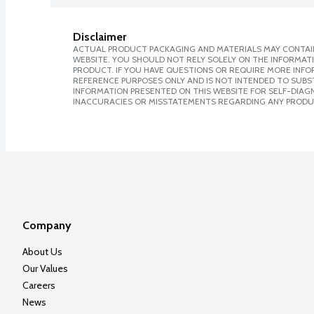
Disclaimer
ACTUAL PRODUCT PACKAGING AND MATERIALS MAY CONTAIN
WEBSITE. YOU SHOULD NOT RELY SOLELY ON THE INFORMAT
PRODUCT. IF YOU HAVE QUESTIONS OR REQUIRE MORE INF
REFERENCE PURPOSES ONLY AND IS NOT INTENDED TO SUBST
INFORMATION PRESENTED ON THIS WEBSITE FOR SELF-DIAGNO
INACCURACIES OR MISSTATEMENTS REGARDING ANY PRODU
Company
About Us
Our Values
Careers
News