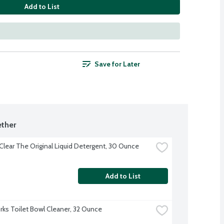
Add to List
Save for Later
ther
 Clear The Original Liquid Detergent, 30 Ounce
Add to List
ks Toilet Bowl Cleaner, 32 Ounce