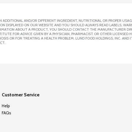
 ADDITIONAL AND/OR DIFFERENT INGREDIENT, NUTRITIONAL OR PROPER USAG
ION DISPLAYED ON OUR WEBSITE AND YOU SHOULD ALWAYS READ LABELS, WAR
ORMATION ABOUT A PRODUCT, YOU SHOULD CONTACT THE MANUFACTURER DIRE
ITUTE FOR ADVICE GIVEN BY A PHYSICIAN, PHARMACIST OR OTHER LICENSED
SIS OR FOR TREATING A HEALTH PROBLEM. LUND FOOD HOLDINGS, INC. AND IT
CT.
Customer Service
Help
FAQs