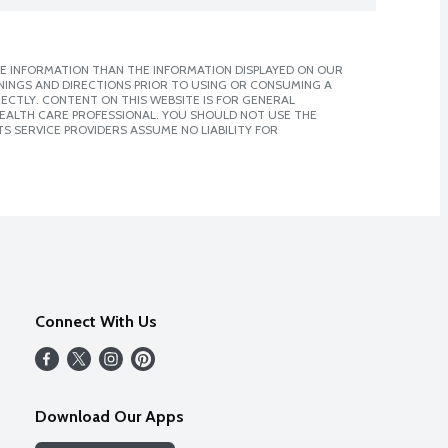
E INFORMATION THAN THE INFORMATION DISPLAYED ON OUR
NINGS AND DIRECTIONS PRIOR TO USING OR CONSUMING A
CTLY. CONTENT ON THIS WEBSITE IS FOR GENERAL
 HEALTH CARE PROFESSIONAL. YOU SHOULD NOT USE THE
S SERVICE PROVIDERS ASSUME NO LIABILITY FOR
Connect With Us
Download Our Apps