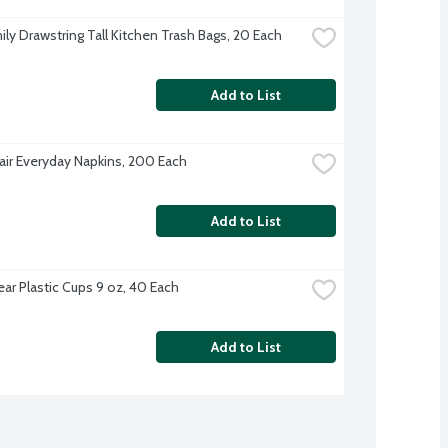
ily Drawstring Tall Kitchen Trash Bags, 20 Each
Add to List
Fair Everyday Napkins, 200 Each
Add to List
ear Plastic Cups 9 oz, 40 Each
Add to List