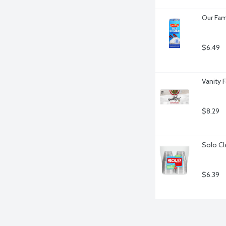
Our Fam
$6.49
Vanity 
$8.29
Solo Cl
$6.39