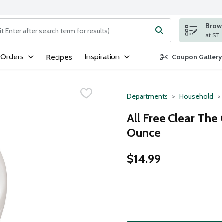
Brows
ng text field is used to search for items. Type your search term to
 Orders
Inspiration
Recipes
Coupon Gallery
Departments
Household
All Free Clear The
Ounce
$14.99