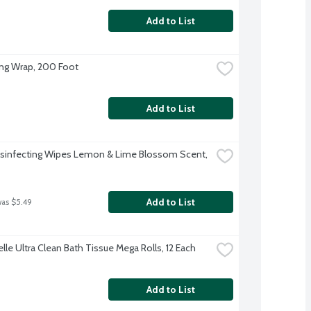
Add to List
ing Wrap, 200 Foot
Add to List
isinfecting Wipes Lemon & Lime Blossom Scent, 
Add to List
was $5.49
lle Ultra Clean Bath Tissue Mega Rolls, 12 Each
Add to List