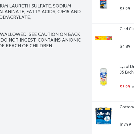
IUM LAURETH SULFATE, SODIUM 
$3.99
ANINATE, FATTY ACIDS, C8-18 AND 
LYACRYLATE, 
Glad Cl
 SWALLOWED. SEE CAUTION ON BACK 
 DO NOT INGEST. CONTAINS ANIONIC 
OF REACH OF CHILDREN.
$4.89
Lysol D
35 Each
$3.99
 
Cottone
$17.99