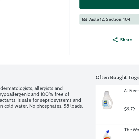
Aisle 12, Section: 104
Share
Often Bought Toge
ermatologists, allergists and 
All Free
n, hypoallergenic and 100% free of 
ctants, is safe for septic systems and 
in cold water. No phosphates. 58 loads.
$9.79
The Wor