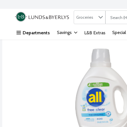
Search in
.
Groceries
The followi
Skip header to page content
Savings
Special
Departments
L&B Extras