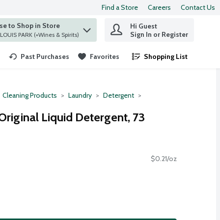
Find a Store
Careers
Contact Us
e to Shop in Store
Hi Guest
 find items.
Sign In or Register
at ST. LOUIS PARK (+Wines & Spirits)
Past Purchases
Favorites
Shopping List
.
Cleaning Products
Laundry
Detergent
 Original Liquid Detergent, 73
$0.21/oz