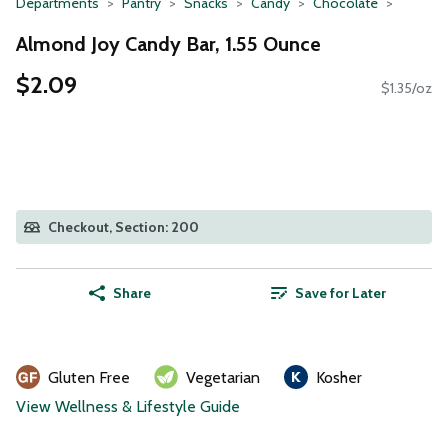
Departments
Pantry
Snacks
Candy
Chocolate
Almond Joy Candy Bar, 1.55 Ounce
$2.09
$1.35/oz
Checkout, Section: 200
Share
Save for Later
Gluten Free
Vegetarian
Kosher
View Wellness & Lifestyle Guide