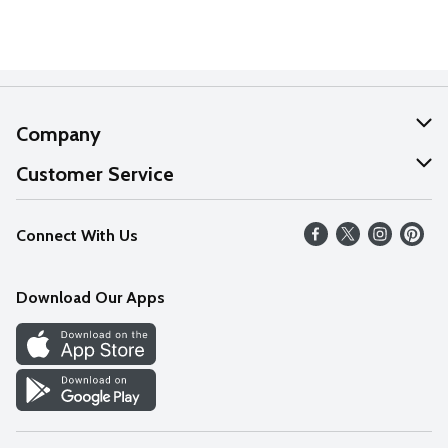
Company
About Us
Customer Service
Our Values
Help
Connect With Us
Careers
FAQs
News
Download Our Apps
Discover
Find a Store