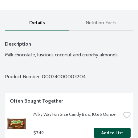
Details
Nutrition Facts
Description
Milk chocolate, luscious coconut and crunchy almonds.
Product Number: 
00034000003204
Often Bought Together
Milky Way Fun Size Candy Bars, 10.65 Ounce
$7.49
Add to List