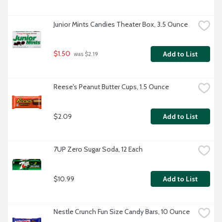
Junior Mints Candies Theater Box, 3.5 Ounce
$1.50
Add to List
 was $2.19
Reese's Peanut Butter Cups, 1.5 Ounce
$2.09
Add to List
7UP Zero Sugar Soda, 12 Each
$10.99
Add to List
Nestle Crunch Fun Size Candy Bars, 10 Ounce