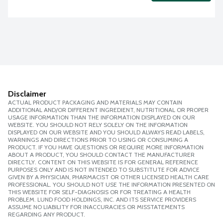
Disclaimer
ACTUAL PRODUCT PACKAGING AND MATERIALS MAY CONTAIN
ADDITIONAL AND/OR DIFFERENT INGREDIENT, NUTRITIONAL OR PROPER
USAGE INFORMATION THAN THE INFORMATION DISPLAYED ON OUR
WEBSITE. YOU SHOULD NOT RELY SOLELY ON THE INFORMATION
DISPLAYED ON OUR WEBSITE AND YOU SHOULD ALWAYS READ LABELS,
WARNINGS AND DIRECTIONS PRIOR TO USING OR CONSUMING A
PRODUCT. IF YOU HAVE QUESTIONS OR REQUIRE MORE INFORMATION
ABOUT A PRODUCT, YOU SHOULD CONTACT THE MANUFACTURER
DIRECTLY. CONTENT ON THIS WEBSITE IS FOR GENERAL REFERENCE
PURPOSES ONLY AND IS NOT INTENDED TO SUBSTITUTE FOR ADVICE
GIVEN BY A PHYSICIAN, PHARMACIST OR OTHER LICENSED HEALTH CARE
PROFESSIONAL. YOU SHOULD NOT USE THE INFORMATION PRESENTED ON
THIS WEBSITE FOR SELF-DIAGNOSIS OR FOR TREATING A HEALTH
PROBLEM. LUND FOOD HOLDINGS, INC. AND ITS SERVICE PROVIDERS
ASSUME NO LIABILITY FOR INACCURACIES OR MISSTATEMENTS
REGARDING ANY PRODUCT.