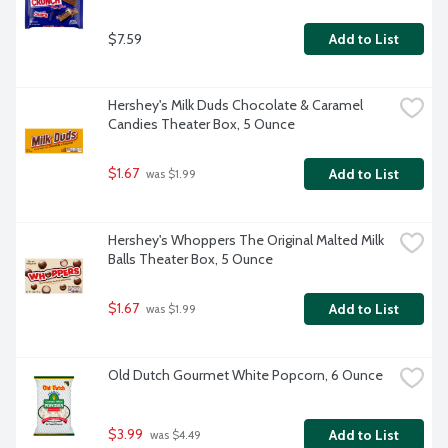
$7.59
Add to List
Hershey's Milk Duds Chocolate & Caramel 
Candies Theater Box, 5 Ounce
$1.67
Add to List
 was $1.99
Hershey's Whoppers The Original Malted Milk 
Balls Theater Box, 5 Ounce
$1.67
Add to List
 was $1.99
Old Dutch Gourmet White Popcorn, 6 Ounce
$3.99
Add to List
 was $4.49