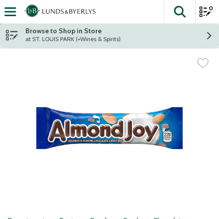
0
The fol
Skip header to page content
Browse to Shop in Store
at ST. LOUIS PARK (+Wines & Spirits)