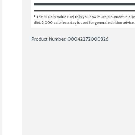
* The % Daily Value (DV) tells you how much a nutrient in a ser
diet. 2,000 calories a day is used for general nutrition advice.
Product Number: 
00042272000326