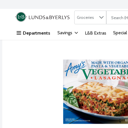
Search in
.
Groceries
The followi
Skip header to page content
Savings
Special
Departments
L&B Extras