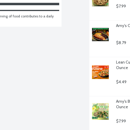
$7.99
ving of food contributes to a daily 
Amy's C
$8.79
Lean Cu
Ounce
$4.49
Amy's B
Ounce
$7.99