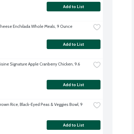
Add to List
heese Enchilada Whole Meals, 9 Ounce
Add to List
isine Signature Apple Cranberry Chicken, 9.6 
Add to List
rown Rice, Black-Eyed Peas & Veggies Bowl, 9 
Add to List