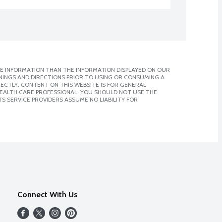
E INFORMATION THAN THE INFORMATION DISPLAYED ON OUR
NINGS AND DIRECTIONS PRIOR TO USING OR CONSUMING A
CTLY. CONTENT ON THIS WEBSITE IS FOR GENERAL
 HEALTH CARE PROFESSIONAL. YOU SHOULD NOT USE THE
S SERVICE PROVIDERS ASSUME NO LIABILITY FOR
Connect With Us