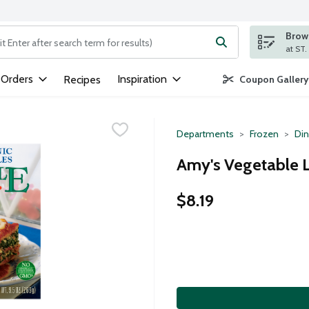
Brows
ng text field is used to search for items. Type your search term to
 Orders
Inspiration
Recipes
Coupon Gallery
Departments
Frozen
Din
Amy's Vegetable 
$8.19