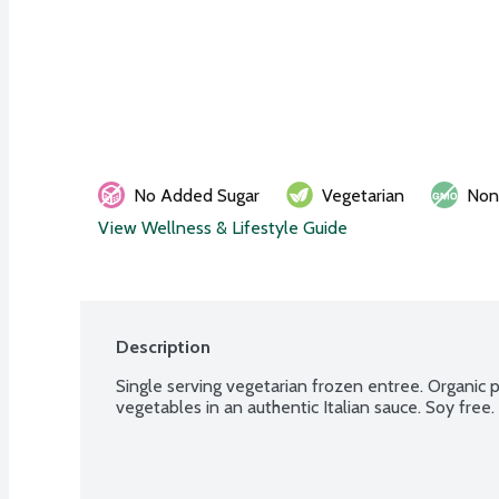
No Added Sugar
Vegetarian
No
View Wellness & Lifestyle Guide
Description
Single serving vegetarian frozen entree. Organic 
vegetables in an authentic Italian sauce. Soy free