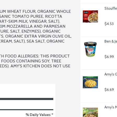
Stouffe
UM WHEAT FLOUR, ORGANIC WHOLE 
ANIC TOMATO PUREE, RICOTTA 
T-SKIM MILK, VINEGAR, SALT), 
$4.53
SKIM MOZZARELLA AND PARMESAN 
URE, SALT, ENZYMES), ORGANIC 
 ORGANIC EXTRA VIRGIN OLIVE OIL, 
EAM, SALT), SEA SALT, ORGANIC 
Ben & J
TH FOOD ALLERGIES: THIS PRODUCT 
$6.99
 FOODS CONTAINING SOY, TREE 
DS). AMY'S KITCHEN DOES NOT USE 
Amy's G
$6.69
Amy's M
% Daily Values *