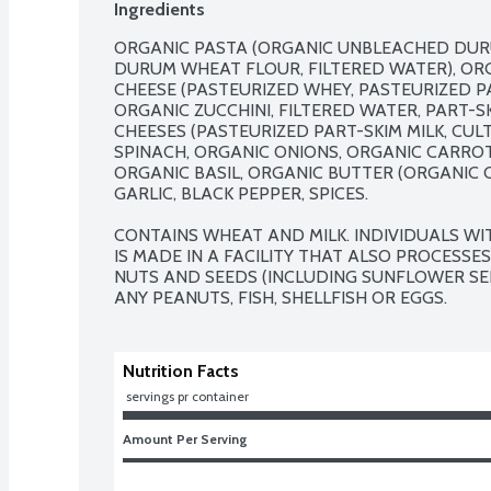
Ingredients
ORGANIC PASTA (ORGANIC UNBLEACHED DUR
DURUM WHEAT FLOUR, FILTERED WATER), ORG
CHEESE (PASTEURIZED WHEY, PASTEURIZED PAR
ORGANIC ZUCCHINI, FILTERED WATER, PART-
CHEESES (PASTEURIZED PART-SKIM MILK, CULT
SPINACH, ORGANIC ONIONS, ORGANIC CARROTS,
ORGANIC BASIL, ORGANIC BUTTER (ORGANIC CR
GARLIC, BLACK PEPPER, SPICES.

CONTAINS WHEAT AND MILK. INDIVIDUALS WI
IS MADE IN A FACILITY THAT ALSO PROCESSES
NUTS AND SEEDS (INCLUDING SUNFLOWER SEE
ANY PEANUTS, FISH, SHELLFISH OR EGGS.
Nutrition Facts
 servings pr container
Amount Per Serving