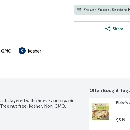
Frozen Foods, Section: 
Share
n GMO
Kosher
Often Bought Toge
pasta layered with cheese and organic 
Blake's
. Tree nut free. Kosher. Non-GMO.
$5.19