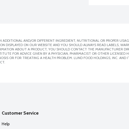
 ADDITIONAL AND/OR DIFFERENT INGREDIENT, NUTRITIONAL OR PROPER USAG
ION DISPLAYED ON OUR WEBSITE AND YOU SHOULD ALWAYS READ LABELS, WAR
ORMATION ABOUT A PRODUCT, YOU SHOULD CONTACT THE MANUFACTURER DIRE
ITUTE FOR ADVICE GIVEN BY A PHYSICIAN, PHARMACIST OR OTHER LICENSED
SIS OR FOR TREATING A HEALTH PROBLEM. LUND FOOD HOLDINGS, INC. AND IT
CT.
Customer Service
Help