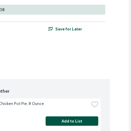
108
Save for Later
ther
 Chicken Pot Pie, 8 Ounce
Add to List