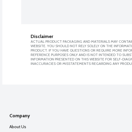
Disclaimer
ACTUAL PRODUCT PACKAGING AND MATERIALS MAY CONTAIN
WEBSITE. YOU SHOULD NOT RELY SOLELY ON THE INFORMAT
PRODUCT. IF YOU HAVE QUESTIONS OR REQUIRE MORE INF
REFERENCE PURPOSES ONLY AND IS NOT INTENDED TO SUBST
INFORMATION PRESENTED ON THIS WEBSITE FOR SELF-DIAGNO
INACCURACIES OR MISSTATEMENTS REGARDING ANY PRODU
Company
About Us