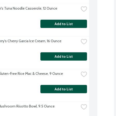
r's Tuna Noodle Casserole, 12 Ounce
Add to List
erry's Cherry Garcia Ice Cream, 16 Ounce
Add to List
luten-Free Rice Mac & Cheese, 9 Ounce
Add to List
ushroom Risotto Bowl, 9.5 Ounce