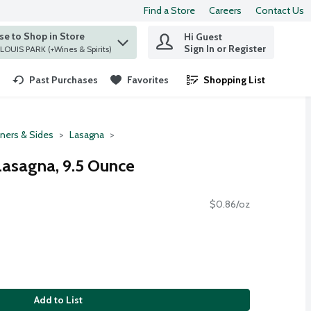
Find a Store
Careers
Contact Us
e to Shop in Store
Hi Guest
 find items.
Sign In or Register
at ST. LOUIS PARK (+Wines & Spirits)
Past Purchases
Favorites
Shopping List
.
ners & Sides
Lasagna
Lasagna, 9.5 Ounce
$0.86/oz
Add to List