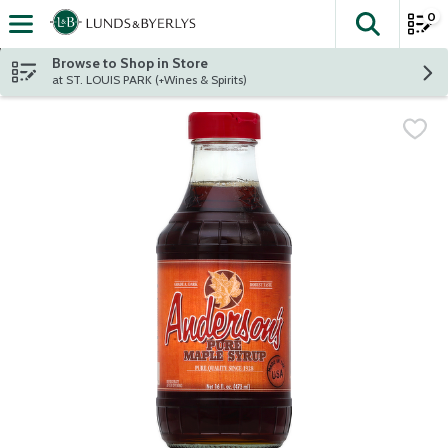
0
The fol
Skip header to page content
Browse to Shop in Store
at ST. LOUIS PARK (+Wines & Spirits)