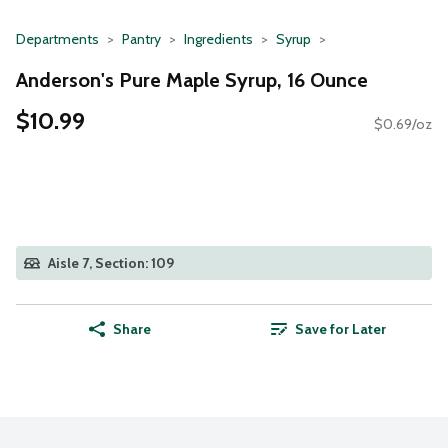
Departments
Pantry
Ingredients
Syrup
Anderson's Pure Maple Syrup, 16 Ounce
$10.99
$0.69/oz
Aisle 7, Section: 109
Share
Save for Later