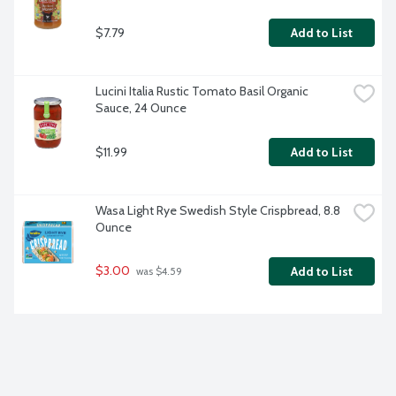
$7.79
Add to List
Lucini Italia Rustic Tomato Basil Organic 
Sauce, 24 Ounce
$11.99
Add to List
Wasa Light Rye Swedish Style Crispbread, 8.8 
Ounce
$3.00
Add to List
 was $4.59