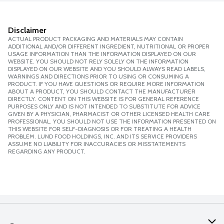
Disclaimer
ACTUAL PRODUCT PACKAGING AND MATERIALS MAY CONTAIN
ADDITIONAL AND/OR DIFFERENT INGREDIENT, NUTRITIONAL OR PROPER
USAGE INFORMATION THAN THE INFORMATION DISPLAYED ON OUR
WEBSITE. YOU SHOULD NOT RELY SOLELY ON THE INFORMATION
DISPLAYED ON OUR WEBSITE AND YOU SHOULD ALWAYS READ LABELS,
WARNINGS AND DIRECTIONS PRIOR TO USING OR CONSUMING A
PRODUCT. IF YOU HAVE QUESTIONS OR REQUIRE MORE INFORMATION
ABOUT A PRODUCT, YOU SHOULD CONTACT THE MANUFACTURER
DIRECTLY. CONTENT ON THIS WEBSITE IS FOR GENERAL REFERENCE
PURPOSES ONLY AND IS NOT INTENDED TO SUBSTITUTE FOR ADVICE
GIVEN BY A PHYSICIAN, PHARMACIST OR OTHER LICENSED HEALTH CARE
PROFESSIONAL. YOU SHOULD NOT USE THE INFORMATION PRESENTED ON
THIS WEBSITE FOR SELF-DIAGNOSIS OR FOR TREATING A HEALTH
PROBLEM. LUND FOOD HOLDINGS, INC. AND ITS SERVICE PROVIDERS
ASSUME NO LIABILITY FOR INACCURACIES OR MISSTATEMENTS
REGARDING ANY PRODUCT.