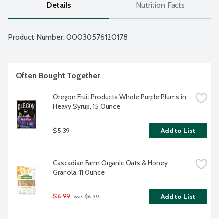
Details
Nutrition Facts
Product Number: 
00030576120178
Often Bought Together
Oregon Fruit Products Whole Purple Plums in 
Heavy Syrup, 15 Ounce
$5.39
Add to List
Cascadian Farm Organic Oats & Honey 
Granola, 11 Ounce
$6.99
Add to List
 was $6.99