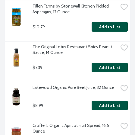
Tillen Farms by Stonewall Kitchen Pickled 
Asparagus, 12 Ounce
$10.79
Add to List
The Original Lotus Restaurant Spicy Peanut 
Sauce, 14 Ounce
$7.39
Add to List
Lakewood Organic Pure Beet Juice, 32 Ounce
$8.99
Add to List
Crofter's Organic Apricot Fruit Spread, 16.5 
Ounce