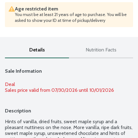
Age restricted item
You must be at least 21 years of age to purchase. You will be
asked to show your ID at time of pickup/delivery
Details
Nutrition Facts
Sale Information
Deal
Sales price valid from 07/30/2026 until 10/01/2026
Description
Hints of vanilla, dried fruits, sweet maple syrup and a 
pleasant nuttiness on the nose. More vanilla, ripe dark fruits, 
sweet maple syrup, unsweetened chocolate and hints of 