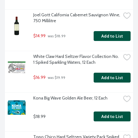
Joel Gott California Cabernet Sauvignon Wine, 
750 Millilitre
$14.99
Add to List
 was $18.99
White Claw Hard Seltzer Flavor Collection No. 
1 Spiked Sparkling Waters, 12 Each
$16.99
Add to List
 was $19.99
Kona Big Wave Golden Ale Beer, 12 Each
$18.99
Add to List
Topo Chico Hard Seltzers Variety Pack Spiked 