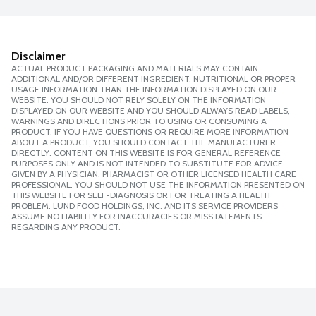
Disclaimer
ACTUAL PRODUCT PACKAGING AND MATERIALS MAY CONTAIN
ADDITIONAL AND/OR DIFFERENT INGREDIENT, NUTRITIONAL OR PROPER
USAGE INFORMATION THAN THE INFORMATION DISPLAYED ON OUR
WEBSITE. YOU SHOULD NOT RELY SOLELY ON THE INFORMATION
DISPLAYED ON OUR WEBSITE AND YOU SHOULD ALWAYS READ LABELS,
WARNINGS AND DIRECTIONS PRIOR TO USING OR CONSUMING A
PRODUCT. IF YOU HAVE QUESTIONS OR REQUIRE MORE INFORMATION
ABOUT A PRODUCT, YOU SHOULD CONTACT THE MANUFACTURER
DIRECTLY. CONTENT ON THIS WEBSITE IS FOR GENERAL REFERENCE
PURPOSES ONLY AND IS NOT INTENDED TO SUBSTITUTE FOR ADVICE
GIVEN BY A PHYSICIAN, PHARMACIST OR OTHER LICENSED HEALTH CARE
PROFESSIONAL. YOU SHOULD NOT USE THE INFORMATION PRESENTED ON
THIS WEBSITE FOR SELF-DIAGNOSIS OR FOR TREATING A HEALTH
PROBLEM. LUND FOOD HOLDINGS, INC. AND ITS SERVICE PROVIDERS
ASSUME NO LIABILITY FOR INACCURACIES OR MISSTATEMENTS
REGARDING ANY PRODUCT.