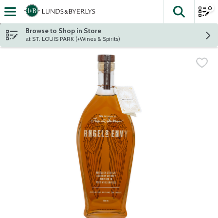
0
The fol
Skip header to page content
Browse to Shop in Store
at ST. LOUIS PARK (+Wines & Spirits)