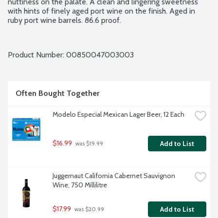
nuttiness on the palate. A clean and lingering sweetness 
with hints of finely aged port wine on the finish. Aged in 
ruby port wine barrels. 86.6 proof.
Product Number: 
00850047003003
Often Bought Together
Modelo Especial Mexican Lager Beer, 12 Each
$16.99
Add to List
 was $19.99
Juggernaut California Cabernet Sauvignon 
Wine, 750 Millilitre
$17.99
Add to List
 was $20.99