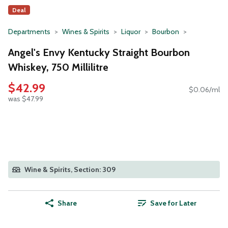
Deal
Departments
Wines & Spirits
Liquor
Bourbon
Angel's Envy Kentucky Straight Bourbon
Whiskey, 750 Millilitre
$42.99
$0.06/ml
was $47.99
Wine & Spirits, Section: 309
Share
Save for Later