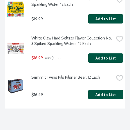
Sparkling Water, 12 Each
$19.99
Add to List
White Claw Hard Seltzer Flavor Collection No. 
3 Spiked Sparkling Waters, 12 Each
$16.99
Add to List
 was $19.99
Summit Twins Pils Pilsner Beer, 12 Each
$16.49
Add to List