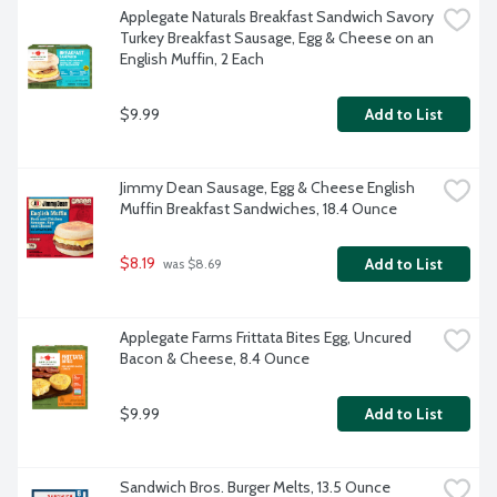
Applegate Naturals Breakfast Sandwich Savory 
Turkey Breakfast Sausage, Egg & Cheese on an 
English Muffin, 2 Each
$9.99
Add to List
Jimmy Dean Sausage, Egg & Cheese English 
Muffin Breakfast Sandwiches, 18.4 Ounce
$8.19
Add to List
 was $8.69
Applegate Farms Frittata Bites Egg, Uncured 
Bacon & Cheese, 8.4 Ounce
$9.99
Add to List
Sandwich Bros. Burger Melts, 13.5 Ounce