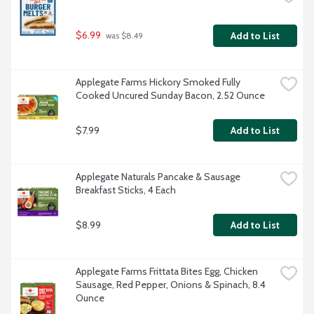
$6.99
Add to List
 was $8.49
Applegate Farms Hickory Smoked Fully 
Cooked Uncured Sunday Bacon, 2.52 Ounce
$7.99
Add to List
Applegate Naturals Pancake & Sausage 
Breakfast Sticks, 4 Each
$8.99
Add to List
Applegate Farms Frittata Bites Egg, Chicken 
Sausage, Red Pepper, Onions & Spinach, 8.4 
Ounce