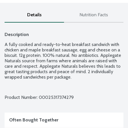
Details
Nutrition Facts
Description
A fully cooked and ready-to-heat breakfast sandwich with 
chicken and maple breakfast sausage, egg and cheese on a 
biscuit. 12g protein. 100% natural. No antibiotics. Applegate 
Naturals source from farms where animals are raised with 
care and respect. Applegate Naturals believes this leads to 
great tasting products and peace of mind. 2 individually 
wrapped sandwiches per package.
Product Number: 
00025317374279
Often Bought Together