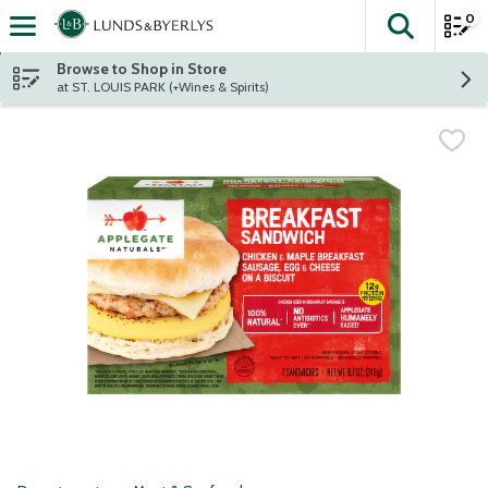
0
The fol
Skip header to page content
Browse to Shop in Store
at ST. LOUIS PARK (+Wines & Spirits)