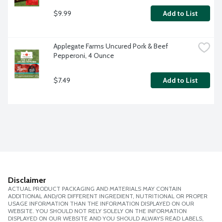
$9.99
Add to List
Applegate Farms Uncured Pork & Beef 
Pepperoni, 4 Ounce
$7.49
Add to List
Disclaimer
ACTUAL PRODUCT PACKAGING AND MATERIALS MAY CONTAIN
ADDITIONAL AND/OR DIFFERENT INGREDIENT, NUTRITIONAL OR PROPER
USAGE INFORMATION THAN THE INFORMATION DISPLAYED ON OUR
WEBSITE. YOU SHOULD NOT RELY SOLELY ON THE INFORMATION
DISPLAYED ON OUR WEBSITE AND YOU SHOULD ALWAYS READ LABELS,