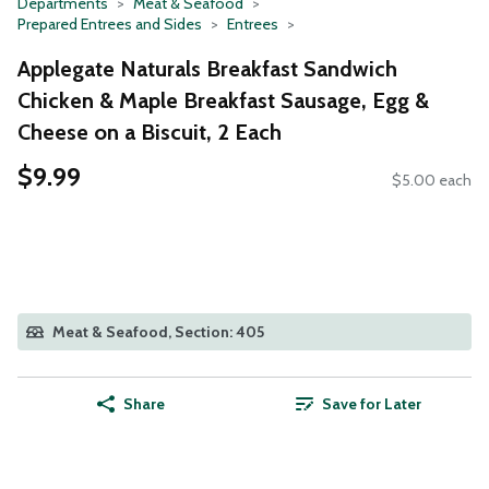
Departments
Meat & Seafood
Prepared Entrees and Sides
Entrees
Applegate Naturals Breakfast Sandwich
Chicken & Maple Breakfast Sausage, Egg &
Cheese on a Biscuit, 2 Each
$9.99
$5.00 each
Meat & Seafood, Section: 405
Share
Save for Later