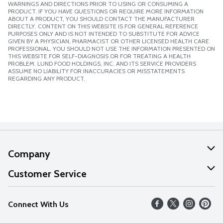
WARNINGS AND DIRECTIONS PRIOR TO USING OR CONSUMING A
PRODUCT. IF YOU HAVE QUESTIONS OR REQUIRE MORE INFORMATION
ABOUT A PRODUCT, YOU SHOULD CONTACT THE MANUFACTURER
DIRECTLY. CONTENT ON THIS WEBSITE IS FOR GENERAL REFERENCE
PURPOSES ONLY AND IS NOT INTENDED TO SUBSTITUTE FOR ADVICE
GIVEN BY A PHYSICIAN, PHARMACIST OR OTHER LICENSED HEALTH CARE
PROFESSIONAL. YOU SHOULD NOT USE THE INFORMATION PRESENTED ON
THIS WEBSITE FOR SELF-DIAGNOSIS OR FOR TREATING A HEALTH
PROBLEM. LUND FOOD HOLDINGS, INC. AND ITS SERVICE PROVIDERS
ASSUME NO LIABILITY FOR INACCURACIES OR MISSTATEMENTS
REGARDING ANY PRODUCT.
Company
About Us
Customer Service
Our Values
Help
Connect With Us
Careers
FAQs