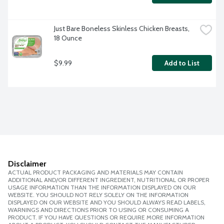
Just Bare Boneless Skinless Chicken Breasts, 
18 Ounce
$9.99
Add to List
Disclaimer
ACTUAL PRODUCT PACKAGING AND MATERIALS MAY CONTAIN
ADDITIONAL AND/OR DIFFERENT INGREDIENT, NUTRITIONAL OR PROPER
USAGE INFORMATION THAN THE INFORMATION DISPLAYED ON OUR
WEBSITE. YOU SHOULD NOT RELY SOLELY ON THE INFORMATION
DISPLAYED ON OUR WEBSITE AND YOU SHOULD ALWAYS READ LABELS,
WARNINGS AND DIRECTIONS PRIOR TO USING OR CONSUMING A
PRODUCT. IF YOU HAVE QUESTIONS OR REQUIRE MORE INFORMATION