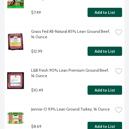
$7.49
Add to List
Grass Fed All-Natural 85% Lean Ground Beef, 
16 Ounce
$12.99
Add to List
L&B Fresh 90% Lean Premium Ground Beef, 
16 Ounce
$10.49
Add to List
Jennie-O 93% Lean Ground Turkey, 16 Ounce
$8.69
Add to List