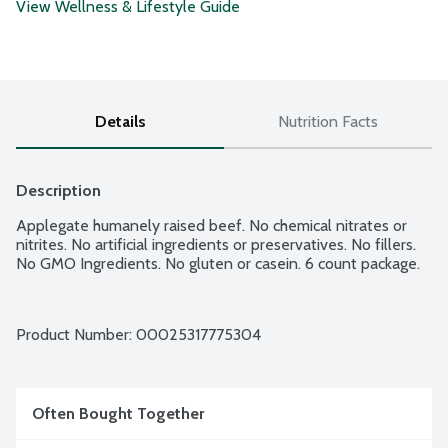
View Wellness & Lifestyle Guide
Details
Nutrition Facts
Description
Applegate humanely raised beef. No chemical nitrates or 
nitrites. No artificial ingredients or preservatives. No fillers. 
No GMO Ingredients. No gluten or casein. 6 count package.
Product Number: 
00025317775304
Often Bought Together