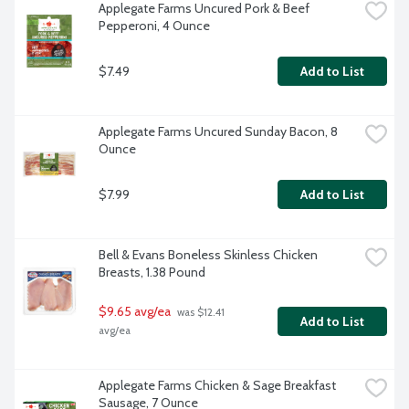
Applegate Farms Uncured Pork & Beef 
Pepperoni, 4 Ounce
$7.49
Add to List
Applegate Farms Uncured Sunday Bacon, 8 
Ounce
$7.99
Add to List
Bell & Evans Boneless Skinless Chicken 
Breasts, 1.38 Pound
$9.65 avg/ea
 was $12.41 
Add to List
avg/ea
Applegate Farms Chicken & Sage Breakfast 
Sausage, 7 Ounce