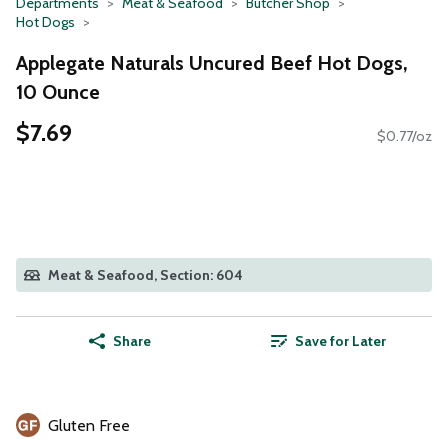
Departments
Meat & Seafood
Butcher Shop
Hot Dogs
Applegate Naturals Uncured Beef Hot Dogs,
10 Ounce
$7.69
$0.77/oz
Meat & Seafood, Section: 604
Share
Save for Later
Gluten Free