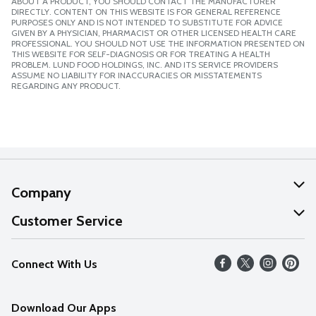
ABOUT A PRODUCT, YOU SHOULD CONTACT THE MANUFACTURER
DIRECTLY. CONTENT ON THIS WEBSITE IS FOR GENERAL REFERENCE
PURPOSES ONLY AND IS NOT INTENDED TO SUBSTITUTE FOR ADVICE
GIVEN BY A PHYSICIAN, PHARMACIST OR OTHER LICENSED HEALTH CARE
PROFESSIONAL. YOU SHOULD NOT USE THE INFORMATION PRESENTED ON
THIS WEBSITE FOR SELF-DIAGNOSIS OR FOR TREATING A HEALTH
PROBLEM. LUND FOOD HOLDINGS, INC. AND ITS SERVICE PROVIDERS
ASSUME NO LIABILITY FOR INACCURACIES OR MISSTATEMENTS
REGARDING ANY PRODUCT.
Company
About Us
Customer Service
Our Values
Help
Connect With Us
Careers
FAQs
News
Download Our Apps