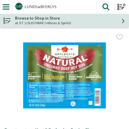
0
The fol
Skip header to page content
Browse to Shop in Store
at ST. LOUIS PARK (+Wines & Spirits)