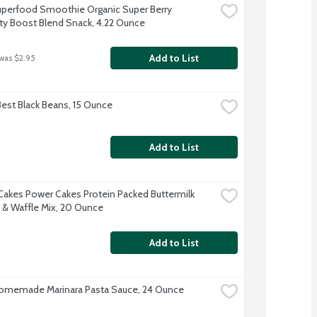
perfood Smoothie Organic Super Berry 
y Boost Blend Snack, 4.22 Ounce
Add to List
 was $2.95
Best Black Beans, 15 Ounce
Add to List
Cakes Power Cakes Protein Packed Buttermilk 
k & Waffle Mix, 20 Ounce
Add to List
omemade Marinara Pasta Sauce, 24 Ounce