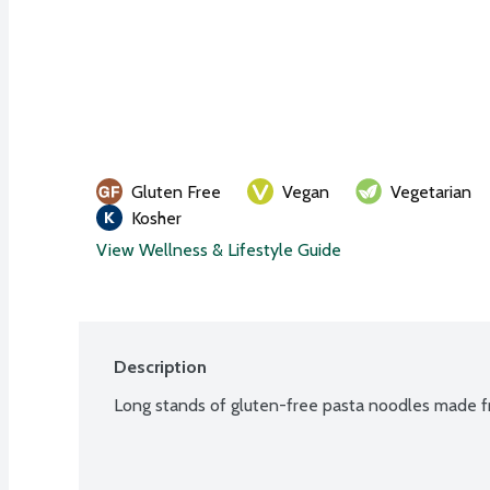
Gluten Free
Vegan
Vegetarian
Kosher
View Wellness & Lifestyle Guide
Description
Long stands of gluten-free pasta noodles made fro