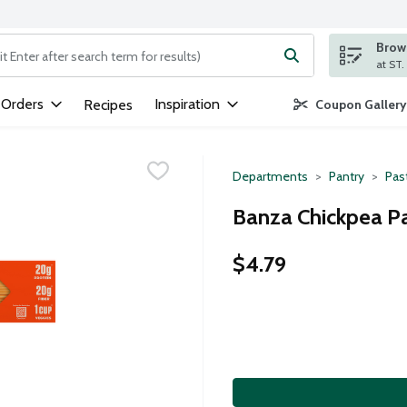
Brows
ng text field is used to search for items. Type your search term to
 Orders
Inspiration
Recipes
Coupon Gallery
Departments
Pantry
Pas
Banza Chickpea Pa
$4.79