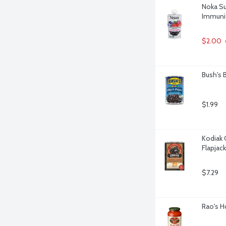
Noka Su
Immunit
$2.00
Bush's 
$1.99
Kodiak 
Flapjac
$7.29
Rao's H