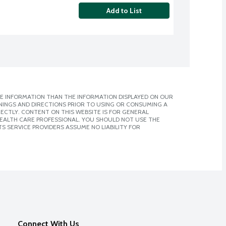
Add to List
E INFORMATION THAN THE INFORMATION DISPLAYED ON OUR
NINGS AND DIRECTIONS PRIOR TO USING OR CONSUMING A
CTLY. CONTENT ON THIS WEBSITE IS FOR GENERAL
 HEALTH CARE PROFESSIONAL. YOU SHOULD NOT USE THE
S SERVICE PROVIDERS ASSUME NO LIABILITY FOR
Connect With Us