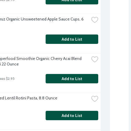
ruz Organic Unsweetened Apple Sauce Cups, 6 
Add to List
perfood Smoothie Organic Cherry Acai Blend 
4.22 Ounce
Add to List
 was $2.95
Red Lentil Rotini Pasta, 8.8 Ounce
Add to List