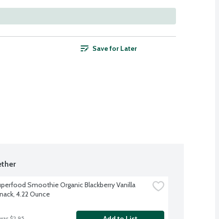
Save for Later
ther
perfood Smoothie Organic Blackberry Vanilla 
nack, 4.22 Ounce
Add to List
 was $2.95