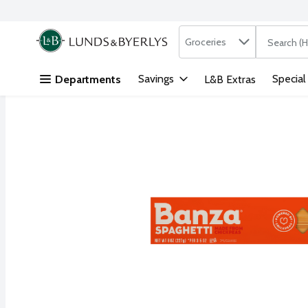
Search in
.
Groceries
The followi
Skip header to page content
Savings
Special
Departments
L&B Extras