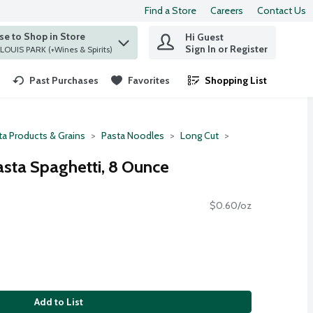
Find a Store
Careers
Contact Us
e to Shop in Store
Hi Guest
 find items.
Sign In or Register
at ST. LOUIS PARK (+Wines & Spirits)
Past Purchases
Favorites
Shopping List
.
ta Products & Grains
Pasta Noodles
Long Cut
sta Spaghetti, 8 Ounce
$0.60/oz
Add to List