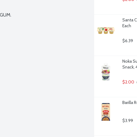
GUM.

Santa C
Each
$6.39
Noka Su
Snack, 
$2.00
Barilla 
$3.99