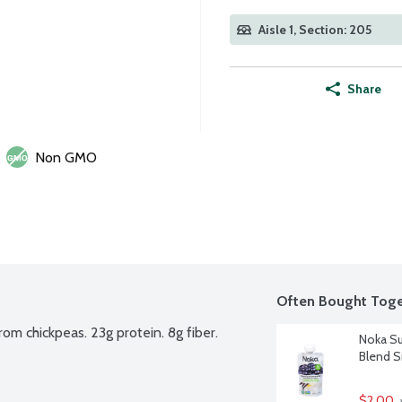
Aisle 1, Section: 205
Share
Non GMO
Often Bought Toge
m chickpeas. 23g protein. 8g fiber.
Noka Su
Blend S
$2.00