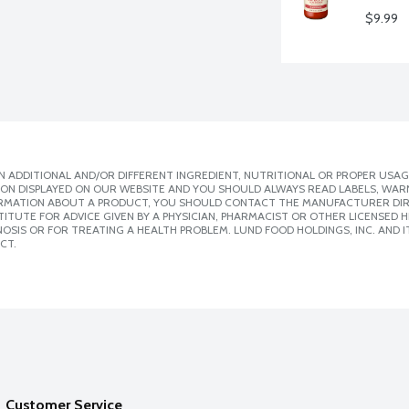
$9.99
 ADDITIONAL AND/OR DIFFERENT INGREDIENT, NUTRITIONAL OR PROPER USAG
ION DISPLAYED ON OUR WEBSITE AND YOU SHOULD ALWAYS READ LABELS, WAR
ORMATION ABOUT A PRODUCT, YOU SHOULD CONTACT THE MANUFACTURER DIRE
ITUTE FOR ADVICE GIVEN BY A PHYSICIAN, PHARMACIST OR OTHER LICENSED
SIS OR FOR TREATING A HEALTH PROBLEM. LUND FOOD HOLDINGS, INC. AND IT
CT.
Customer Service