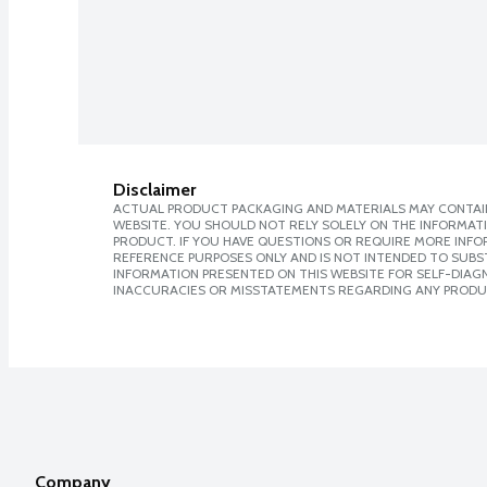
Disclaimer
ACTUAL PRODUCT PACKAGING AND MATERIALS MAY CONTAIN
WEBSITE. YOU SHOULD NOT RELY SOLELY ON THE INFORMAT
PRODUCT. IF YOU HAVE QUESTIONS OR REQUIRE MORE INF
REFERENCE PURPOSES ONLY AND IS NOT INTENDED TO SUBST
INFORMATION PRESENTED ON THIS WEBSITE FOR SELF-DIAGNO
INACCURACIES OR MISSTATEMENTS REGARDING ANY PRODU
Company