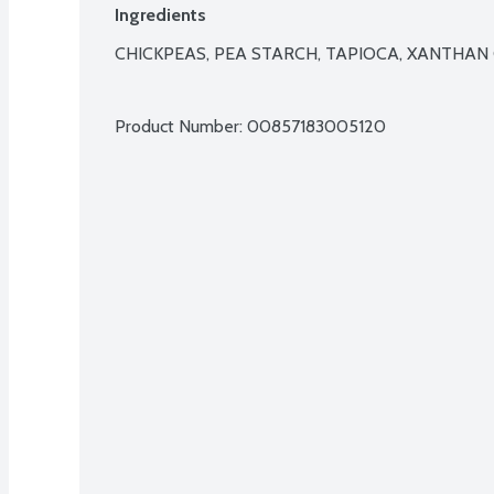
Ingredients
CHICKPEAS, PEA STARCH, TAPIOCA, XANTHAN 
Product Number: 
00857183005120