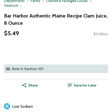
Departments
Pantry
Canned & Packaged Goods
Seafood
Bar Harbor Authentic Maine Recipe Clam Juice,
8 Ounce
$5.49
$0.69/oz
Aisle 4, Section: 101
Share
Save for Later
Low Sodium