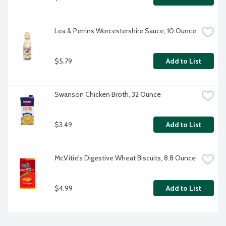
Lea & Perrins Worcestershire Sauce, 10 Ounce
$5.79
Add to List
Swanson Chicken Broth, 32 Ounce
$3.49
Add to List
McVitie's Digestive Wheat Biscuits, 8.8 Ounce
$4.99
Add to List