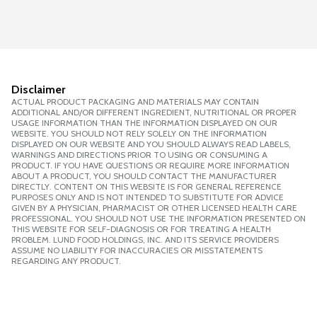
Disclaimer
ACTUAL PRODUCT PACKAGING AND MATERIALS MAY CONTAIN
ADDITIONAL AND/OR DIFFERENT INGREDIENT, NUTRITIONAL OR PROPER
USAGE INFORMATION THAN THE INFORMATION DISPLAYED ON OUR
WEBSITE. YOU SHOULD NOT RELY SOLELY ON THE INFORMATION
DISPLAYED ON OUR WEBSITE AND YOU SHOULD ALWAYS READ LABELS,
WARNINGS AND DIRECTIONS PRIOR TO USING OR CONSUMING A
PRODUCT. IF YOU HAVE QUESTIONS OR REQUIRE MORE INFORMATION
ABOUT A PRODUCT, YOU SHOULD CONTACT THE MANUFACTURER
DIRECTLY. CONTENT ON THIS WEBSITE IS FOR GENERAL REFERENCE
PURPOSES ONLY AND IS NOT INTENDED TO SUBSTITUTE FOR ADVICE
GIVEN BY A PHYSICIAN, PHARMACIST OR OTHER LICENSED HEALTH CARE
PROFESSIONAL. YOU SHOULD NOT USE THE INFORMATION PRESENTED ON
THIS WEBSITE FOR SELF-DIAGNOSIS OR FOR TREATING A HEALTH
PROBLEM. LUND FOOD HOLDINGS, INC. AND ITS SERVICE PROVIDERS
ASSUME NO LIABILITY FOR INACCURACIES OR MISSTATEMENTS
REGARDING ANY PRODUCT.