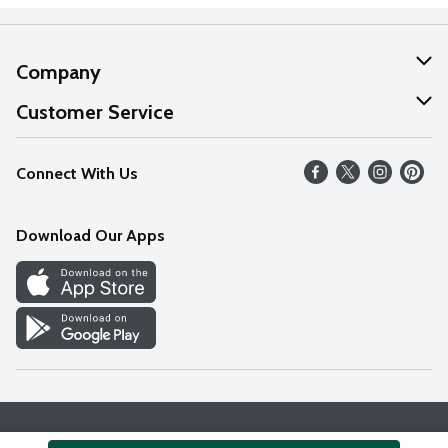
Company
About Us
Customer Service
Our Values
Help
Connect With Us
Careers
FAQs
News
Download Our Apps
Discover
Find a Store
Privacy Policy
Terms & Conditions
Accessibility Statement