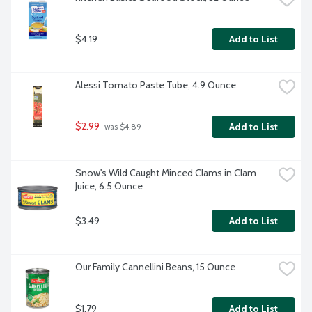
$4.19
Add to List
Alessi Tomato Paste Tube, 4.9 Ounce
$2.99
Add to List
 was $4.89
Snow's Wild Caught Minced Clams in Clam 
Juice, 6.5 Ounce
$3.49
Add to List
Our Family Cannellini Beans, 15 Ounce
$1.79
Add to List