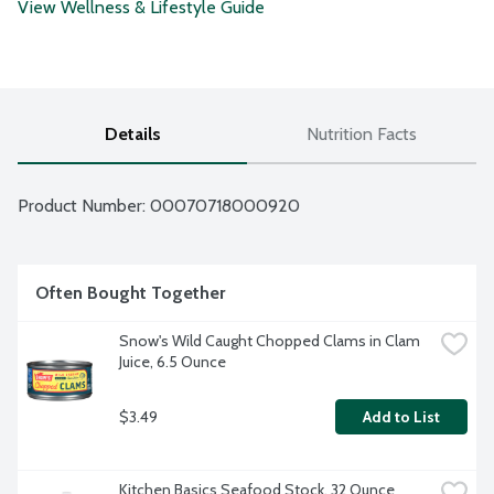
View Wellness & Lifestyle Guide
Details
Nutrition Facts
Product Number: 
00070718000920
Often Bought Together
Snow's Wild Caught Chopped Clams in Clam 
Juice, 6.5 Ounce
$3.49
Add to List
Kitchen Basics Seafood Stock, 32 Ounce