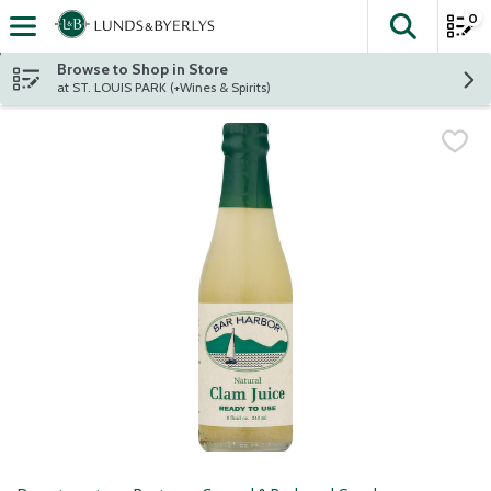
0
The fol
Skip header to page content
Browse to Shop in Store
at ST. LOUIS PARK (+Wines & Spirits)