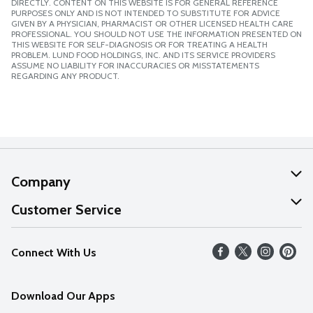
DIRECTLY. CONTENT ON THIS WEBSITE IS FOR GENERAL REFERENCE
PURPOSES ONLY AND IS NOT INTENDED TO SUBSTITUTE FOR ADVICE
GIVEN BY A PHYSICIAN, PHARMACIST OR OTHER LICENSED HEALTH CARE
PROFESSIONAL. YOU SHOULD NOT USE THE INFORMATION PRESENTED ON
THIS WEBSITE FOR SELF-DIAGNOSIS OR FOR TREATING A HEALTH
PROBLEM. LUND FOOD HOLDINGS, INC. AND ITS SERVICE PROVIDERS
ASSUME NO LIABILITY FOR INACCURACIES OR MISSTATEMENTS
REGARDING ANY PRODUCT.
Company
About Us
Customer Service
Our Values
Help
Connect With Us
Careers
FAQs
News
Download Our Apps