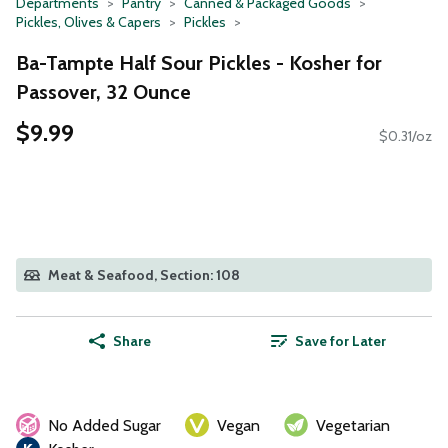
Departments
Pantry
Canned & Packaged Goods
Pickles, Olives & Capers
Pickles
Ba-Tampte Half Sour Pickles - Kosher for
Passover, 32 Ounce
$9.99
$0.31/oz
Meat & Seafood, Section: 108
Share
Save for Later
No Added Sugar
Vegan
Vegetarian