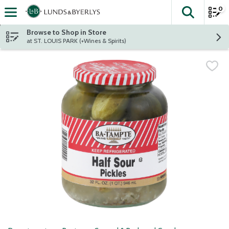
0
The fol
Skip header to page content
Browse to Shop in Store
at ST. LOUIS PARK (+Wines & Spirits)