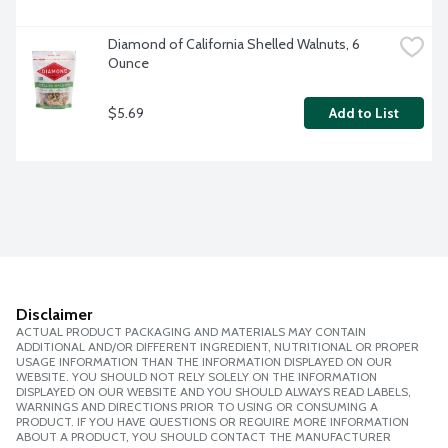
Diamond of California Shelled Walnuts, 6 
Ounce
$5.69
Add to List
Disclaimer
ACTUAL PRODUCT PACKAGING AND MATERIALS MAY CONTAIN
ADDITIONAL AND/OR DIFFERENT INGREDIENT, NUTRITIONAL OR PROPER
USAGE INFORMATION THAN THE INFORMATION DISPLAYED ON OUR
WEBSITE. YOU SHOULD NOT RELY SOLELY ON THE INFORMATION
DISPLAYED ON OUR WEBSITE AND YOU SHOULD ALWAYS READ LABELS,
WARNINGS AND DIRECTIONS PRIOR TO USING OR CONSUMING A
PRODUCT. IF YOU HAVE QUESTIONS OR REQUIRE MORE INFORMATION
ABOUT A PRODUCT, YOU SHOULD CONTACT THE MANUFACTURER