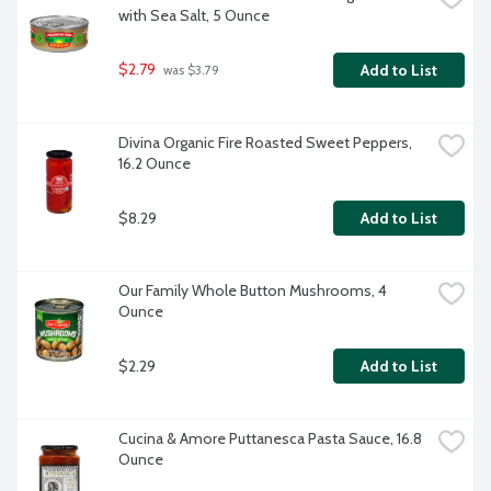
with Sea Salt, 5 Ounce
$2.79
Add to List
 was $3.79
Divina Organic Fire Roasted Sweet Peppers, 
16.2 Ounce
$8.29
Add to List
Our Family Whole Button Mushrooms, 4 
Ounce
$2.29
Add to List
Cucina & Amore Puttanesca Pasta Sauce, 16.8 
Ounce