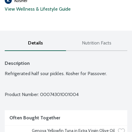
Kosher
View Wellness & Lifestyle Guide
Details
Nutrition Facts
Description
Refrigerated half sour pickles. Kosher for Passover.
Product Number: 
00074301001004
Often Bought Together
Genova Yellowfin Tuna in Extra Virgin Olive Oil 