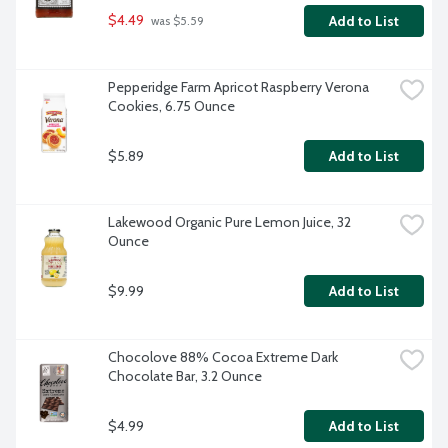
$4.49
Add to List
 was $5.59
Pepperidge Farm Apricot Raspberry Verona 
Cookies, 6.75 Ounce
$5.89
Add to List
Lakewood Organic Pure Lemon Juice, 32 
Ounce
$9.99
Add to List
Chocolove 88% Cocoa Extreme Dark 
Chocolate Bar, 3.2 Ounce
$4.99
Add to List