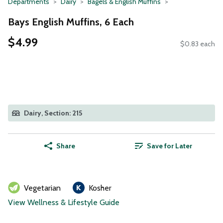
Departments
Dairy
Bagels & English Muffins
Bays English Muffins, 6 Each
$4.99
$0.83 each
Dairy, Section: 215
Share
Save for Later
Vegetarian
Kosher
View Wellness & Lifestyle Guide