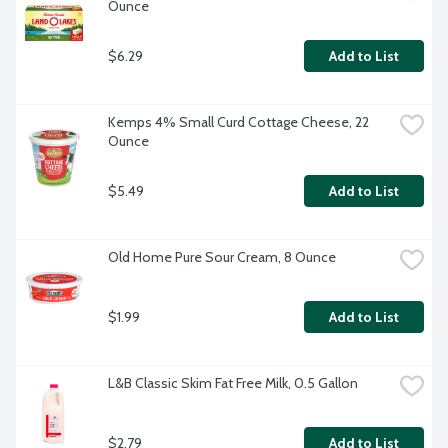
Ounce
$6.29
Add to List
Kemps 4% Small Curd Cottage Cheese, 22 
Ounce
$5.49
Add to List
Old Home Pure Sour Cream, 8 Ounce
$1.99
Add to List
L&B Classic Skim Fat Free Milk, 0.5 Gallon
$2.79
Add to List