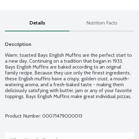
Details
Nutrition Facts
Description
Warm, toasted Bays English Muffins are the perfect start to 
a new day. Continuing on a tradition that began in 1933, 
Bays English Muffins are baked according to an original 
family recipe. Because they use only the finest ingredients, 
these English muffins have a crispy, golden crust, a mouth-
watering aroma, and a fresh-baked taste - making them 
deliciously satisfying with butter, jam or any of your favorite 
toppings. Bays English Muffins make great individual pizzas, 
tuna melts, burgers, breakfast sandwiches and much more! 6 
English muffins per package.
Product Number: 
00071479000013