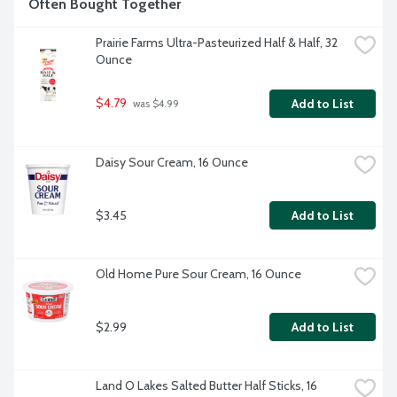
Often Bought Together
Prairie Farms Ultra-Pasteurized Half & Half, 32 
Ounce
$4.79
Add to List
 was $4.99
Daisy Sour Cream, 16 Ounce
$3.45
Add to List
Old Home Pure Sour Cream, 16 Ounce
$2.99
Add to List
Land O Lakes Salted Butter Half Sticks, 16 