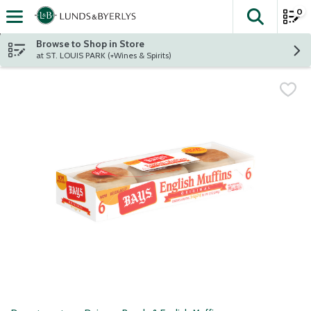
0
The fol
Skip header to page content
Browse to Shop in Store
at ST. LOUIS PARK (+Wines & Spirits)