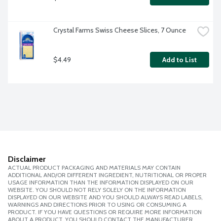
Crystal Farms Swiss Cheese Slices, 7 Ounce
$4.49
Add to List
Disclaimer
ACTUAL PRODUCT PACKAGING AND MATERIALS MAY CONTAIN
ADDITIONAL AND/OR DIFFERENT INGREDIENT, NUTRITIONAL OR PROPER
USAGE INFORMATION THAN THE INFORMATION DISPLAYED ON OUR
WEBSITE. YOU SHOULD NOT RELY SOLELY ON THE INFORMATION
DISPLAYED ON OUR WEBSITE AND YOU SHOULD ALWAYS READ LABELS,
WARNINGS AND DIRECTIONS PRIOR TO USING OR CONSUMING A
PRODUCT. IF YOU HAVE QUESTIONS OR REQUIRE MORE INFORMATION
ABOUT A PRODUCT, YOU SHOULD CONTACT THE MANUFACTURER