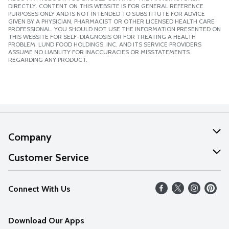
DIRECTLY. CONTENT ON THIS WEBSITE IS FOR GENERAL REFERENCE
PURPOSES ONLY AND IS NOT INTENDED TO SUBSTITUTE FOR ADVICE
GIVEN BY A PHYSICIAN, PHARMACIST OR OTHER LICENSED HEALTH CARE
PROFESSIONAL. YOU SHOULD NOT USE THE INFORMATION PRESENTED ON
THIS WEBSITE FOR SELF-DIAGNOSIS OR FOR TREATING A HEALTH
PROBLEM. LUND FOOD HOLDINGS, INC. AND ITS SERVICE PROVIDERS
ASSUME NO LIABILITY FOR INACCURACIES OR MISSTATEMENTS
REGARDING ANY PRODUCT.
Company
About Us
Customer Service
Our Values
Help
Connect With Us
Careers
FAQs
News
Download Our Apps