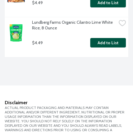
$4.49
Add to List
Lundberg Farms Organic Cilantro Lime White 
Rice, 8 Ounce
$4.49
Add to List
Disclaimer
ACTUAL PRODUCT PACKAGING AND MATERIALS MAY CONTAIN
ADDITIONAL AND/OR DIFFERENT INGREDIENT, NUTRITIONAL OR PROPER
USAGE INFORMATION THAN THE INFORMATION DISPLAYED ON OUR
WEBSITE. YOU SHOULD NOT RELY SOLELY ON THE INFORMATION
DISPLAYED ON OUR WEBSITE AND YOU SHOULD ALWAYS READ LABELS,
WARNINGS AND DIRECTIONS PRIOR TO USING OR CONSUMING A