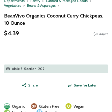
Departments
Pantry
Canned & Packaged Goods
Vegetables
Beans & Asparagus
BeanVivo Organics Coconut Curry Chickpeas,
10 Ounce
$4.39
$0.44/oz
Aisle 3, Section: 202
Share
Save for Later
Organic
Gluten Free
Vegan