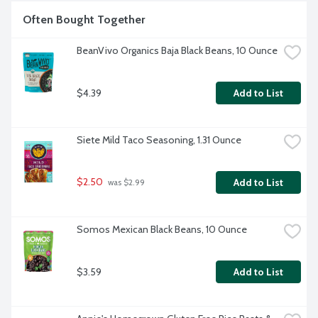
Often Bought Together
BeanVivo Organics Baja Black Beans, 10 Ounce
$4.39
Add to List
Siete Mild Taco Seasoning, 1.31 Ounce
$2.50
Add to List
 was $2.99
Somos Mexican Black Beans, 10 Ounce
$3.59
Add to List