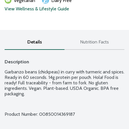
Vegetarian
Dairy Free
View Wellness & Lifestyle Guide
Details
Nutrition Facts
Description
Garbanzo beans (chickpeas) in curry with turmeric and spices. 
Ready in 60 seconds. 14g protein per pouch. Hola! Food is 
ready! Full traceability - from farm to fork. No gluten 
ingredients. Vegan. Plant-based. USDA Organic. BPA free 
packaging.
Product Number: 
00850014369187