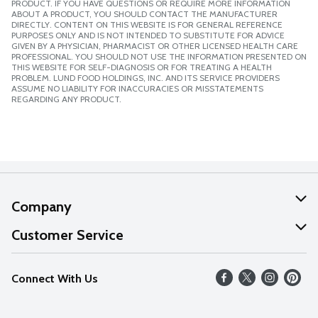
PRODUCT. IF YOU HAVE QUESTIONS OR REQUIRE MORE INFORMATION
ABOUT A PRODUCT, YOU SHOULD CONTACT THE MANUFACTURER
DIRECTLY. CONTENT ON THIS WEBSITE IS FOR GENERAL REFERENCE
PURPOSES ONLY AND IS NOT INTENDED TO SUBSTITUTE FOR ADVICE
GIVEN BY A PHYSICIAN, PHARMACIST OR OTHER LICENSED HEALTH CARE
PROFESSIONAL. YOU SHOULD NOT USE THE INFORMATION PRESENTED ON
THIS WEBSITE FOR SELF-DIAGNOSIS OR FOR TREATING A HEALTH
PROBLEM. LUND FOOD HOLDINGS, INC. AND ITS SERVICE PROVIDERS
ASSUME NO LIABILITY FOR INACCURACIES OR MISSTATEMENTS
REGARDING ANY PRODUCT.
Company
About Us
Customer Service
Our Values
Help
Connect With Us
Careers
FAQs
News