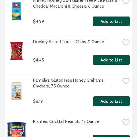
Annie's Homegrown Gluten Free Rice Pasta & 
Cheddar Macaroni & Cheese, 6 Ounce
$4.99
Add to List
Donkey Salted Tortilla Chips, 11 Ounce
$4.45
Add to List
Pamela's Gluten Free Honey Grahams 
Crackers, 7.5 Ounce
$8.19
Add to List
Planters Cocktail Peanuts, 12 Ounce