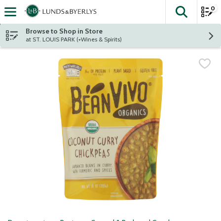
0
The fol
Skip header to page content
Browse to Shop in Store
at ST. LOUIS PARK (+Wines & Spirits)