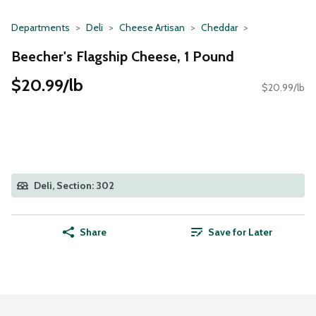
Departments
Deli
Cheese Artisan
Cheddar
Beecher's Flagship Cheese, 1 Pound
$20.99/lb
$20.99/lb
Deli, Section: 302
Share
Save for Later