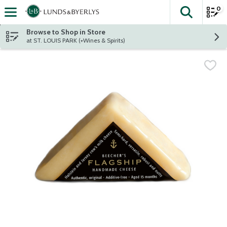
0
The fol
Skip header to page content
Browse to Shop in Store
at ST. LOUIS PARK (+Wines & Spirits)