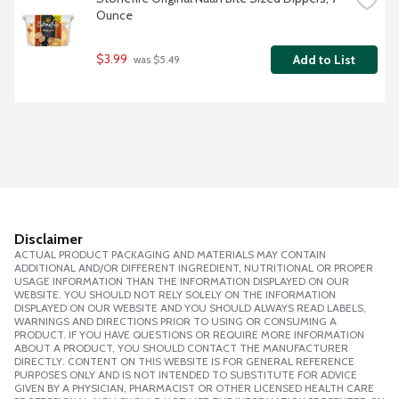
Ounce
$3.99
Add to List
 was $5.49
Disclaimer
ACTUAL PRODUCT PACKAGING AND MATERIALS MAY CONTAIN
ADDITIONAL AND/OR DIFFERENT INGREDIENT, NUTRITIONAL OR PROPER
USAGE INFORMATION THAN THE INFORMATION DISPLAYED ON OUR
WEBSITE. YOU SHOULD NOT RELY SOLELY ON THE INFORMATION
DISPLAYED ON OUR WEBSITE AND YOU SHOULD ALWAYS READ LABELS,
WARNINGS AND DIRECTIONS PRIOR TO USING OR CONSUMING A
PRODUCT. IF YOU HAVE QUESTIONS OR REQUIRE MORE INFORMATION
ABOUT A PRODUCT, YOU SHOULD CONTACT THE MANUFACTURER
DIRECTLY. CONTENT ON THIS WEBSITE IS FOR GENERAL REFERENCE
PURPOSES ONLY AND IS NOT INTENDED TO SUBSTITUTE FOR ADVICE
GIVEN BY A PHYSICIAN, PHARMACIST OR OTHER LICENSED HEALTH CARE