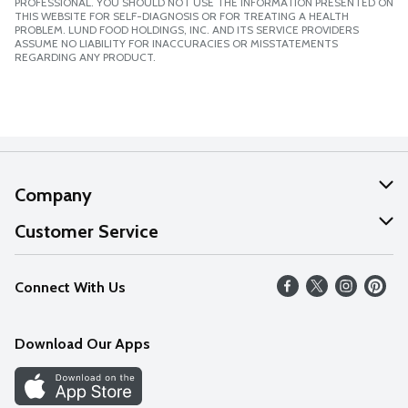
PROFESSIONAL. YOU SHOULD NOT USE THE INFORMATION PRESENTED ON
THIS WEBSITE FOR SELF-DIAGNOSIS OR FOR TREATING A HEALTH
PROBLEM. LUND FOOD HOLDINGS, INC. AND ITS SERVICE PROVIDERS
ASSUME NO LIABILITY FOR INACCURACIES OR MISSTATEMENTS
REGARDING ANY PRODUCT.
Company
About Us
Customer Service
Our Values
Help
Connect With Us
Careers
FAQs
News
Download Our Apps
Discover
Find a Store