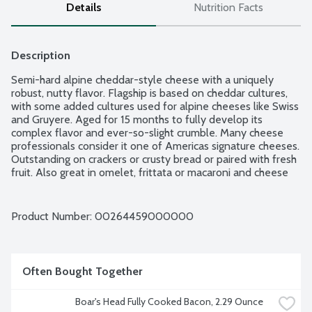
Details
Nutrition Facts
Description
Semi-hard alpine cheddar-style cheese with a uniquely 
robust, nutty flavor. Flagship is based on cheddar cultures, 
with some added cultures used for alpine cheeses like Swiss 
and Gruyere. Aged for 15 months to fully develop its 
complex flavor and ever-so-slight crumble. Many cheese 
professionals consider it one of Americas signature cheeses. 
Outstanding on crackers or crusty bread or paired with fresh 
fruit. Also great in omelet, frittata or macaroni and cheese 
recipes. Pair with a Pouilly Fuisse, Syrah, India Pale Ale or 
full-bodied brew, like Samuel Adams Boston Lager. 
Handmade in Washington from cow milk.
Product Number: 
00264459000000
Often Bought Together
Boar's Head Fully Cooked Bacon, 2.29 Ounce