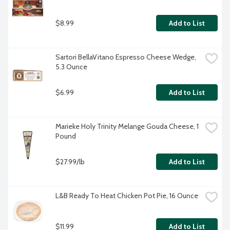
$8.99
Add to List
Sartori BellaVitano Espresso Cheese Wedge, 
5.3 Ounce
$6.99
Add to List
Marieke Holy Trinity Melange Gouda Cheese, 1 
Pound
$27.99/lb
Add to List
L&B Ready To Heat Chicken Pot Pie, 16 Ounce
$11.99
Add to List