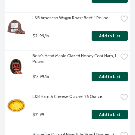
L&B American Wagyu Roast Beef, 1 Pound
$21.99/lb
Add to List
Boar's Head Maple Glazed Honey Coat Ham, 1 
Pound
$13.99/lb
Add to List
L&B Ham & Cheese Quiche, 26 Ounce
$21.99
Add to List
Stonefire Original Naan Bite Sized Dippers, 7 