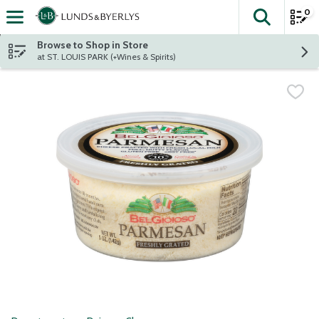
0
The fol
Skip header to page content
Browse to Shop in Store
at ST. LOUIS PARK (+Wines & Spirits)