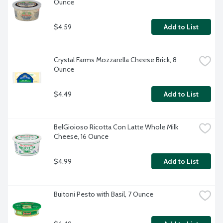
Ounce
$4.59
Add to List
Crystal Farms Mozzarella Cheese Brick, 8 
Ounce
$4.49
Add to List
BelGioioso Ricotta Con Latte Whole Milk 
Cheese, 16 Ounce
$4.99
Add to List
Buitoni Pesto with Basil, 7 Ounce