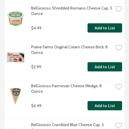
BelGioioso Shredded Romano Cheese Cup, 5 
Ounce
$4.49
Add to List
Prairie Farms Original Cream Cheese Brick, 8 
Ounce
$2.99
Add to List
BelGioioso Parmesan Cheese Wedge, 8 
Ounce
$6.49
Add to List
BelGioioso Crumbled Blue Cheese Cup, 5 