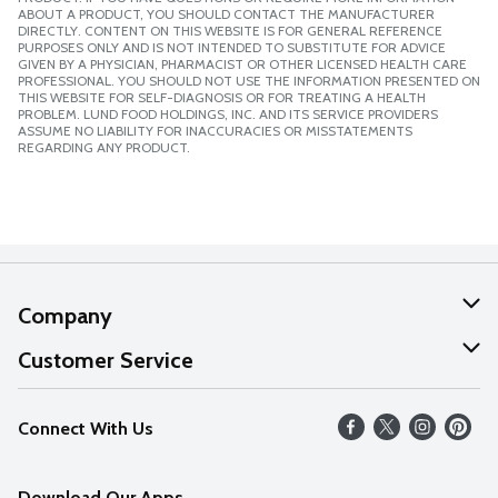
ABOUT A PRODUCT, YOU SHOULD CONTACT THE MANUFACTURER
DIRECTLY. CONTENT ON THIS WEBSITE IS FOR GENERAL REFERENCE
PURPOSES ONLY AND IS NOT INTENDED TO SUBSTITUTE FOR ADVICE
GIVEN BY A PHYSICIAN, PHARMACIST OR OTHER LICENSED HEALTH CARE
PROFESSIONAL. YOU SHOULD NOT USE THE INFORMATION PRESENTED ON
THIS WEBSITE FOR SELF-DIAGNOSIS OR FOR TREATING A HEALTH
PROBLEM. LUND FOOD HOLDINGS, INC. AND ITS SERVICE PROVIDERS
ASSUME NO LIABILITY FOR INACCURACIES OR MISSTATEMENTS
REGARDING ANY PRODUCT.
Company
About Us
Customer Service
Our Values
Help
Connect With Us
Careers
FAQs
News
Download Our Apps