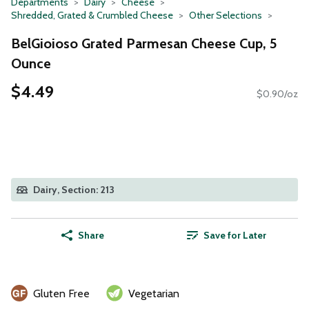
Departments
Dairy
Cheese
Shredded, Grated & Crumbled Cheese
Other Selections
BelGioioso Grated Parmesan Cheese Cup, 5
Ounce
$4.49
$0.90/oz
Dairy, Section: 213
Share
Save for Later
Gluten Free
Vegetarian