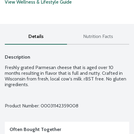
View Wellness & Lifestyle Guide
Details
Nutrition Facts
Description
Freshly grated Parmesan cheese that is aged over 10 
months resulting in flavor that is full and nutty. Crafted in 
Wisconsin from fresh, local cow's milk. rBST free. No gluten 
ingredients.
Product Number: 
00031142359008
Often Bought Together