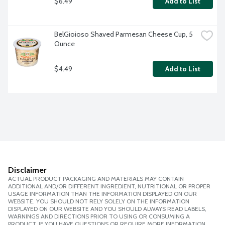
$6.49
Add to List
BelGioioso Shaved Parmesan Cheese Cup, 5 
Ounce
$4.49
Add to List
Disclaimer
ACTUAL PRODUCT PACKAGING AND MATERIALS MAY CONTAIN
ADDITIONAL AND/OR DIFFERENT INGREDIENT, NUTRITIONAL OR PROPER
USAGE INFORMATION THAN THE INFORMATION DISPLAYED ON OUR
WEBSITE. YOU SHOULD NOT RELY SOLELY ON THE INFORMATION
DISPLAYED ON OUR WEBSITE AND YOU SHOULD ALWAYS READ LABELS,
WARNINGS AND DIRECTIONS PRIOR TO USING OR CONSUMING A
PRODUCT. IF YOU HAVE QUESTIONS OR REQUIRE MORE INFORMATION