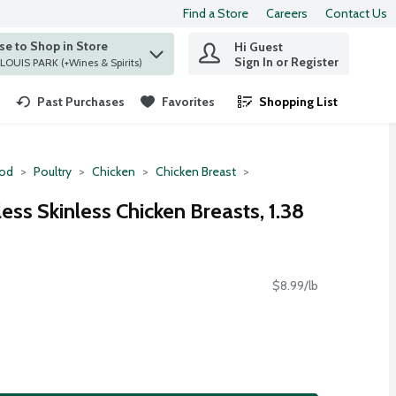
Find a Store
Careers
Contact Us
e to Shop in Store
Hi Guest
 find items.
Sign In or Register
at ST. LOUIS PARK (+Wines & Spirits)
Past Purchases
Favorites
Shopping List
.
ood
Poultry
Chicken
Chicken Breast
ess Skinless Chicken Breasts, 1.38
$8.99/lb