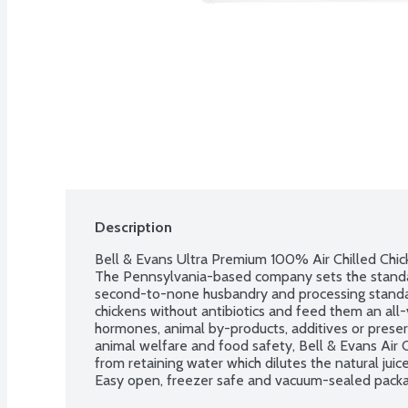
Description
Bell & Evans Ultra Premium 100% Air Chilled Chicke
The Pennsylvania-based company sets the standard
second-to-none husbandry and processing standard
chickens without antibiotics and feed them an all-
hormones, animal by-products, additives or preser
animal welfare and food safety, Bell & Evans Air C
from retaining water which dilutes the natural juice
Easy open, freezer safe and vacuum-sealed packagi
breasts per package. Average weight 1.38 lbs. Orde