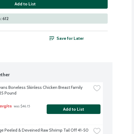
Add to List
: 612
Save for Later
ther
Evans Boneless Skinless Chicken Breast Family 
.25 Pound
avg/ea
 was $46.15 
Add to List
ge Peeled & Deveined Raw Shrimp Tail Off 41-50 