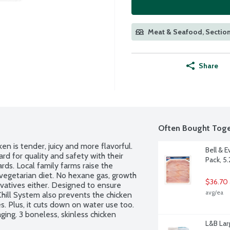
Meat & Seafood, Section
Share
Often Bought Toge
n is tender, juicy and more flavorful. 
Bell & 
 for quality and safety with their 
Pack, 5
s. Local family farms raise the 
vegetarian diet. No hexane gas, growth 
$36.70 
vatives either. Designed to ensure 
avg/ea
hill System also prevents the chicken 
s. Plus, it cuts down on water use too. 
ng. 3 boneless, skinless chicken 
L&B Lar
r by the each.