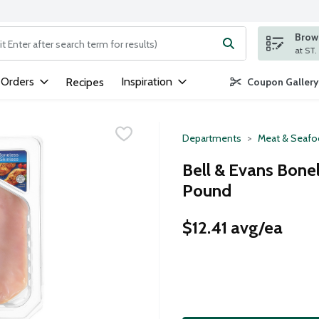
Brows
ng text field is used to search for items. Type your search term to
 Orders
Inspiration
Recipes
Coupon Gallery
Departments
Meat & Seaf
Bell & Evans Bonel
Pound
$12.41 avg/ea