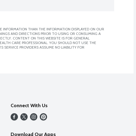
E INFORMATION THAN THE INFORMATION DISPLAYED ON OUR
NINGS AND DIRECTIONS PRIOR TO USING OR CONSUMING A
CTLY. CONTENT ON THIS WEBSITE IS FOR GENERAL
 HEALTH CARE PROFESSIONAL. YOU SHOULD NOT USE THE
S SERVICE PROVIDERS ASSUME NO LIABILITY FOR
Connect With Us
Download Our Apps