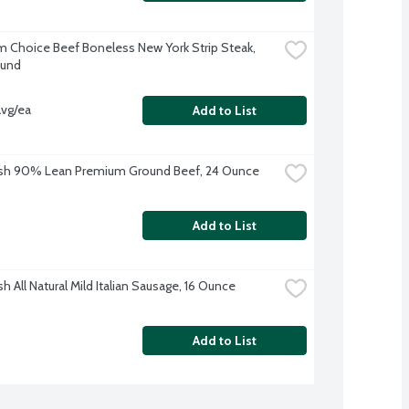
 Choice Beef Boneless New York Strip Steak, 
ound
avg/ea
Add to List
esh 90% Lean Premium Ground Beef, 24 Ounce
Add to List
h All Natural Mild Italian Sausage, 16 Ounce
Add to List