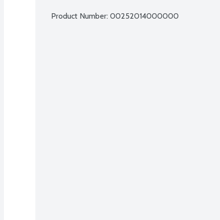
Product Number: 
00252014000000