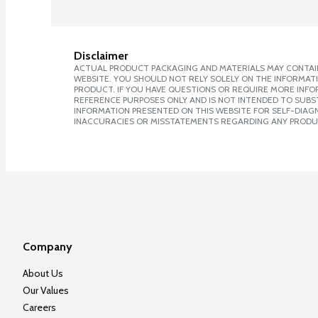
Disclaimer
ACTUAL PRODUCT PACKAGING AND MATERIALS MAY CONTAIN
WEBSITE. YOU SHOULD NOT RELY SOLELY ON THE INFORMAT
PRODUCT. IF YOU HAVE QUESTIONS OR REQUIRE MORE INF
REFERENCE PURPOSES ONLY AND IS NOT INTENDED TO SUBST
INFORMATION PRESENTED ON THIS WEBSITE FOR SELF-DIAGNO
INACCURACIES OR MISSTATEMENTS REGARDING ANY PRODU
Company
About Us
Our Values
Careers