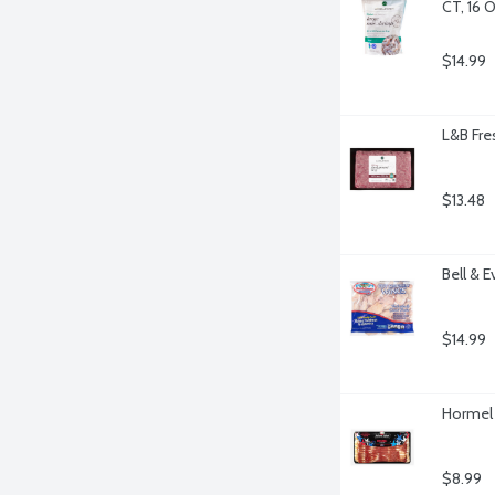
CT, 16 
$14.99
L&B Fr
$13.48
Bell & 
$14.99
Hormel 
$8.99