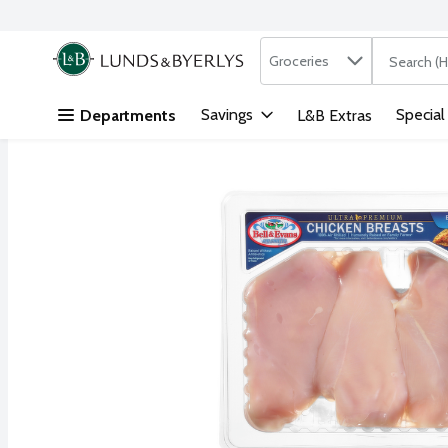
Search in
.
Groceries
The followi
Skip header to page content
Savings
Special
Departments
L&B Extras