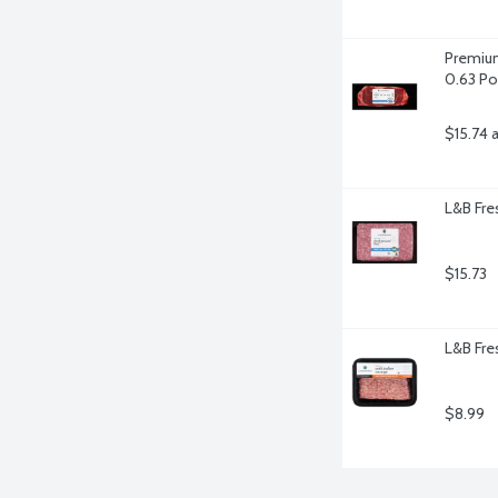
Premium
0.63 P
$15.74 
L&B Fr
$15.73
L&B Fres
$8.99