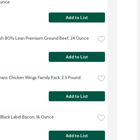
Ounce
Add to List
esh 80% Lean Premium Ground Beef, 24 Ounce
Add to List
Evans Chicken Wings Family Pack, 2.5 Pound
Add to List
Black Label Bacon, 16 Ounce
Add to List