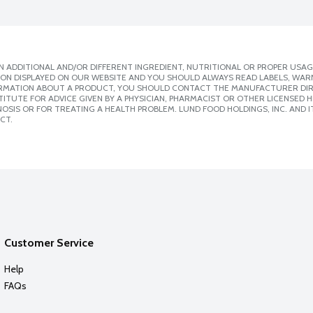
 ADDITIONAL AND/OR DIFFERENT INGREDIENT, NUTRITIONAL OR PROPER USAG
ION DISPLAYED ON OUR WEBSITE AND YOU SHOULD ALWAYS READ LABELS, WAR
ORMATION ABOUT A PRODUCT, YOU SHOULD CONTACT THE MANUFACTURER DIRE
ITUTE FOR ADVICE GIVEN BY A PHYSICIAN, PHARMACIST OR OTHER LICENSED
SIS OR FOR TREATING A HEALTH PROBLEM. LUND FOOD HOLDINGS, INC. AND IT
CT.
Customer Service
Help
FAQs