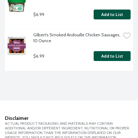
$6.99
Add to List
Gilbert's Smoked Andouille Chicken Sausages, 
10 Ounce
$6.99
Add to List
Disclaimer
ACTUAL PRODUCT PACKAGING AND MATERIALS MAY CONTAIN
ADDITIONAL AND/OR DIFFERENT INGREDIENT, NUTRITIONAL OR PROPER
USAGE INFORMATION THAN THE INFORMATION DISPLAYED ON OUR
WEBSITE. YOU SHOULD NOT RELY SOLELY ON THE INFORMATION