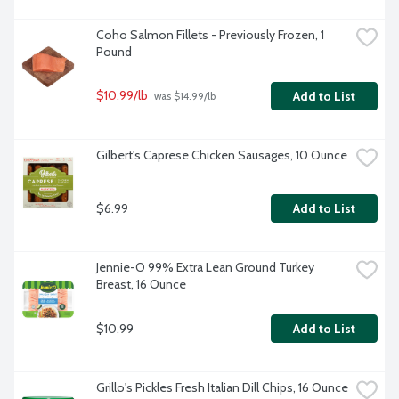
Coho Salmon Fillets - Previously Frozen, 1 
Pound
$10.99/lb
Add to List
 was $14.99/lb
Gilbert's Caprese Chicken Sausages, 10 Ounce
$6.99
Add to List
Jennie-O 99% Extra Lean Ground Turkey 
Breast, 16 Ounce
$10.99
Add to List
Grillo's Pickles Fresh Italian Dill Chips, 16 Ounce