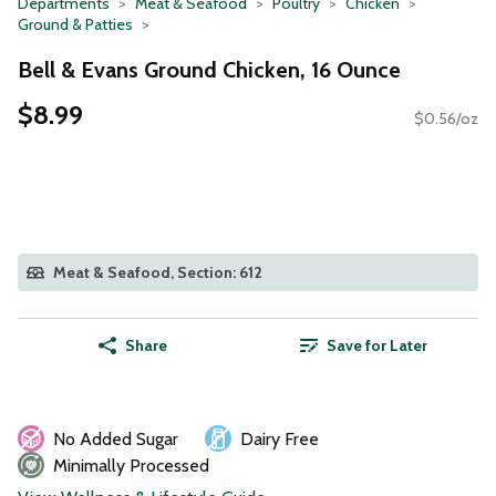
Departments
Meat & Seafood
Poultry
Chicken
Ground & Patties
Bell & Evans Ground Chicken, 16 Ounce
$8.99
$0.56/oz
Meat & Seafood, Section: 612
Share
Save for Later
No Added Sugar
Dairy Free
Minimally Processed