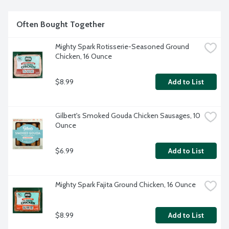
Often Bought Together
Mighty Spark Rotisserie-Seasoned Ground 
Chicken, 16 Ounce
$8.99
Add to List
Gilbert's Smoked Gouda Chicken Sausages, 10 
Ounce
$6.99
Add to List
Mighty Spark Fajita Ground Chicken, 16 Ounce
$8.99
Add to List