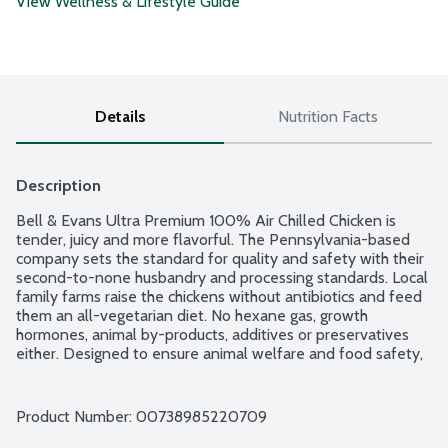
View Wellness & Lifestyle Guide
Details
Nutrition Facts
Description
Bell & Evans Ultra Premium 100% Air Chilled Chicken is 
tender, juicy and more flavorful. The Pennsylvania-based 
company sets the standard for quality and safety with their 
second-to-none husbandry and processing standards. Local 
family farms raise the chickens without antibiotics and feed 
them an all-vegetarian diet. No hexane gas, growth 
hormones, animal by-products, additives or preservatives 
either. Designed to ensure animal welfare and food safety, 
Bell & Evans Air Chill System also prevents the chicken from 
retaining water which dilutes the natural juices. Plus, it cuts 
down on water use too. Easy open, freezer safe and 
Product Number: 
00738985220709
vacuum-sealed packaging.