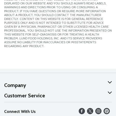
DISPLAYED ON OUR WEBSITE AND YOU SHOULD ALWAYS READ LABELS,
WARNINGS AND DIRECTIONS PRIOR TO USING OR CONSUMING A
PRODUCT. IF YOU HAVE QUESTIONS OR REQUIRE MORE INFORMATION
ABOUT A PRODUCT, YOU SHOULD CONTACT THE MANUFACTURER
DIRECTLY. CONTENT ON THIS WEBSITE IS FOR GENERAL REFERENCE
PURPOSES ONLY AND IS NOT INTENDED TO SUBSTITUTE FOR ADVICE
GIVEN BY A PHYSICIAN, PHARMACIST OR OTHER LICENSED HEALTH CARE
PROFESSIONAL. YOU SHOULD NOT USE THE INFORMATION PRESENTED ON
THIS WEBSITE FOR SELF-DIAGNOSIS OR FOR TREATING A HEALTH
PROBLEM. LUND FOOD HOLDINGS, INC. AND ITS SERVICE PROVIDERS
ASSUME NO LIABILITY FOR INACCURACIES OR MISSTATEMENTS
REGARDING ANY PRODUCT.
Company
About Us
Customer Service
Our Values
Help
Connect With Us
Careers
FAQs