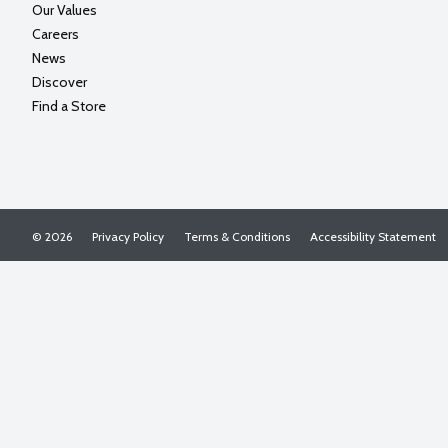
Our Values
Careers
News
Discover
Find a Store
© 2026
Privacy Policy
Terms & Conditions
Accessibility Statement