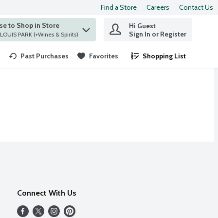
Find a Store
Careers
Contact Us
e to Shop in Store
Hi Guest
 find items.
Sign In or Register
at ST. LOUIS PARK (+Wines & Spirits)
Past Purchases
Favorites
Shopping List
.
Connect With Us