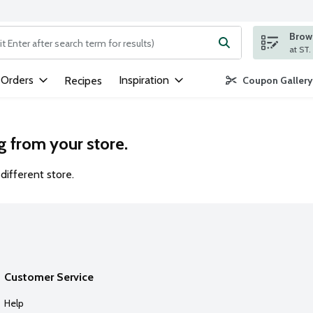
Brows
ng text field is used to search for items. Type your search term to
 Orders
Inspiration
Recipes
Coupon Gallery
g from your store.
different store.
Customer Service
Help