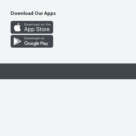
Download Our Apps