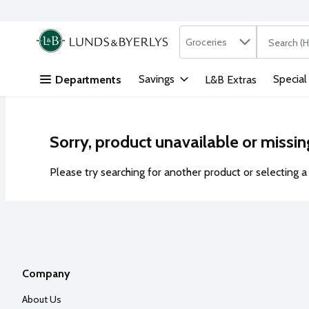
Search in
.
Groceries
The followi
Skip header to page content
Savings
Special
Departments
L&B Extras
Sorry, product unavailable or missin
Please try searching for another product or selecting a 
Company
About Us