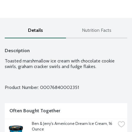
Details
Nutrition Facts
Description
Toasted marshmallow ice cream with chocolate cookie 
swirls, graham cracker swirls and fudge flakes.
Product Number: 
00076840002351
Often Bought Together
Ben & Jerry's Americone Dream Ice Cream, 16 
Ounce