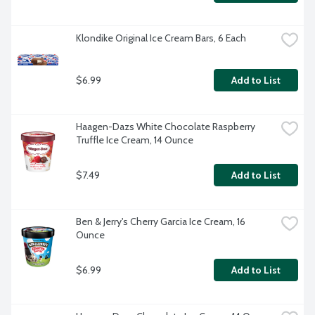
Klondike Original Ice Cream Bars, 6 Each
$6.99
Add to List
Haagen-Dazs White Chocolate Raspberry 
Truffle Ice Cream, 14 Ounce
$7.49
Add to List
Ben & Jerry's Cherry Garcia Ice Cream, 16 
Ounce
$6.99
Add to List