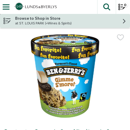
0
The fol
Skip header to page content
Browse to Shop in Store
at ST. LOUIS PARK (+Wines & Spirits)