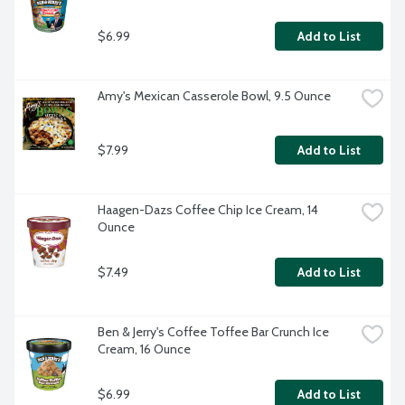
$6.99
Add to List
Amy's Mexican Casserole Bowl, 9.5 Ounce
$7.99
Add to List
Haagen-Dazs Coffee Chip Ice Cream, 14 
Ounce
$7.49
Add to List
Ben & Jerry's Coffee Toffee Bar Crunch Ice 
Cream, 16 Ounce
$6.99
Add to List