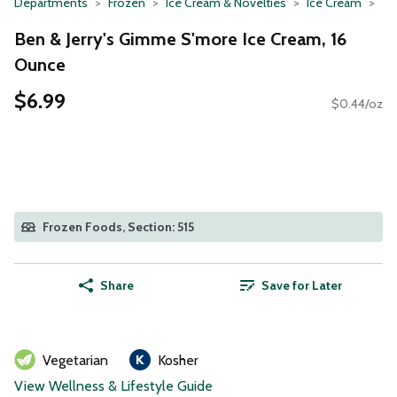
Departments
Frozen
Ice Cream & Novelties
Ice Cream
Ben & Jerry's Gimme S'more Ice Cream, 16
Ounce
$6.99
$0.44/oz
Frozen Foods, Section: 515
Share
Save for Later
Vegetarian
Kosher
View Wellness & Lifestyle Guide