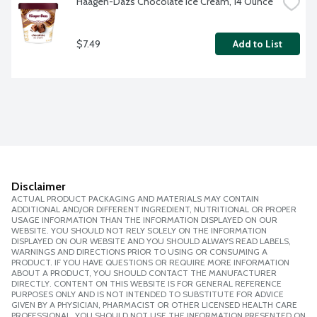
Haagen-Dazs Chocolate Ice Cream, 14 Ounce
$7.49
Add to List
Disclaimer
ACTUAL PRODUCT PACKAGING AND MATERIALS MAY CONTAIN
ADDITIONAL AND/OR DIFFERENT INGREDIENT, NUTRITIONAL OR PROPER
USAGE INFORMATION THAN THE INFORMATION DISPLAYED ON OUR
WEBSITE. YOU SHOULD NOT RELY SOLELY ON THE INFORMATION
DISPLAYED ON OUR WEBSITE AND YOU SHOULD ALWAYS READ LABELS,
WARNINGS AND DIRECTIONS PRIOR TO USING OR CONSUMING A
PRODUCT. IF YOU HAVE QUESTIONS OR REQUIRE MORE INFORMATION
ABOUT A PRODUCT, YOU SHOULD CONTACT THE MANUFACTURER
DIRECTLY. CONTENT ON THIS WEBSITE IS FOR GENERAL REFERENCE
PURPOSES ONLY AND IS NOT INTENDED TO SUBSTITUTE FOR ADVICE
GIVEN BY A PHYSICIAN, PHARMACIST OR OTHER LICENSED HEALTH CARE
PROFESSIONAL. YOU SHOULD NOT USE THE INFORMATION PRESENTED ON