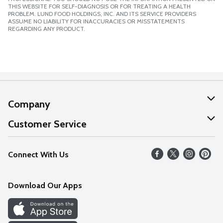
THIS WEBSITE FOR SELF-DIAGNOSIS OR FOR TREATING A HEALTH
PROBLEM. LUND FOOD HOLDINGS, INC. AND ITS SERVICE PROVIDERS
ASSUME NO LIABILITY FOR INACCURACIES OR MISSTATEMENTS
REGARDING ANY PRODUCT.
Company
About Us
Customer Service
Our Values
Help
Connect With Us
Careers
FAQs
News
Download Our Apps
Discover
Find a Store