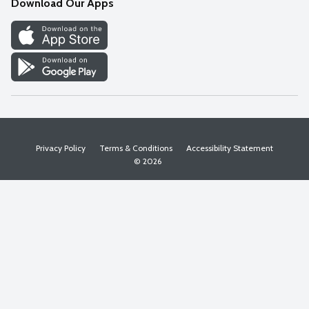
Download Our Apps
Discover
Find a Store
Privacy Policy
Terms & Conditions
Accessibility Statement
© 2026