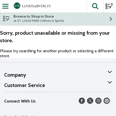
0
The fol
Skip header to page content
Browse to Shop in Store
at ST. LOUIS PARK (+Wines & Spirits)
Sorry, product unavailable or missing from your
store.
Please try searching for another product or selecting a different
store.
Company
About Us
Customer Service
Our Values
Help
Connect With Us
Careers
FAQs
News