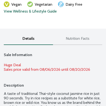
Vegan
Vegetarian
Dairy Free
View Wellness & Lifestyle Guide
Details
Nutrition Facts
Sale Information
Huge Deal
Sales price valid from 08/06/2026 until 08/20/2026
Description
A taste of traditional Thai-style coconut jasmine rice in just 
90 seconds. Try in rice recipes as a substitute for white rice, 
brown rice or wild rice. You know us as the brand behind the 