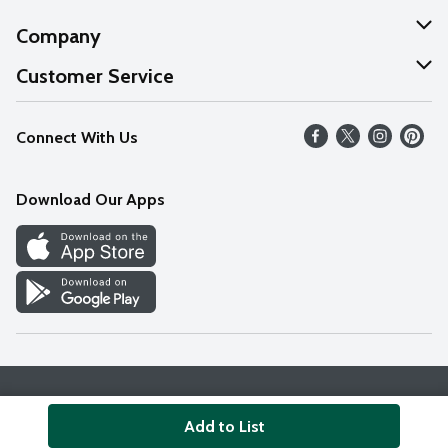
Company
About Us
Customer Service
Our Values
Help
Connect With Us
Careers
FAQs
News
Download Our Apps
Discover
Find a Store
Privacy Policy
Terms & Conditions
Accessibility Statement
Add to List
© 2026