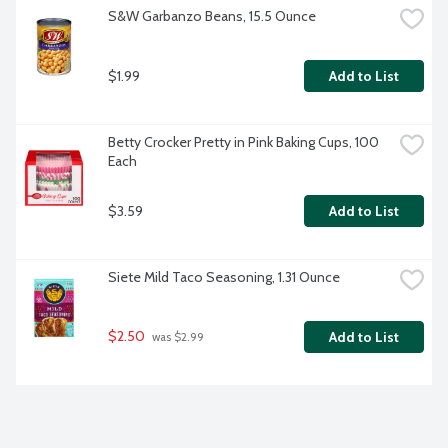
S&W Garbanzo Beans, 15.5 Ounce
$1.99
Add to List
Betty Crocker Pretty in Pink Baking Cups, 100 
Each
$3.59
Add to List
Siete Mild Taco Seasoning, 1.31 Ounce
$2.50
Add to List
 was $2.99