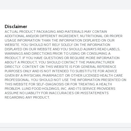
Disclaimer
ACTUAL PRODUCT PACKAGING AND MATERIALS MAY CONTAIN
ADDITIONAL AND/OR DIFFERENT INGREDIENT, NUTRITIONAL OR PROPER
USAGE INFORMATION THAN THE INFORMATION DISPLAYED ON OUR
WEBSITE. YOU SHOULD NOT RELY SOLELY ON THE INFORMATION
DISPLAYED ON OUR WEBSITE AND YOU SHOULD ALWAYS READ LABELS,
WARNINGS AND DIRECTIONS PRIOR TO USING OR CONSUMING A
PRODUCT. IF YOU HAVE QUESTIONS OR REQUIRE MORE INFORMATION
ABOUT A PRODUCT, YOU SHOULD CONTACT THE MANUFACTURER
DIRECTLY. CONTENT ON THIS WEBSITE IS FOR GENERAL REFERENCE
PURPOSES ONLY AND IS NOT INTENDED TO SUBSTITUTE FOR ADVICE
GIVEN BY A PHYSICIAN, PHARMACIST OR OTHER LICENSED HEALTH CARE
PROFESSIONAL. YOU SHOULD NOT USE THE INFORMATION PRESENTED ON
THIS WEBSITE FOR SELF-DIAGNOSIS OR FOR TREATING A HEALTH
PROBLEM. LUND FOOD HOLDINGS, INC. AND ITS SERVICE PROVIDERS
ASSUME NO LIABILITY FOR INACCURACIES OR MISSTATEMENTS
REGARDING ANY PRODUCT.