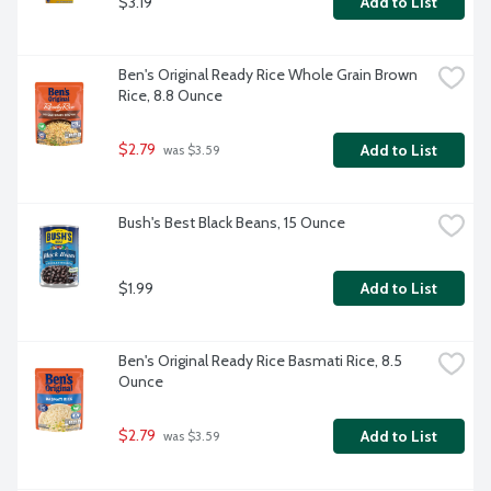
$3.19
Add to List
Ben's Original Ready Rice Whole Grain Brown 
Rice, 8.8 Ounce
$2.79
Add to List
 was $3.59
Bush's Best Black Beans, 15 Ounce
$1.99
Add to List
Ben's Original Ready Rice Basmati Rice, 8.5 
Ounce
$2.79
Add to List
 was $3.59