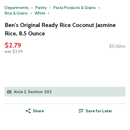
Departments
Pantry
Pasta Products & Grains
Rice & Grains
White
Ben's Original Ready Rice Coconut Jasmine
Rice, 8.5 Ounce
$2.79
$0.33/oz
was $3.59
Aisle 2, Section: 202
Share
Save for Later