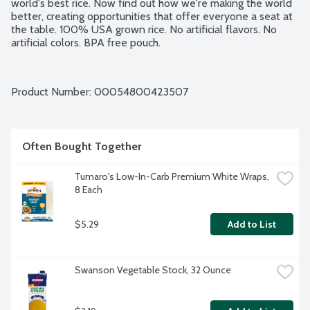
world's best rice. Now find out how we're making the world 
better, creating opportunities that offer everyone a seat at 
the table. 100% USA grown rice. No artificial flavors. No 
artificial colors. BPA free pouch.
Product Number: 
00054800423507
Often Bought Together
Tumaro's Low-In-Carb Premium White Wraps, 
8 Each
$5.29
Add to List
Swanson Vegetable Stock, 32 Ounce