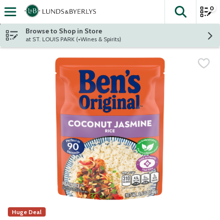
0
The fol
Skip header to page content
Browse to Shop in Store
at ST. LOUIS PARK (+Wines & Spirits)
Huge Deal