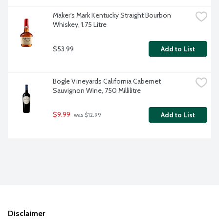
Maker's Mark Kentucky Straight Bourbon 
Whiskey, 1.75 Litre
$53.99
Add to List
Bogle Vineyards California Cabernet 
Sauvignon Wine, 750 Millilitre
$9.99
Add to List
 was $12.99
Disclaimer