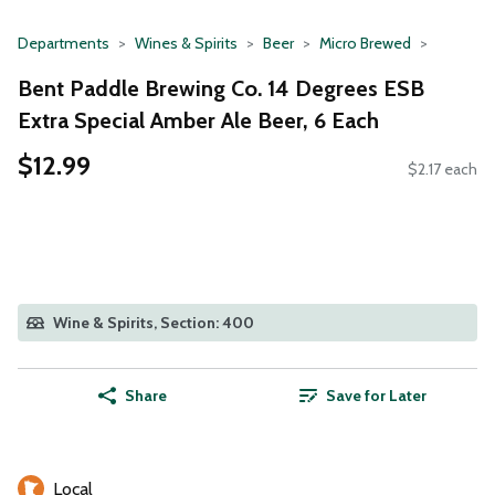
Departments
Wines & Spirits
Beer
Micro Brewed
Bent Paddle Brewing Co. 14 Degrees ESB
Extra Special Amber Ale Beer, 6 Each
$12.99
$2.17 each
Wine & Spirits, Section: 400
Share
Save for Later
Local