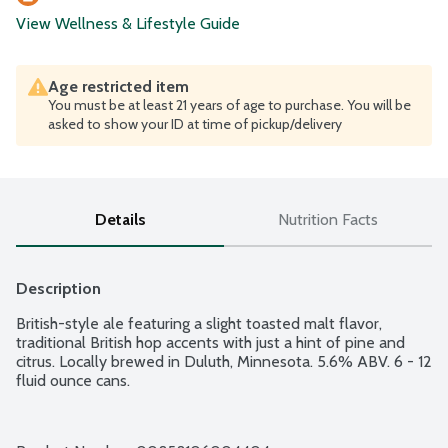
View Wellness & Lifestyle Guide
Age restricted item
You must be at least 21 years of age to purchase. You will be
asked to show your ID at time of pickup/delivery
Details
Nutrition Facts
Description
British-style ale featuring a slight toasted malt flavor, 
traditional British hop accents with just a hint of pine and 
citrus. Locally brewed in Duluth, Minnesota. 5.6% ABV. 6 - 12 
fluid ounce cans.