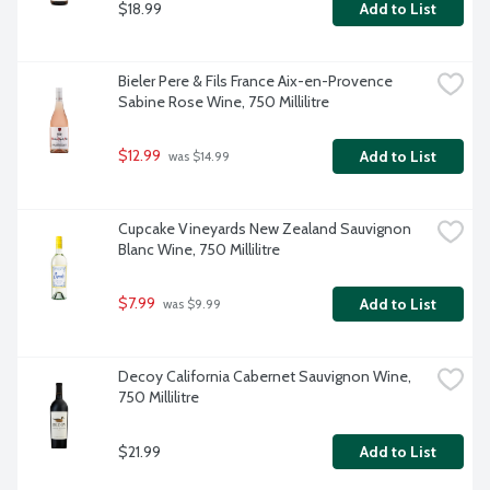
$18.99
Add to List
Bieler Pere & Fils France Aix-en-Provence 
Sabine Rose Wine, 750 Millilitre
$12.99
Add to List
 was $14.99
Cupcake Vineyards New Zealand Sauvignon 
Blanc Wine, 750 Millilitre
$7.99
Add to List
 was $9.99
Decoy California Cabernet Sauvignon Wine, 
750 Millilitre
$21.99
Add to List