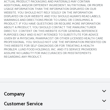
ACTUAL PRODUCT PACKAGING AND MATERIALS MAY CONTAIN
ADDITIONAL AND/OR DIFFERENT INGREDIENT, NUTRITIONAL OR PROPER
USAGE INFORMATION THAN THE INFORMATION DISPLAYED ON OUR
WEBSITE. YOU SHOULD NOT RELY SOLELY ON THE INFORMATION
DISPLAYED ON OUR WEBSITE AND YOU SHOULD ALWAYS READ LABELS,
WARNINGS AND DIRECTIONS PRIOR TO USING OR CONSUMING A
PRODUCT. IF YOU HAVE QUESTIONS OR REQUIRE MORE INFORMATION
ABOUT A PRODUCT, YOU SHOULD CONTACT THE MANUFACTURER
DIRECTLY. CONTENT ON THIS WEBSITE IS FOR GENERAL REFERENCE
PURPOSES ONLY AND IS NOT INTENDED TO SUBSTITUTE FOR ADVICE
GIVEN BY A PHYSICIAN, PHARMACIST OR OTHER LICENSED HEALTH CARE
PROFESSIONAL. YOU SHOULD NOT USE THE INFORMATION PRESENTED ON
THIS WEBSITE FOR SELF-DIAGNOSIS OR FOR TREATING A HEALTH
PROBLEM. LUND FOOD HOLDINGS, INC. AND ITS SERVICE PROVIDERS
ASSUME NO LIABILITY FOR INACCURACIES OR MISSTATEMENTS
REGARDING ANY PRODUCT.
Company
About Us
Customer Service