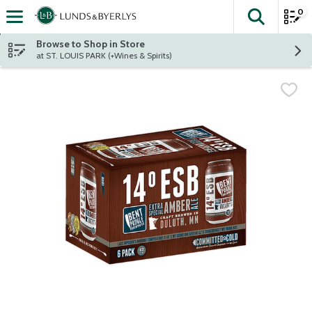
0
The fol
Skip header to page content
Browse to Shop in Store
at ST. LOUIS PARK (+Wines & Spirits)