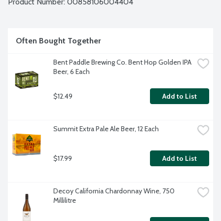
Product Number: 
00858106004404
Often Bought Together
Bent Paddle Brewing Co. Bent Hop Golden IPA 
Beer, 6 Each
$12.49
Add to List
Summit Extra Pale Ale Beer, 12 Each
$17.99
Add to List
Decoy California Chardonnay Wine, 750 
Millilitre