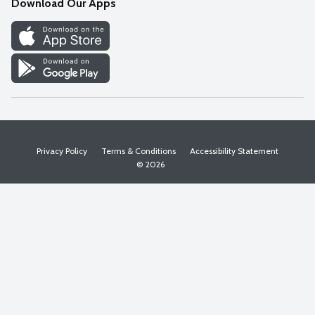
Download Our Apps
Discover
Find a Store
Privacy Policy
Terms & Conditions
Accessibility Statement
© 2026