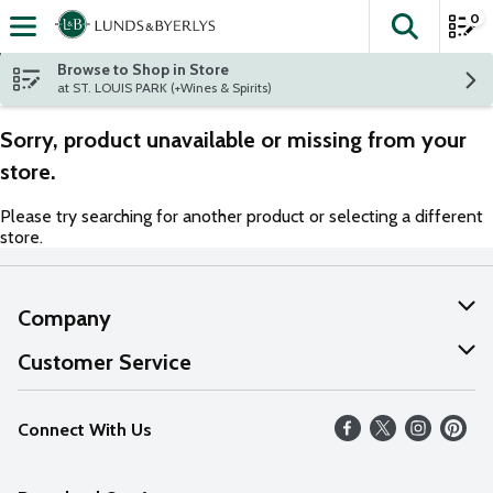
0
The fol
Skip header to page content
Browse to Shop in Store
at ST. LOUIS PARK (+Wines & Spirits)
Sorry, product unavailable or missing from your
store.
Please try searching for another product or selecting a different
store.
Company
About Us
Customer Service
Our Values
Help
Connect With Us
Careers
FAQs
News