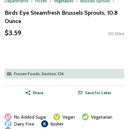
Departments
Frozen
Vegetables
Brussels Sprouts
Birds Eye Steamfresh Brussels Sprouts, 10.8
Ounce
$3.59
$0.33/oz
Frozen Foods, Section: 126
Share
Save for Later
No Added Sugar
Vegan
Vegetarian
Dairy Free
Kosher