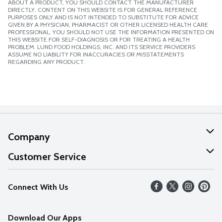
ABOUT A PRODUCT, YOU SHOULD CONTACT THE MANUFACTURER
DIRECTLY. CONTENT ON THIS WEBSITE IS FOR GENERAL REFERENCE
PURPOSES ONLY AND IS NOT INTENDED TO SUBSTITUTE FOR ADVICE
GIVEN BY A PHYSICIAN, PHARMACIST OR OTHER LICENSED HEALTH CARE
PROFESSIONAL. YOU SHOULD NOT USE THE INFORMATION PRESENTED ON
THIS WEBSITE FOR SELF-DIAGNOSIS OR FOR TREATING A HEALTH
PROBLEM. LUND FOOD HOLDINGS, INC. AND ITS SERVICE PROVIDERS
ASSUME NO LIABILITY FOR INACCURACIES OR MISSTATEMENTS
REGARDING ANY PRODUCT.
Company
About Us
Customer Service
Our Values
Help
Connect With Us
Careers
FAQs
News
Download Our Apps