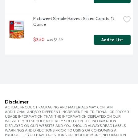
Pictsweet Simple Harvest Sliced Carrots, 12 
Ounce
$2.50
Add to List
 was $3.59
Disclaimer
ACTUAL PRODUCT PACKAGING AND MATERIALS MAY CONTAIN
ADDITIONAL AND/OR DIFFERENT INGREDIENT, NUTRITIONAL OR PROPER
USAGE INFORMATION THAN THE INFORMATION DISPLAYED ON OUR
WEBSITE. YOU SHOULD NOT RELY SOLELY ON THE INFORMATION
DISPLAYED ON OUR WEBSITE AND YOU SHOULD ALWAYS READ LABELS,
WARNINGS AND DIRECTIONS PRIOR TO USING OR CONSUMING A
PRODUCT. IF YOU HAVE QUESTIONS OR REQUIRE MORE INFORMATION