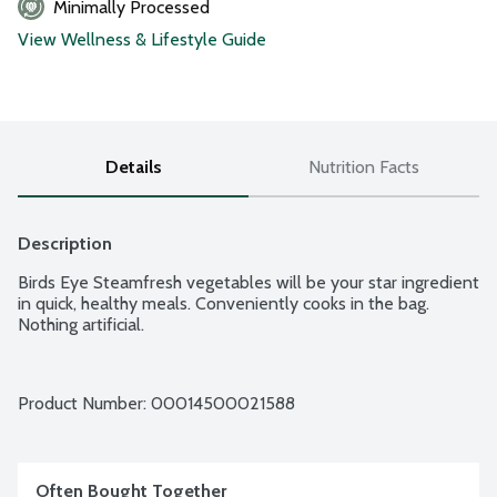
Minimally Processed
View Wellness & Lifestyle Guide
Details
Nutrition Facts
Description
Birds Eye Steamfresh vegetables will be your star ingredient 
in quick, healthy meals. Conveniently cooks in the bag. 
Nothing artificial.
Product Number: 
00014500021588
Often Bought Together