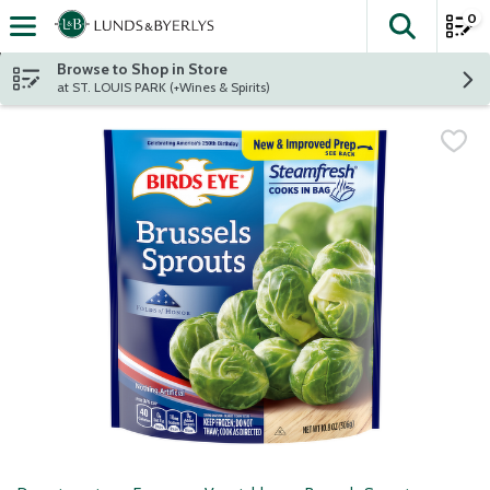
0
The fol
Skip header to page content
Browse to Shop in Store
at ST. LOUIS PARK (+Wines & Spirits)