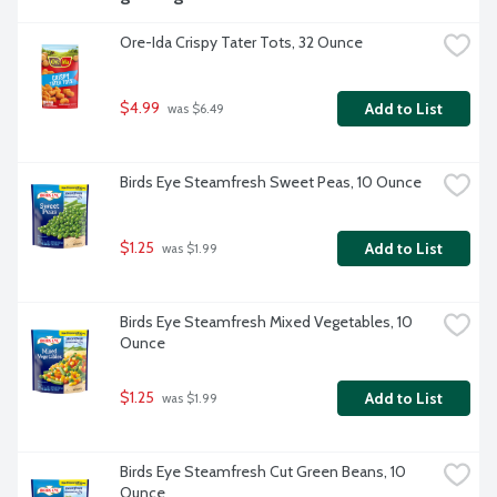
Ore-Ida Crispy Tater Tots, 32 Ounce
$4.99
Add to List
 was $6.49
Birds Eye Steamfresh Sweet Peas, 10 Ounce
$1.25
Add to List
 was $1.99
Birds Eye Steamfresh Mixed Vegetables, 10 
Ounce
$1.25
Add to List
 was $1.99
Birds Eye Steamfresh Cut Green Beans, 10 
Ounce