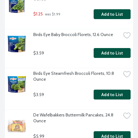
$1.25
Add to List
 was $1.99
Birds Eye Baby Broccoli Florets, 12.6 Ounce
$3.59
Add to List
Birds Eye Steamfresh Broccoli Florets, 10.8 
Ounce
$3.59
Add to List
De Wafelbakkers Buttermilk Pancakes, 24.8 
Ounce
$5.99
Add to List