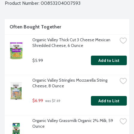
Product Number: 
00853204007593
Often Bought Together
Organic Valley Thick Cut 3 Cheese Mexican 
Shredded Cheese, 6 Ounce
$5.99
Add to List
Organic Valley Stringles Mozzarella String 
Cheese, 8 Ounce
$6.99
Add to List
 was $7.69
Organic Valley Grassmilk Organic 2% Milk, 59 
Ounce