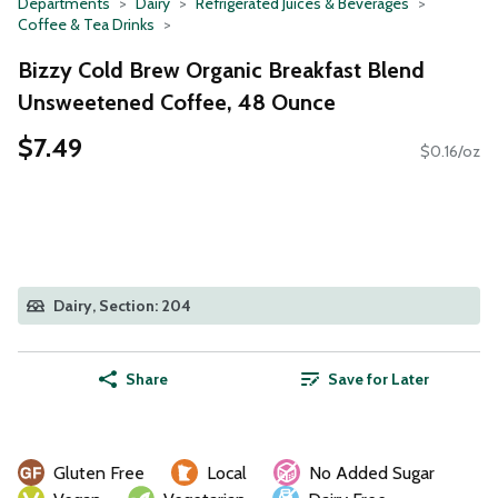
Departments
Dairy
Refrigerated Juices & Beverages
Coffee & Tea Drinks
Bizzy Cold Brew Organic Breakfast Blend
Unsweetened Coffee, 48 Ounce
$7.49
$0.16/oz
Dairy, Section: 204
Share
Save for Later
Gluten Free
Local
No Added Sugar