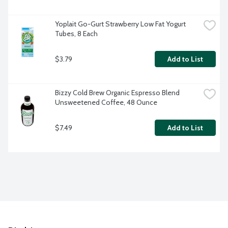
Yoplait Go-Gurt Strawberry Low Fat Yogurt 
Tubes, 8 Each
$3.79
Add to List
Bizzy Cold Brew Organic Espresso Blend 
Unsweetened Coffee, 48 Ounce
$7.49
Add to List