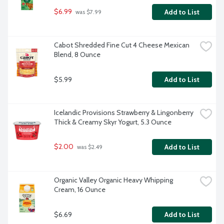
$6.99
Add to List
 was $7.99
Cabot Shredded Fine Cut 4 Cheese Mexican 
Blend, 8 Ounce
$5.99
Add to List
Icelandic Provisions Strawberry & Lingonberry 
Thick & Creamy Skyr Yogurt, 5.3 Ounce
$2.00
Add to List
 was $2.49
Organic Valley Organic Heavy Whipping 
Cream, 16 Ounce
$6.69
Add to List