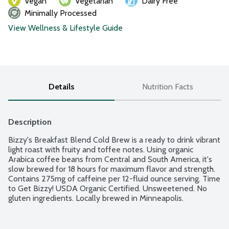
Vegan
Vegetarian
Dairy Free
Minimally Processed
View Wellness & Lifestyle Guide
Details
Nutrition Facts
Description
Bizzy's Breakfast Blend Cold Brew is a ready to drink vibrant 
light roast with fruity and toffee notes. Using organic 
Arabica coffee beans from Central and South America, it's 
slow brewed for 18 hours for maximum flavor and strength. 
Contains 275mg of caffeine per 12-fluid ounce serving. Time 
to Get Bizzy! USDA Organic Certified. Unsweetened. No 
gluten ingredients. Locally brewed in Minneapolis.