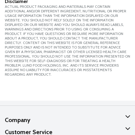
Disclaimer
ACTUAL PRODUCT PACKAGING AND MATERIALS MAY CONTAIN
ADDITIONAL AND/OR DIFFERENT INGREDIENT, NUTRITIONAL OR PROPER
USAGE INFORMATION THAN THE INFORMATION DISPLAYED ON OUR
WEBSITE. YOU SHOULD NOT RELY SOLELY ON THE INFORMATION
DISPLAYED ON OUR WEBSITE AND YOU SHOULD ALWAYS READ LABELS,
WARNINGS AND DIRECTIONS PRIOR TO USING OR CONSUMING A
PRODUCT. IF YOU HAVE QUESTIONS OR REQUIRE MORE INFORMATION
ABOUT A PRODUCT, YOU SHOULD CONTACT THE MANUFACTURER
DIRECTLY. CONTENT ON THIS WEBSITE IS FOR GENERAL REFERENCE
PURPOSES ONLY AND IS NOT INTENDED TO SUBSTITUTE FOR ADVICE
GIVEN BY A PHYSICIAN, PHARMACIST OR OTHER LICENSED HEALTH CARE
PROFESSIONAL. YOU SHOULD NOT USE THE INFORMATION PRESENTED ON
THIS WEBSITE FOR SELF-DIAGNOSIS OR FOR TREATING A HEALTH
PROBLEM. LUND FOOD HOLDINGS, INC. AND ITS SERVICE PROVIDERS
ASSUME NO LIABILITY FOR INACCURACIES OR MISSTATEMENTS
REGARDING ANY PRODUCT.
Company
About Us
Customer Service