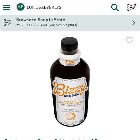
0
The fol
Skip header to page content
Browse to Shop in Store
at ST. LOUIS PARK (+Wines & Spirits)